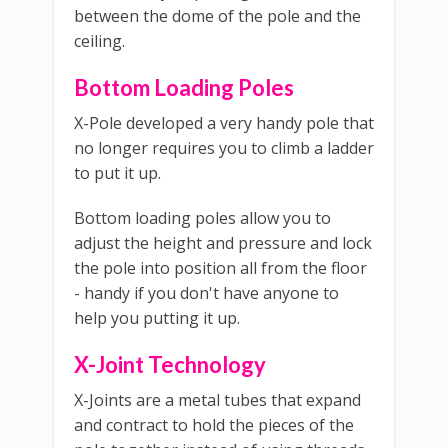
between the dome of the pole and the
ceiling.
Bottom Loading Poles
X-Pole developed a very handy pole that
no longer requires you to climb a ladder
to put it up.
Bottom loading poles allow you to
adjust the height and pressure and lock
the pole into position all from the floor
- handy if you don't have anyone to
help you putting it up.
X-Joint Technology
X-Joints are a metal tubes that expand
and contract to hold the pieces of the