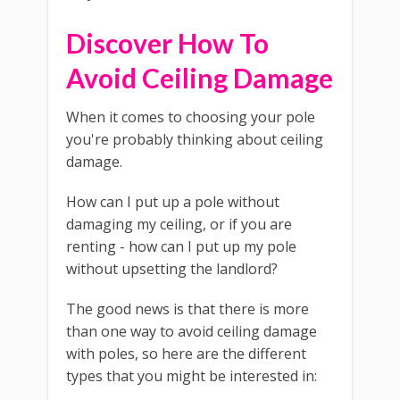
Discover How To
Avoid Ceiling Damage
When it comes to choosing your pole
you're probably thinking about ceiling
damage.
How can I put up a pole without
damaging my ceiling, or if you are
renting - how can I put up my pole
without upsetting the landlord?
The good news is that there is more
than one way to avoid ceiling damage
with poles, so here are the different
types that you might be interested in: