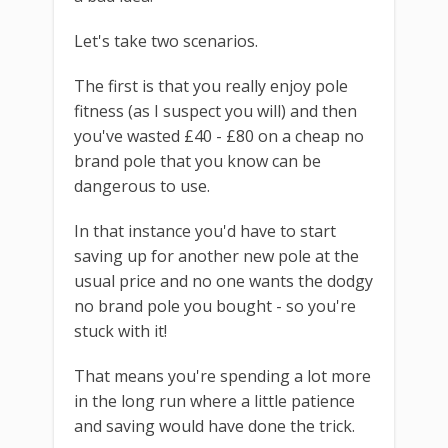
Let's take two scenarios.
The first is that you really enjoy pole
fitness (as I suspect you will) and then
you've wasted £40 - £80 on a cheap no
brand pole that you know can be
dangerous to use.
In that instance you'd have to start
saving up for another new pole at the
usual price and no one wants the dodgy
no brand pole you bought - so you're
stuck with it!
That means you're spending a lot more
in the long run where a little patience
and saving would have done the trick.