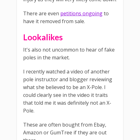
There are even
petitions ongoing
to
have it removed from sale.
Lookalikes
It's also not uncommon to hear of fake
poles in the market.
I recently watched a video of another
pole instructor and blogger reviewing
what she believed to be an X-Pole. I
could clearly see in the video it traits
that told me it was definitely not an X-
Pole.
These are often bought from Ebay,
Amazon or GumTree if they are out