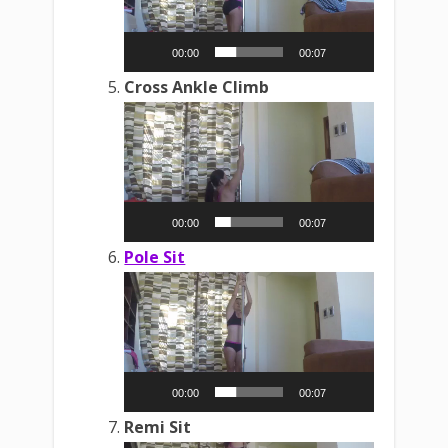
00:00
00:07
Cross Ankle Climb
Video
Player
00:00
00:07
Pole Sit
Video
Player
00:00
00:07
Remi Sit