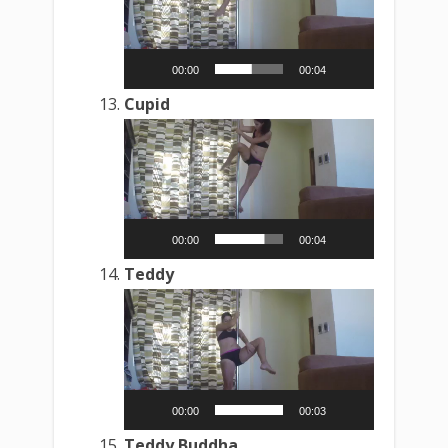
00:00
00:04
Cupid
Video
Player
00:00
00:04
Teddy
Video
Player
00:00
00:03
Teddy Buddha