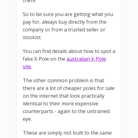
there.
So to be sure you are getting what you
pay for, always buy directly from the
company or from a trusted seller or
stockist.
You can find details about how to spot a
fake X-Pole on the
australian X-Pole
site
.
The other common problem is that
there are a lot of cheaper poles for sale
on the internet that look practically
identical to their more expensive
counterparts - again to the untrained
eye.
These are simply not built to the same