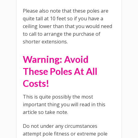
Please also note that these poles are
quite tall at 10 feet so if you have a
ceiling lower than that you would need
to call to arrange the purchase of
shorter extensions.
Warning: Avoid
These Poles At All
Costs!
This is quite possibly the most
important thing you will read in this
article so take note.
Do not under any circumstances
attempt pole fitness or extreme pole