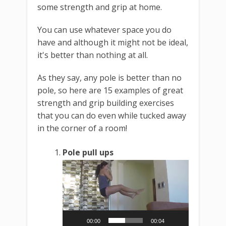
some strength and grip at home.
You can use whatever space you do
have and although it might not be ideal,
it's better than nothing at all.
As they say, any pole is better than no
pole, so here are 15 examples of great
strength and grip building exercises
that you can do even while tucked away
in the corner of a room!
Pole pull ups
Video
Player
00:00
00:04