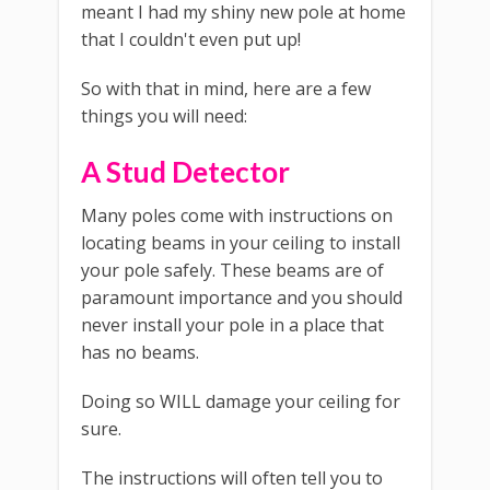
meant I had my shiny new pole at home
that I couldn't even put up!
So with that in mind, here are a few
things you will need:
A Stud Detector
Many poles come with instructions on
locating beams in your ceiling to install
your pole safely. These beams are of
paramount importance and you should
never install your pole in a place that
has no beams.
Doing so WILL damage your ceiling for
sure.
The instructions will often tell you to