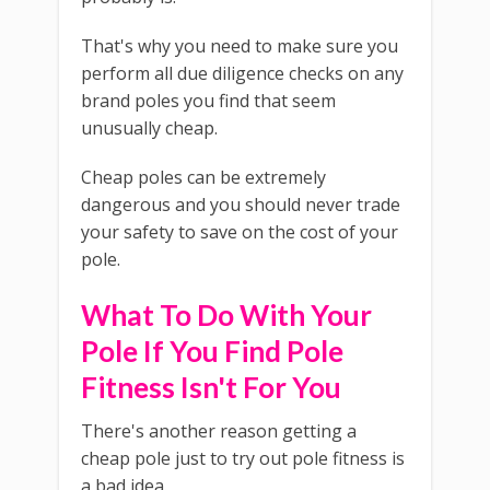
That's why you need to make sure you
perform all due diligence checks on any
brand poles you find that seem
unusually cheap.
Cheap poles can be extremely
dangerous and you should never trade
your safety to save on the cost of your
pole.
What To Do With Your
Pole If You Find Pole
Fitness Isn't For You
There's another reason getting a
cheap pole just to try out pole fitness is
a bad idea.