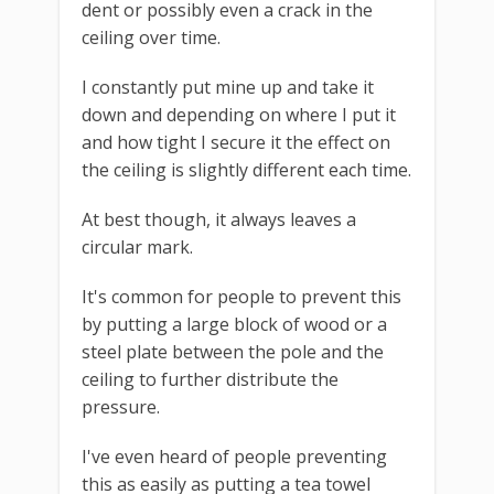
dent or possibly even a crack in the
ceiling over time.
I constantly put mine up and take it
down and depending on where I put it
and how tight I secure it the effect on
the ceiling is slightly different each time.
At best though, it always leaves a
circular mark.
It's common for people to prevent this
by putting a large block of wood or a
steel plate between the pole and the
ceiling to further distribute the
pressure.
I've even heard of people preventing
this as easily as putting a tea towel