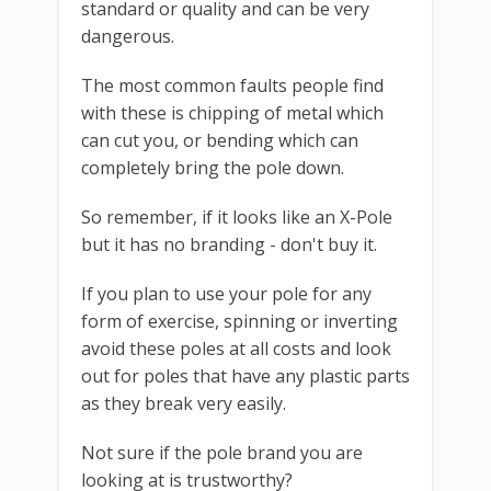
standard or quality and can be very
dangerous.
The most common faults people find
with these is chipping of metal which
can cut you, or bending which can
completely bring the pole down.
So remember, if it looks like an X-Pole
but it has no branding - don't buy it.
If you plan to use your pole for any
form of exercise, spinning or inverting
avoid these poles at all costs and look
out for poles that have any plastic parts
as they break very easily.
Not sure if the pole brand you are
looking at is trustworthy?