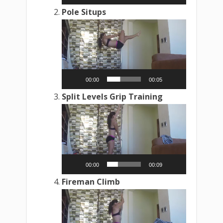
Pole Situps
Video
Player
00:00
00:05
Split Levels Grip Training
Video
Player
00:00
00:09
Fireman Climb
Video
Player