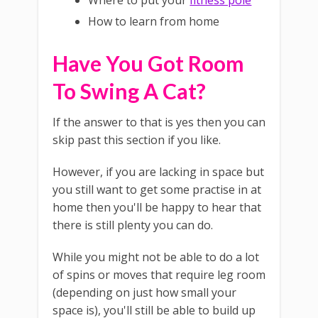
Where to put your
fitness pole
How to learn from home
Have You Got Room
To Swing A Cat?
If the answer to that is yes then you can
skip past this section if you like.
However, if you are lacking in space but
you still want to get some practise in at
home then you'll be happy to hear that
there is still plenty you can do.
While you might not be able to do a lot
of spins or moves that require leg room
(depending on just how small your
space is), you'll still be able to build up