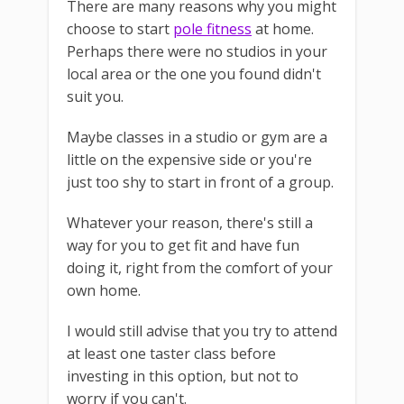
There are many reasons why you might
choose to start
pole fitness
at home.
Perhaps there were no studios in your
local area or the one you found didn't
suit you.
Maybe classes in a studio or gym are a
little on the expensive side or you're
just too shy to start in front of a group.
Whatever your reason, there's still a
way for you to get fit and have fun
doing it, right from the comfort of your
own home.
I would still advise that you try to attend
at least one taster class before
investing in this option, but not to
worry if you can't.