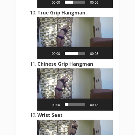
00:00
00:06
True Grip Hangman
Video
Player
00:00
00:03
Chinese Grip Hangman
Video
Player
00:00
00:13
Wrist Seat
Video
Player