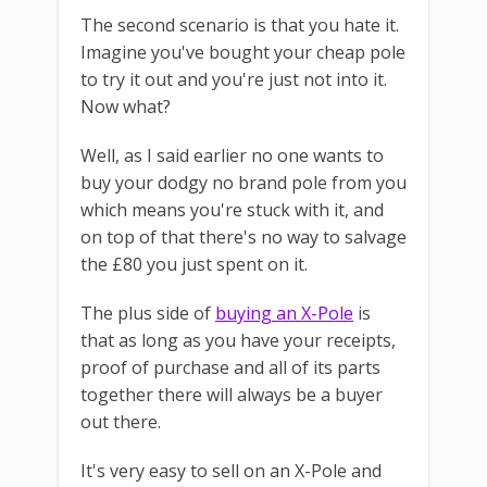
The second scenario is that you hate it.
Imagine you've bought your cheap pole
to try it out and you're just not into it.
Now what?
Well, as I said earlier no one wants to
buy your dodgy no brand pole from you
which means you're stuck with it, and
on top of that there's no way to salvage
the £80 you just spent on it.
The plus side of
buying an X-Pole
is
that as long as you have your receipts,
proof of purchase and all of its parts
together there will always be a buyer
out there.
It's very easy to sell on an X-Pole and