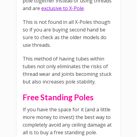
pole together instead of using threads
and are
exclusive to X-Pole
.
This is not found in all X-Poles though
so if you are buying second hand be
sure to check as the older models do
use threads.
This method of having tubes within
tubes not only eliminates the risks of
thread wear and joints becoming stuck
but also increases pole stability.
Free Standing Poles
If you have the space for it (and a little
more money to invest) the best way to
completely avoid any ceiling damage at
all is to buy a free standing pole.