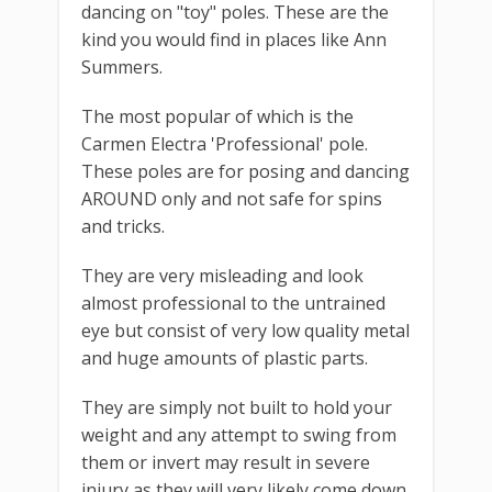
dancing on "toy" poles. These are the
kind you would find in places like Ann
Summers.
The most popular of which is the
Carmen Electra 'Professional' pole.
These poles are for posing and dancing
AROUND only and not safe for spins
and tricks.
They are very misleading and look
almost professional to the untrained
eye but consist of very low quality metal
and huge amounts of plastic parts.
They are simply not built to hold your
weight and any attempt to swing from
them or invert may result in severe
injury as they will very likely come down.