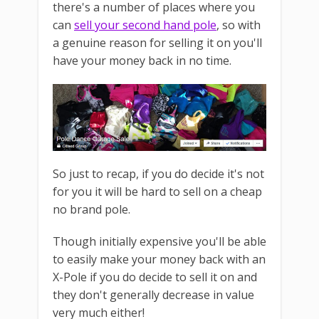
there's a number of places where you
can
sell your second hand pole
, so with
a genuine reason for selling it on you'll
have your money back in no time.
So just to recap, if you do decide it's not
for you it will be hard to sell on a cheap
no brand pole.
Though initially expensive you'll be able
to easily make your money back with an
X-Pole if you do decide to sell it on and
they don't generally decrease in value
very much either!