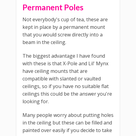
Permanent Poles
Not everybody's cup of tea, these are
kept in place by a permanent mount
that you would screw directly into a
beam in the ceiling.
The biggest advantage I have found
with these is that X-Pole and Lil' Mynx
have ceiling mounts that are
compatible with slanted or vaulted
ceilings, so if you have no suitable flat
ceilings this could be the answer you're
looking for.
Many people worry about putting holes
in the ceiling but these can be filled and
painted over easily if you decide to take