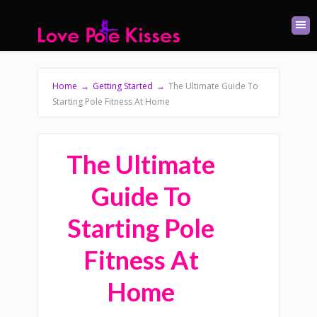
Home
→
Getting Started
→
The Ultimate Guide To
Starting Pole Fitness At Home
The Ultimate
Guide To
Starting Pole
Fitness At
Home