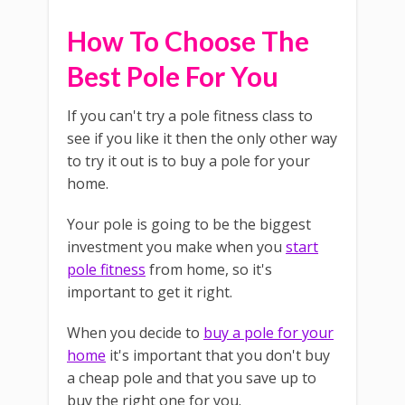
How To Choose The
Best Pole For You
If you can't try a pole fitness class to
see if you like it then the only other way
to try it out is to buy a pole for your
home.
Your pole is going to be the biggest
investment you make when you
start
pole fitness
from home, so it's
important to get it right.
When you decide to
buy a pole for your
home
it's important that you don't buy
a cheap pole and that you save up to
buy the right one for you.