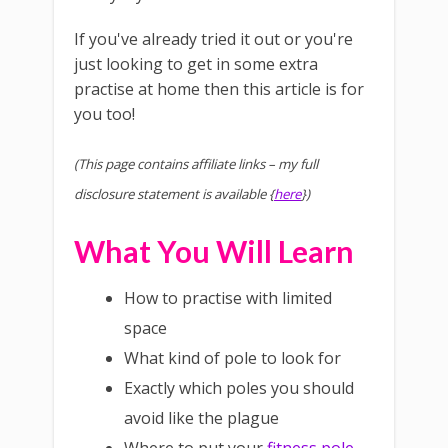
If you've already tried it out or you're
just looking to get in some extra
practise at home then this article is for
you too!
(This page contains affiliate links – my full
disclosure statement is available {
here
})
What You Will Learn
How to practise with limited
space
What kind of pole to look for
Exactly which poles you should
avoid like the plague