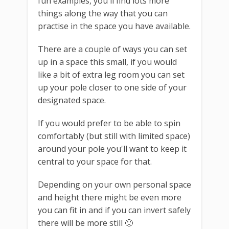
fun examples, you'll find lots more
things along the way that you can
practise in the space you have available.
There are a couple of ways you can set
up in a space this small, if you would
like a bit of extra leg room you can set
up your pole closer to one side of your
designated space.
If you would prefer to be able to spin
comfortably (but still with limited space)
around your pole you'll want to keep it
central to your space for that.
Depending on your own personal space
and height there might be even more
you can fit in and if you can invert safely
there will be more still 🙂