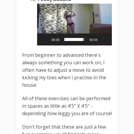
Video
Player
00:00
00:04
From beginner to advanced there's
always something you can work on, I
often have to adjust a move to avoid
kicking my toes when I practise in the
house.
All of these exercises can be performed
in spaces as little as 4'5" X 4'5" -
depending how leggy you are of course!
Don't forget that these are just a few