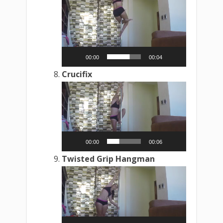
Video
Player
00:00
00:04
Crucifix
Video
Player
00:00
00:06
Twisted Grip Hangman
Video
Player