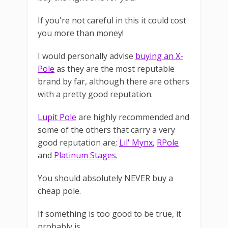
If you're not careful in this it could cost
you more than money!
I would personally advise
buying an X-
Pole
as they are the most reputable
brand by far, although there are others
with a pretty good reputation.
Lupit Pole
are highly recommended and
some of the others that carry a very
good reputation are;
Lil' Mynx
,
RPole
and
Platinum Stages
.
You should absolutely NEVER buy a
cheap pole.
If something is too good to be true, it
probably is.