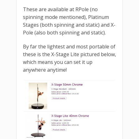
These are available at RPole (no
spinning mode mentioned), Platinum
Stages (both spinning and static) and X-
Pole (also both spinning and static).
By far the lightest and most portable of
these is the X-Stage Lite pictured below,
which means you can set it up
anywhere anytime!