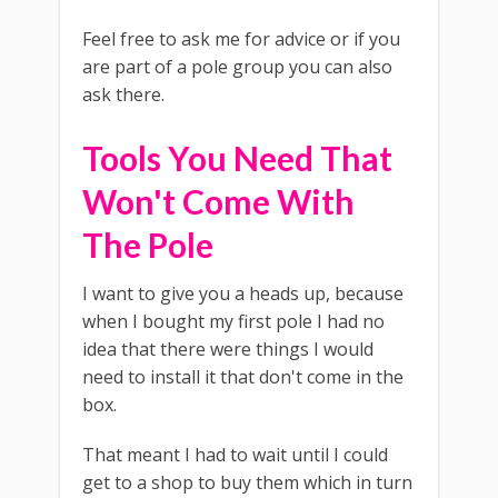
Feel free to ask me for advice or if you
are part of a pole group you can also
ask there.
Tools You Need That
Won't Come With
The Pole
I want to give you a heads up, because
when I bought my first pole I had no
idea that there were things I would
need to install it that don't come in the
box.
That meant I had to wait until I could
get to a shop to buy them which in turn