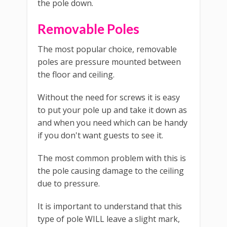
the pole down.
Removable Poles
The most popular choice, removable
poles are pressure mounted between
the floor and ceiling.
Without the need for screws it is easy
to put your pole up and take it down as
and when you need which can be handy
if you don't want guests to see it.
The most common problem with this is
the pole causing damage to the ceiling
due to pressure.
It is important to understand that this
type of pole WILL leave a slight mark,