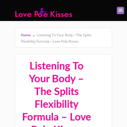
Home
→
Listening To Your Body – The Splits
Flexibility Formula – Love Pole Kisses
Listening To
Your Body –
The Splits
Flexibility
Formula – Love