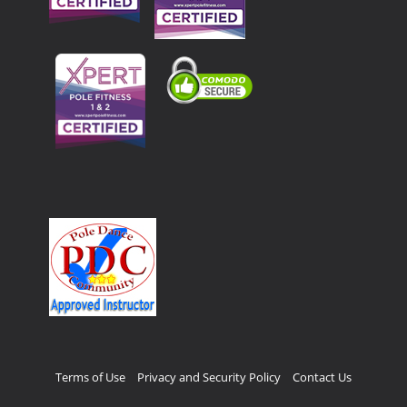
Terms of Use
Privacy and Security Policy
Contact Us