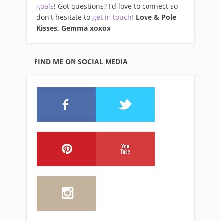
goals
! Got questions? I'd love to connect so
don't hesitate to
get in touch!
Love & Pole
Kisses, Gemma xo
xox
FIND ME ON SOCIAL MEDIA