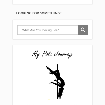
LOOKING FOR SOMETHING?