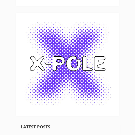
LATEST POSTS