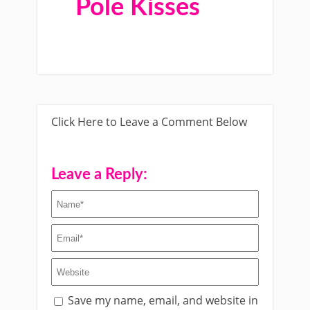
Pole Kisses
Click Here to Leave a Comment Below
Leave a Reply:
Save my name, email, and website in