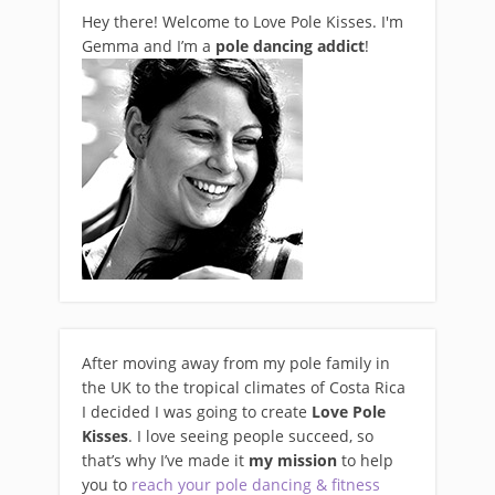
Hey there! Welcome to Love Pole Kisses. I'm
Gemma and I’m a
pole dancing addict
!
After moving away from my pole family in
the UK to the tropical climates of Costa Rica
I decided I was going to create
Love Pole
Kisses
. I love seeing people succeed, so
that’s why I’ve made it
my mission
to help
you to
reach your pole dancing & fitness