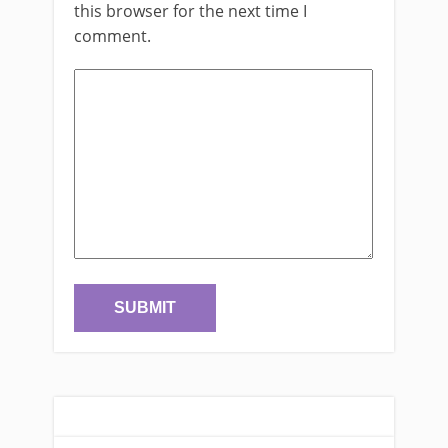
this browser for the next time I
comment.