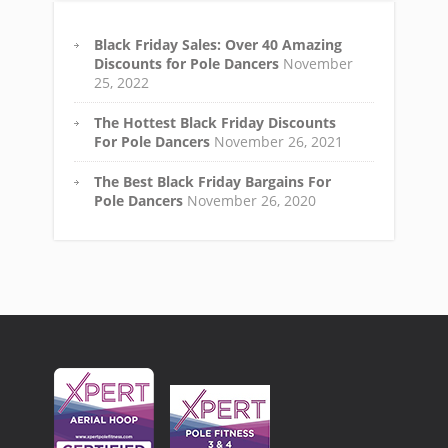
Black Friday Sales: Over 40 Amazing
Discounts for Pole Dancers
November
25, 2022
The Hottest Black Friday Discounts
For Pole Dancers
November 26, 2021
The Best Black Friday Bargains For
Pole Dancers
November 26, 2020