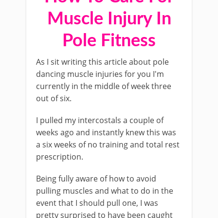
Muscle Injury In
Pole Fitness
As I sit writing this article about pole
dancing muscle injuries for you I'm
currently in the middle of week three
out of six.
I pulled my intercostals a couple of
weeks ago and instantly knew this was
a six weeks of no training and total rest
prescription.
Being fully aware of how to avoid
pulling muscles and what to do in the
event that I should pull one, I was
pretty surprised to have been caught