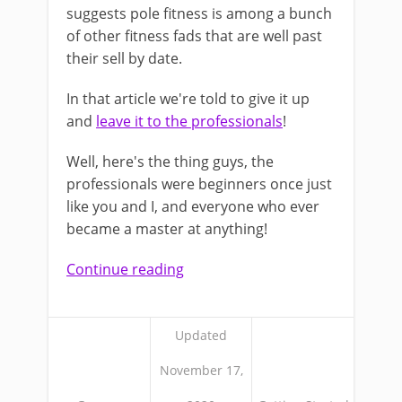
suggests pole fitness is among a bunch
of other fitness fads that are well past
their sell by date.
In that article we're told to give it up
and
leave it to the professionals
!
Well, here's the thing guys, the
professionals were beginners once just
like you and I, and everyone who ever
became a master at anything!
Continue reading
Updated
November 17,