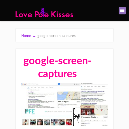
Home
→
google-screen-captures
google-screen-
captures