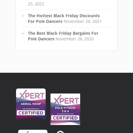
25, 2022
The Hottest Black Friday Discounts
For Pole Dancers
November 26, 2021
The Best Black Friday Bargains For
Pole Dancers
November 26, 2020