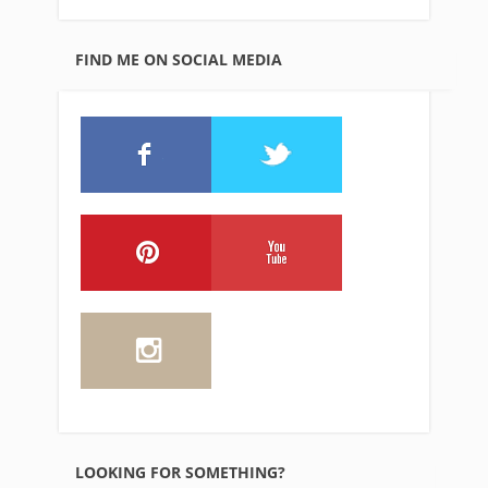
FIND ME ON SOCIAL MEDIA
LOOKING FOR SOMETHING?