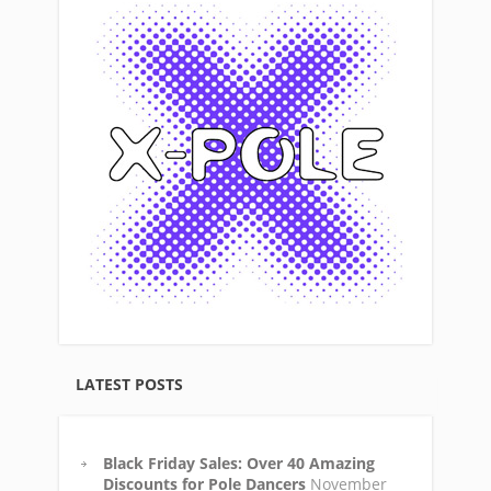
LATEST POSTS
Black Friday Sales: Over 40 Amazing
Discounts for Pole Dancers
November