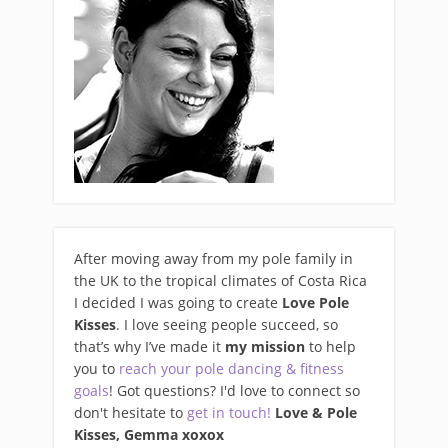
After moving away from my pole family in
the UK to the tropical climates of Costa Rica
I decided I was going to create
Love Pole
Kisses
. I love seeing people succeed, so
that’s why I’ve made it
my mission
to help
you to
reach your pole dancing & fitness
goals
! Got questions? I'd love to connect so
don't hesitate to
get in touch!
Love & Pole
Kisses, Gemma xo
xox