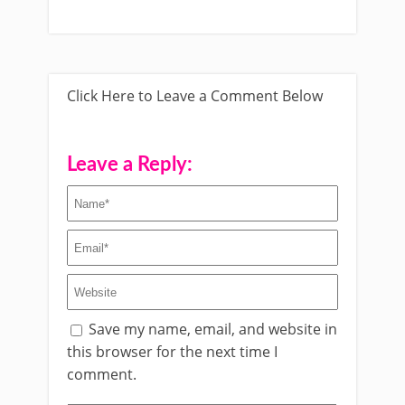
Click Here to Leave a Comment Below
Leave a Reply:
Save my name, email, and website in
this browser for the next time I
comment.