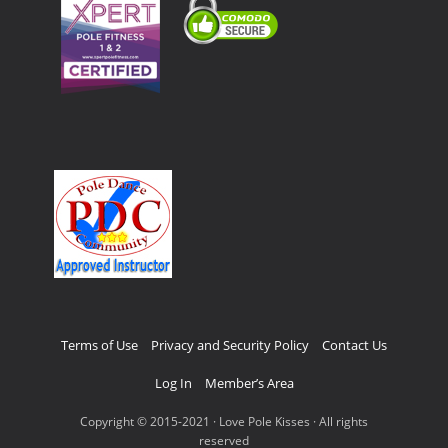
Terms of Use
Privacy and Security Policy
Contact Us
Log In
Member’s Area
Copyright © 2015-2021 · Love Pole Kisses · All rights
reserved