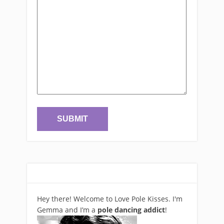
Hey there! Welcome to Love Pole Kisses. I'm
Gemma and I’m a
pole dancing addict
!