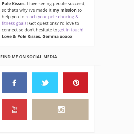
Pole Kisses
. I love seeing people succeed,
so that’s why I’ve made it
my mission
to
help you to
reach your pole dancing &
fitness goals
! Got questions? I'd love to
connect so don't hesitate to
get in touch!
Love & Pole Kisses, Gemma xo
xox
FIND ME ON SOCIAL MEDIA