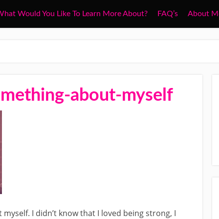
hat Would You Like To Learn More About?
FAQ’s
About M
omething-about-myself
yself. I didn’t know that I loved being strong, I