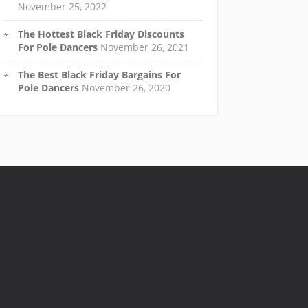
November 25, 2022
The Hottest Black Friday Discounts
For Pole Dancers
November 26, 2021
The Best Black Friday Bargains For
Pole Dancers
November 26, 2020