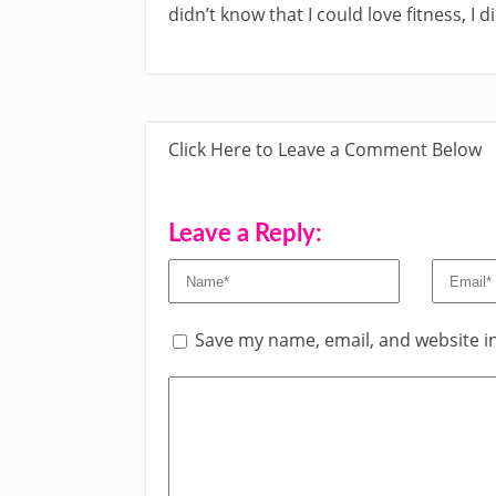
didn’t know that I could love fitness, I 
Click Here to Leave a Comment Below
Leave a Reply:
Save my name, email, and website in