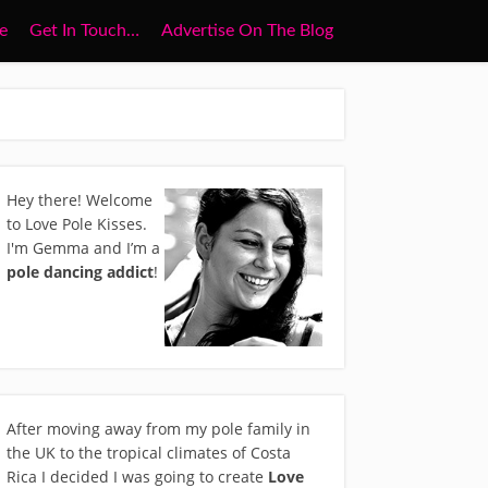
e
Get In Touch…
Advertise On The Blog
Hey there! Welcome
to Love Pole Kisses.
I'm Gemma and I’m a
pole dancing addict
!
After moving away from my pole family in
the UK to the tropical climates of Costa
Rica I decided I was going to create
Love