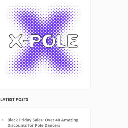
LATEST POSTS
Black Friday Sales: Over 40 Amazing
Discounts for Pole Dancers