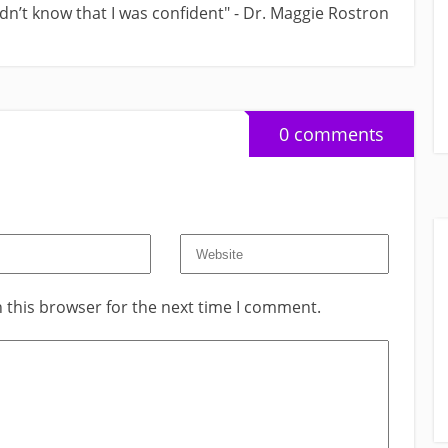
didn’t know that I was confident" - Dr. Maggie Rostron
0 comments
 this browser for the next time I comment.