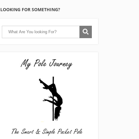
LOOKING FOR SOMETHING?