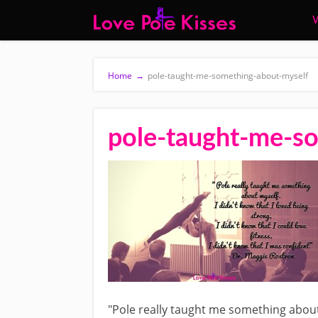
W
Home
→
pole-taught-me-something-about-myself
pole-taught-me-s
"Pole really taught me something about m