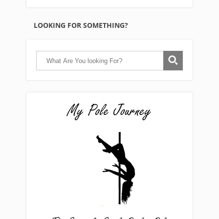
LOOKING FOR SOMETHING?