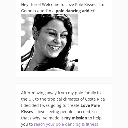
Hey there! Welcome to Love Pole Kisses. I'm
Gemma and I’m a
pole dancing addict
!
After moving away from my pole family in
the UK to the tropical climates of Costa Rica
I decided I was going to create
Love Pole
Kisses
. I love seeing people succeed, so
that’s why I’ve made it
my mission
to help
you to
reach your pole dancing & fitness