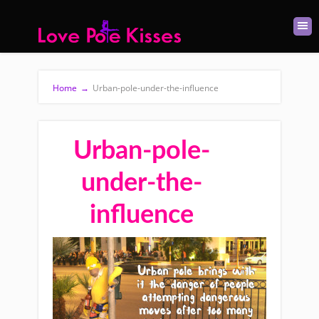
Home
→
Urban-pole-under-the-influence
Urban-pole-
under-the-
influence