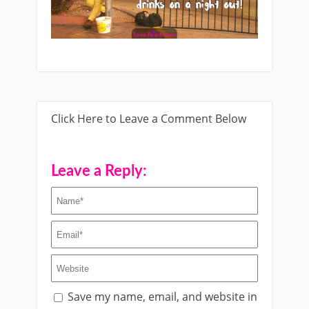
Click Here to Leave a Comment Below
Leave a Reply:
Save my name, email, and website in