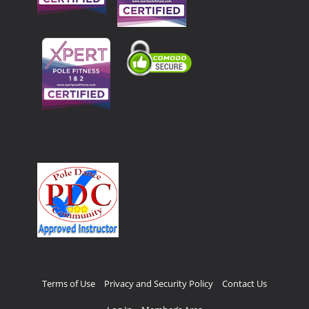
Terms of Use
Privacy and Security Policy
Contact Us