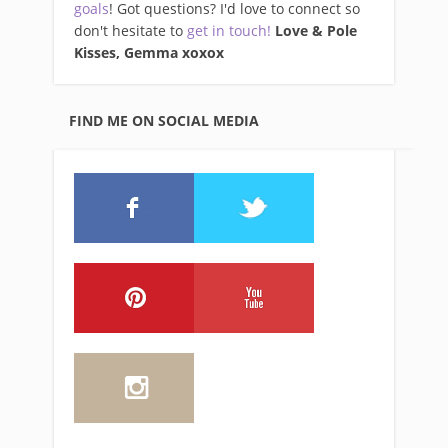
goals
! Got questions? I'd love to connect so
don't hesitate to
get in touch!
Love & Pole
Kisses, Gemma xo
xox
FIND ME ON SOCIAL MEDIA