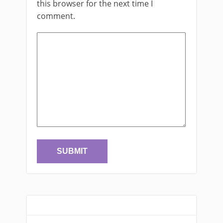
this browser for the next time I
comment.