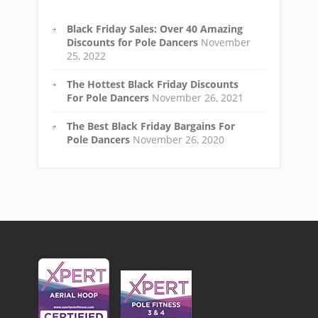
Black Friday Sales: Over 40 Amazing
Discounts for Pole Dancers
November
25, 2022
The Hottest Black Friday Discounts
For Pole Dancers
November 26, 2021
The Best Black Friday Bargains For
Pole Dancers
November 26, 2020