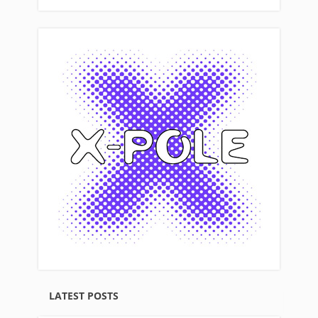
LATEST POSTS