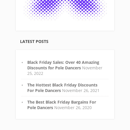
LATEST POSTS
Black Friday Sales: Over 40 Amazing
Discounts for Pole Dancers
November
25, 2022
The Hottest Black Friday Discounts
For Pole Dancers
November 26, 2021
The Best Black Friday Bargains For
Pole Dancers
November 26, 2020