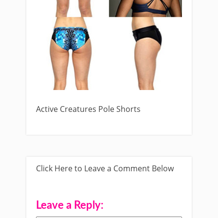
Active Creatures Pole Shorts
Click Here to Leave a Comment Below
Leave a Reply: