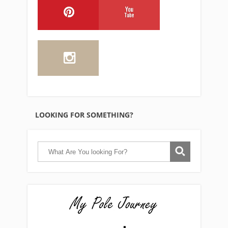
LOOKING FOR SOMETHING?