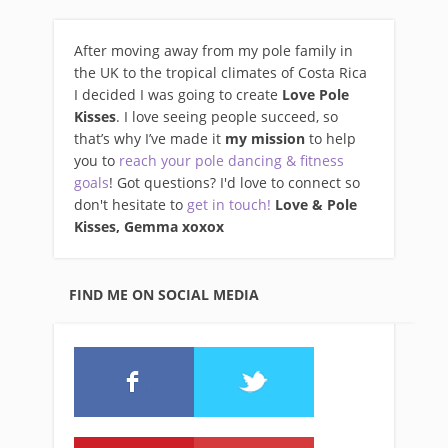
After moving away from my pole family in
the UK to the tropical climates of Costa Rica
I decided I was going to create
Love Pole
Kisses
. I love seeing people succeed, so
that’s why I’ve made it
my mission
to help
you to
reach your pole dancing & fitness
goals
! Got questions? I'd love to connect so
don't hesitate to
get in touch!
Love & Pole
Kisses, Gemma xo
xox
FIND ME ON SOCIAL MEDIA