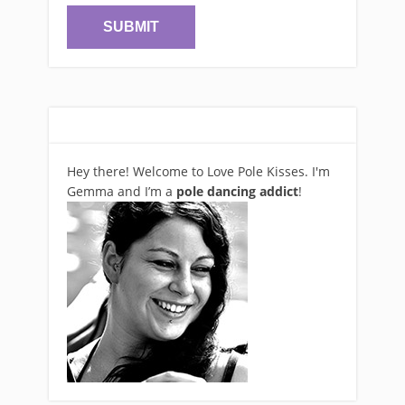
Hey there! Welcome to Love Pole Kisses. I'm
Gemma and I’m a
pole dancing addict
!