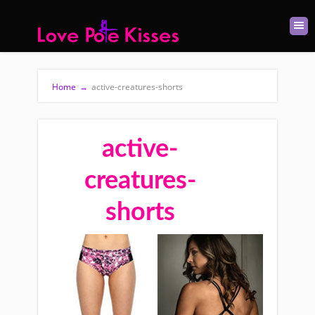
Home
→
active-creatures-shorts
active-
creatures-
shorts