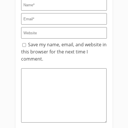
Save my name, email, and website in
this browser for the next time I
comment.