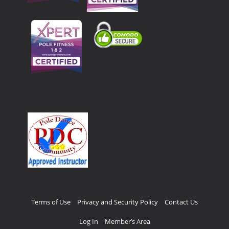
Terms of Use
Privacy and Security Policy
Contact Us
Log In
Member’s Area