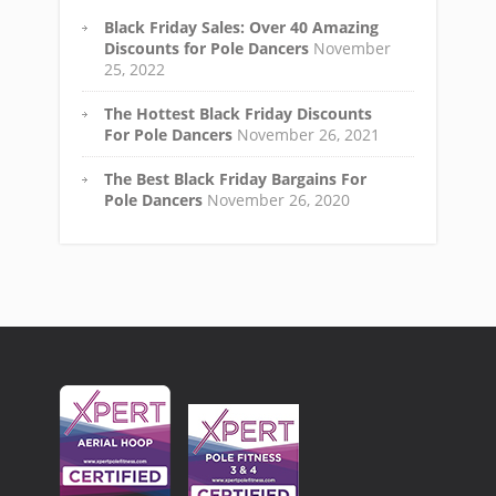
Black Friday Sales: Over 40 Amazing
Discounts for Pole Dancers
November
25, 2022
The Hottest Black Friday Discounts
For Pole Dancers
November 26, 2021
The Best Black Friday Bargains For
Pole Dancers
November 26, 2020