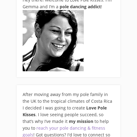
Gemma and I’m a
pole dancing addict
!
After moving away from my pole family in
the UK to the tropical climates of Costa Rica
I decided I was going to create
Love Pole
Kisses
. I love seeing people succeed, so
that’s why I’ve made it
my mission
to help
you to
reach your pole dancing & fitness
goals
! Got questions? I'd love to connect so