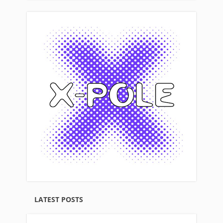
LATEST POSTS