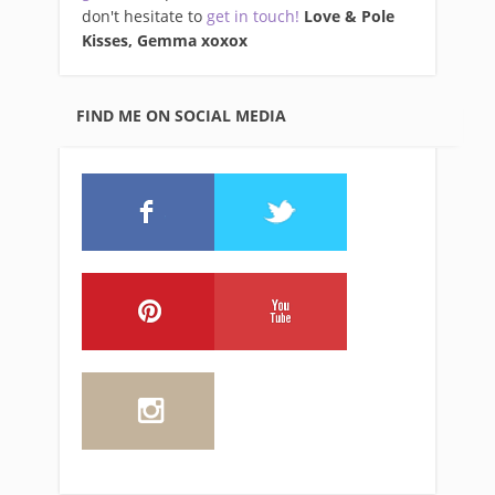
don't hesitate to
get in touch!
Love & Pole
Kisses, Gemma xo
xox
FIND ME ON SOCIAL MEDIA