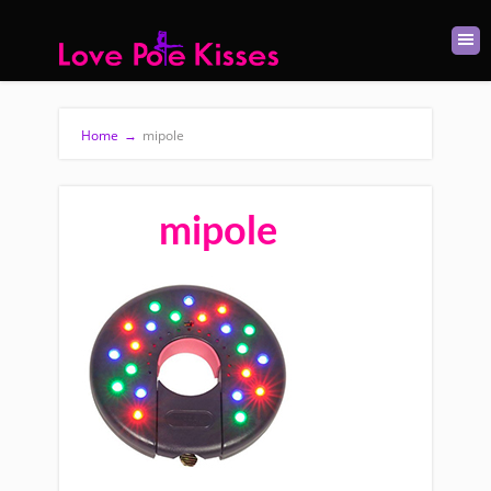
Home
→
mipole
mipole