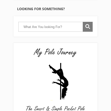
LOOKING FOR SOMETHING?