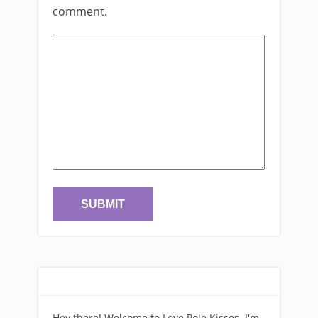
comment.
Hey there! Welcome to Love Pole Kisses. I'm