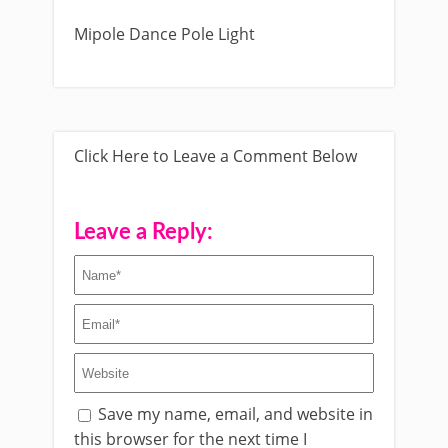
Mipole Dance Pole Light
Click Here to Leave a Comment Below
Leave a Reply:
Save my name, email, and website in
this browser for the next time I