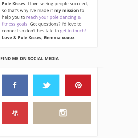
Pole Kisses
. I love seeing people succeed,
so that’s why I’ve made it
my mission
to
help you to
reach your pole dancing &
fitness goals
! Got questions? I'd love to
connect so don't hesitate to
get in touch!
Love & Pole Kisses, Gemma xo
xox
FIND ME ON SOCIAL MEDIA