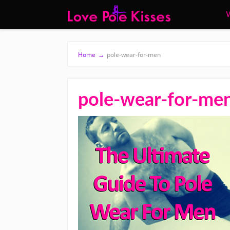
W
Home
→
pole-wear-for-men
pole-wear-for-me