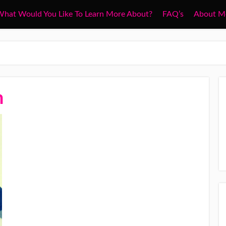
hat Would You Like To Learn More About?
FAQ’s
About M
n