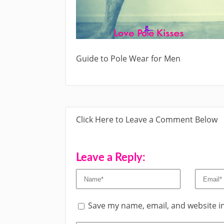
Guide to Pole Wear for Men
Click Here to Leave a Comment Below
Leave a Reply:
Save my name, email, and website in