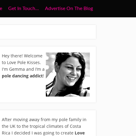
e
Get In Touch…
Advertise On The Blog
Hey there! Welcome
to Love Pole Kisses.
I'm Gemma and I’m a
pole dancing addict
!
After moving away from my pole family in
the UK to the tropical climates of Costa
Rica I decided I was going to create
Love