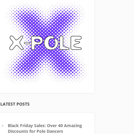
LATEST POSTS
Black Friday Sales: Over 40 Amazing
Discounts for Pole Dancers