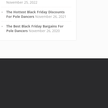
November 25, 2022
The Hottest Black Friday Discounts
For Pole Dancers
November 26, 2021
The Best Black Friday Bargains For
Pole Dancers
November 26, 2020