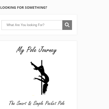
LOOKING FOR SOMETHING?