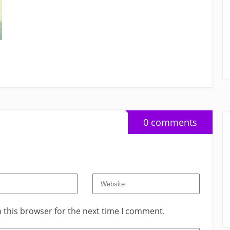
0 comments
 this browser for the next time I comment.