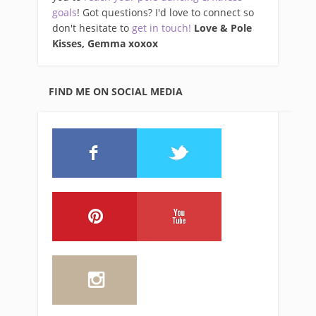
goals
! Got questions? I'd love to connect so
don't hesitate to
get in touch!
Love & Pole
Kisses, Gemma xo
xox
FIND ME ON SOCIAL MEDIA