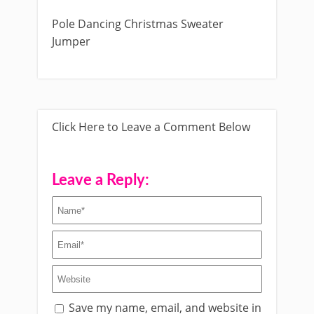
Pole Dancing Christmas Sweater
Jumper
Click Here to Leave a Comment Below
Leave a Reply:
Save my name, email, and website in