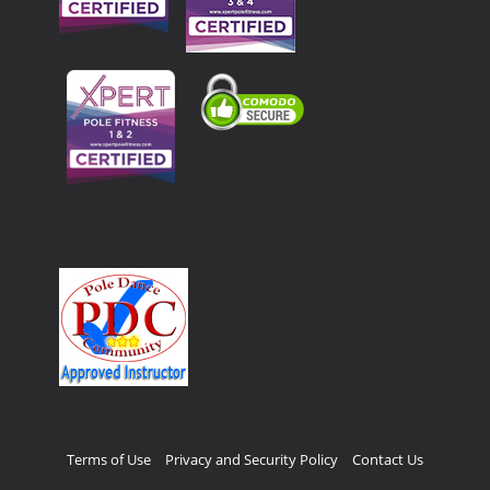
Terms of Use
Privacy and Security Policy
Contact Us