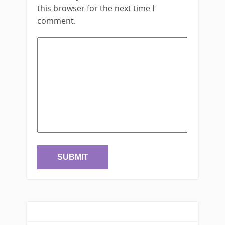
this browser for the next time I
comment.