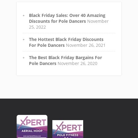
Black Friday Sales: Over 40 Amazing
Discounts for Pole Dancers
November
25, 2022
The Hottest Black Friday Discounts
For Pole Dancers
November 26, 2021
The Best Black Friday Bargains For
Pole Dancers
November 26, 2020