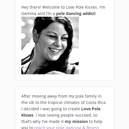
Hey there! Welcome to Love Pole Kisses. I'm
Gemma and I’m a
pole dancing addict
!
After moving away from my pole family in
the UK to the tropical climates of Costa Rica
I decided I was going to create
Love Pole
Kisses
. I love seeing people succeed, so
that’s why I’ve made it
my mission
to help
you to
reach your pole dancing & fitness