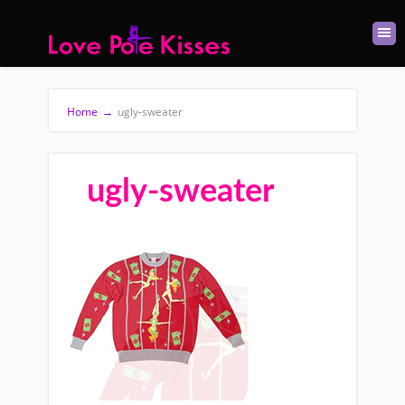
Home
→
ugly-sweater
ugly-sweater