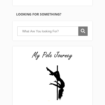
LOOKING FOR SOMETHING?