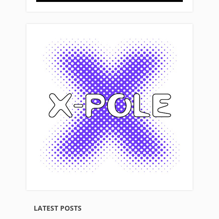
LATEST POSTS