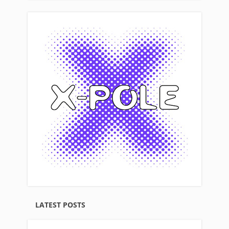
LATEST POSTS