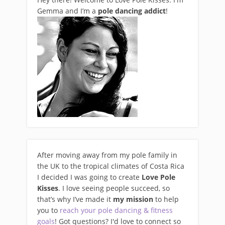
Gemma and I’m a
pole dancing addict
!
After moving away from my pole family in
the UK to the tropical climates of Costa Rica
I decided I was going to create
Love Pole
Kisses
. I love seeing people succeed, so
that’s why I’ve made it
my mission
to help
you to
reach your pole dancing & fitness
goals
! Got questions? I'd love to connect so