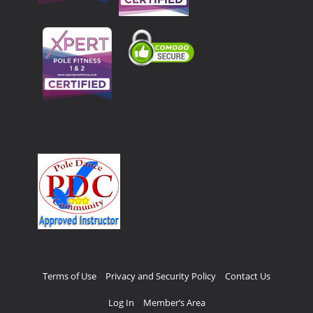
Terms of Use
Privacy and Security Policy
Contact Us
Log In
Member’s Area