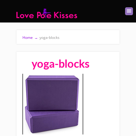
Home
→
yoga-blocks
yoga-blocks