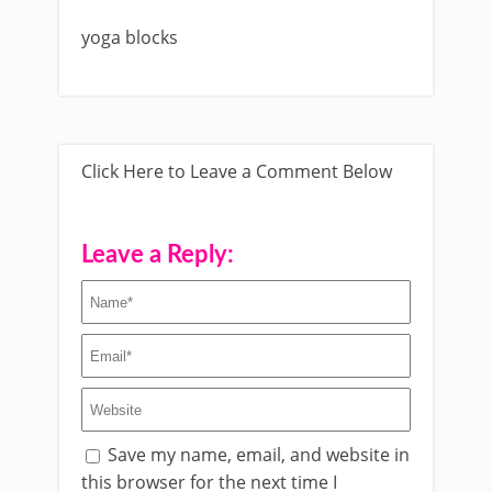
yoga blocks
Click Here to Leave a Comment Below
Leave a Reply:
Save my name, email, and website in
this browser for the next time I