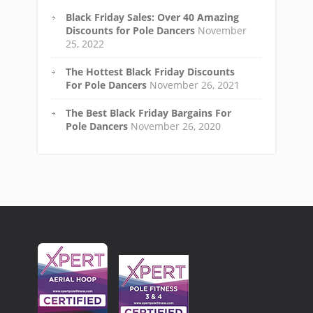
Black Friday Sales: Over 40 Amazing
Discounts for Pole Dancers
November
25, 2022
The Hottest Black Friday Discounts
For Pole Dancers
November 26, 2021
The Best Black Friday Bargains For
Pole Dancers
November 26, 2020