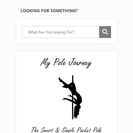
LOOKING FOR SOMETHING?