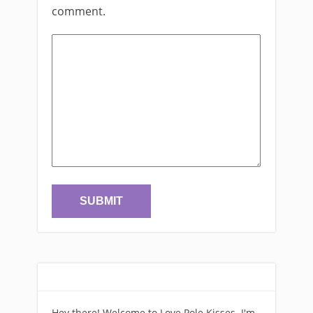
comment.
Hey there! Welcome to Love Pole Kisses. I'm