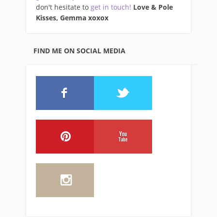
don't hesitate to
get in touch!
Love & Pole
Kisses, Gemma xo
xox
FIND ME ON SOCIAL MEDIA