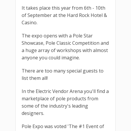
It takes place this year from 6th - 10th
of September at the Hard Rock Hotel &
Casino.
The expo opens with a Pole Star
Showcase, Pole Classic Competition and
a huge array of workshops with almost
anyone you could imagine.
There are too many special guests to
list them all!
In the Electric Vendor Arena you'll find a
marketplace of pole products from
some of the industry's leading
designers.
Pole Expo was voted 'The #1 Event of