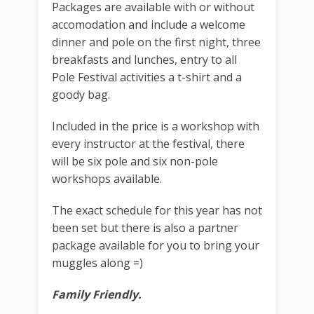
Packages are available with or without
accomodation and include a welcome
dinner and pole on the first night, three
breakfasts and lunches, entry to all
Pole Festival activities a t-shirt and a
goody bag.
Included in the price is a workshop with
every instructor at the festival, there
will be six pole and six non-pole
workshops available.
The exact schedule for this year has not
been set but there is also a partner
package available for you to bring your
muggles along =)
Family Friendly.