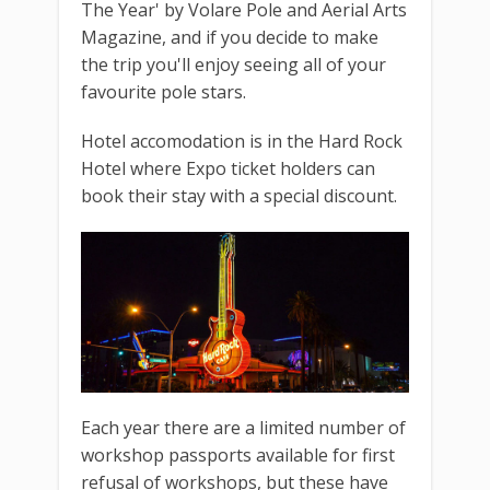
The Year' by Volare Pole and Aerial Arts
Magazine, and if you decide to make
the trip you'll enjoy seeing all of your
favourite pole stars.
Hotel accomodation is in the Hard Rock
Hotel where Expo ticket holders can
book their stay with a special discount.
Each year there are a limited number of
workshop passports available for first
refusal of workshops, but these have