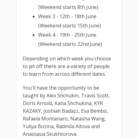
(Weekend starts 8th June)
Week 3 - 12th - 18th June
(Weekend starts 15th June)
Week 4 - 19th - 25th June
(Weekend starts 22nd June)
Depending on which week you choose
to jet off there are a variety of people
to learn from across different dates.
You'll have the opportunity to be
taught by Alex Shchukin, Travis Scott,
Doris Arnold, Katia Shchukina, KYR
KAZAKY, Joshiah Badazz, Eva Bembo,
Rafaela Montanaro, Natasha Wang,
Yuliya Bozina, Radmila Aitova and
Anastasia Skukhtorova.