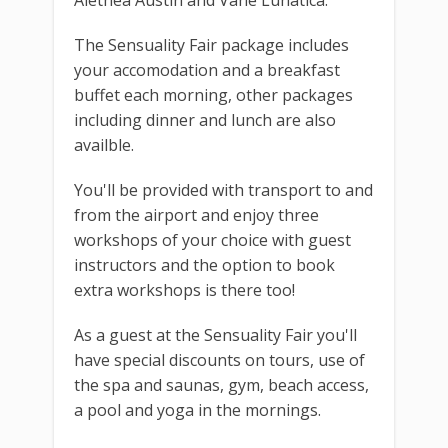
The Sensuality Fair package includes
your accomodation and a breakfast
buffet each morning, other packages
including dinner and lunch are also
availble.
You'll be provided with transport to and
from the airport and enjoy three
workshops of your choice with guest
instructors and the option to book
extra workshops is there too!
As a guest at the Sensuality Fair you'll
have special discounts on tours, use of
the spa and saunas, gym, beach access,
a pool and yoga in the mornings.