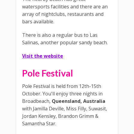
watersports facilities and there are an
array of nightclubs, restaurants and
bars available.
There is also a regular bus to Las
Salinas, another popular sandy beach.
Visit the website
Pole Festival
Pole Festival is held from 12th-15th
October. You'll enjoy three nights in
Broadbeach,
Queensland, Australia
with Jamilla Deville, Miss Filly, Suwasit,
Jordan Kensley, Brandon Grimm &
Samantha Star.