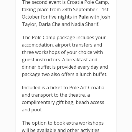
The second event is Croatia Pole Camp,
taking place from 28th September - 1st
October for five nights in
Pula
with Josh
Taylor, Daria Che and Nadia Sharif.
The Pole Camp package includes your
accomodation, airport transfers and
three workshops of your choice with
guest instructors. A breakfast and
dinner buffet is provided every day and
package two also offers a lunch buffet.
Included is a ticket to Pole Art Croatia
and transport to the theatre, a
complimentary gift bag, beach access
and pool.
The option to book extra workshops
will be available and other activities