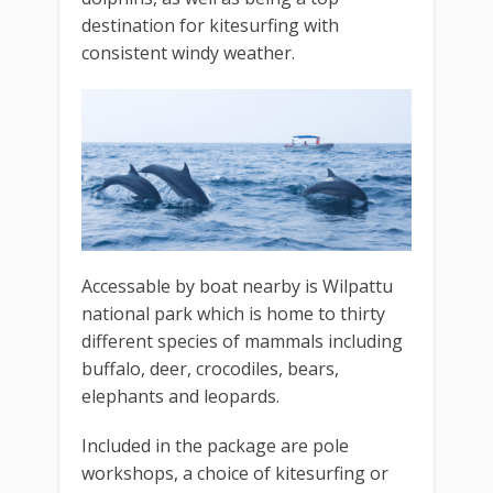
destination for kitesurfing with
consistent windy weather.
Accessable by boat nearby is Wilpattu
national park which is home to thirty
different species of mammals including
buffalo, deer, crocodiles, bears,
elephants and leopards.
Included in the package are pole
workshops, a choice of kitesurfing or