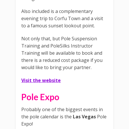
Also included is a complementary
evening trip to Corfu Town and a visit
to a famous sunset lookout point.
Not only that, but Pole Suspension
Training and PoleSilks Instructor
Training will be available to book and
there is a reduced cost package if you
would like to bring your partner.
Visit the website
Pole Expo
Probably one of the biggest events in
the pole calendar is the
Las Vegas
Pole
Expo!