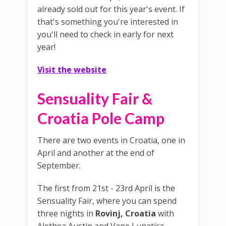
already sold out for this year's event. If
that's something you're interested in
you'll need to check in early for next
year!
Visit the website
Sensuality Fair &
Croatia Pole Camp
There are two events in Croatia, one in
April and another at the end of
September.
The first from 21st - 23rd April is the
Sensuality Fair, where you can spend
three nights in
Rovinj, Croatia
with
Alethea Austin and Vane Lunatica.