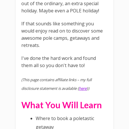
out of the ordinary, an extra special
holiday. Maybe even a POLE holiday!
If that sounds like something you
would enjoy read on to discover some
awesome pole camps, getaways and
retreats.
I've done the hard work and found
them all so you don't have to!
(This page contains affiliate links – my full
disclosure statement is available {
here
})
What You Will Learn
Where to book a poletastic
getaway