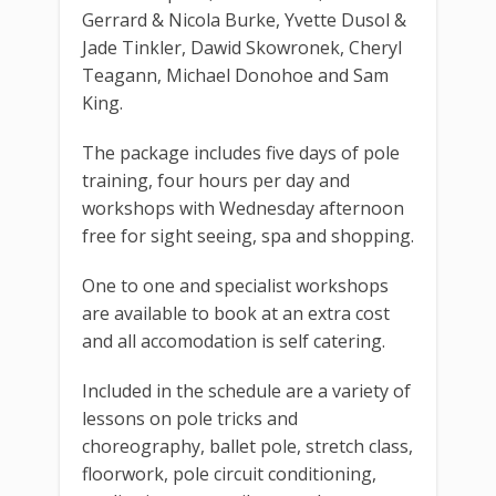
Gerrard & Nicola Burke, Yvette Dusol &
Jade Tinkler, Dawid Skowronek, Cheryl
Teagann, Michael Donohoe and Sam
King.
The package includes five days of pole
training, four hours per day and
workshops with Wednesday afternoon
free for sight seeing, spa and shopping.
One to one and specialist workshops
are available to book at an extra cost
and all accomodation is self catering.
Included in the schedule are a variety of
lessons on pole tricks and
choreography, ballet pole, stretch class,
floorwork, pole circuit conditioning,