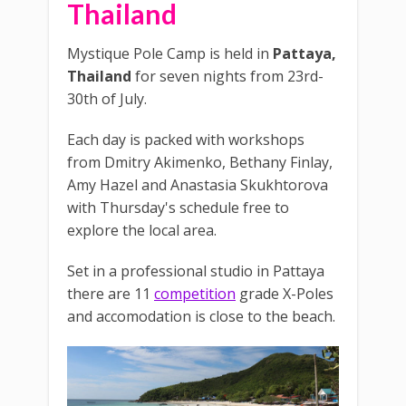
Thailand
Mystique Pole Camp is held in
Pattaya,
Thailand
for seven nights from 23rd-
30th of July.
Each day is packed with workshops
from Dmitry Akimenko, Bethany Finlay,
Amy Hazel and Anastasia Skukhtorova
with Thursday's schedule free to
explore the local area.
Set in a professional studio in Pattaya
there are 11
competition
grade X-Poles
and accomodation is close to the beach.