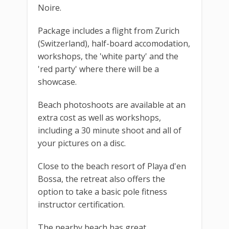
Noire.
Package includes a flight from Zurich
(Switzerland), half-board accomodation,
workshops, the 'white party' and the
'red party' where there will be a
showcase.
Beach photoshoots are available at an
extra cost as well as workshops,
including a 30 minute shoot and all of
your pictures on a disc.
Close to the beach resort of Playa d'en
Bossa, the retreat also offers the
option to take a basic pole fitness
instructor certification.
The nearby beach has great