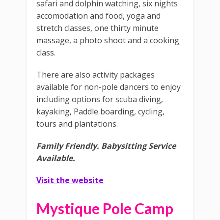
safari and dolphin watching, six nights
accomodation and food, yoga and
stretch classes, one thirty minute
massage, a photo shoot and a cooking
class.
There are also activity packages
available for non-pole dancers to enjoy
including options for scuba diving,
kayaking, Paddle boarding, cycling,
tours and plantations.
Family Friendly.
Babysitting Service
Available.
Visit the website
Mystique Pole Camp