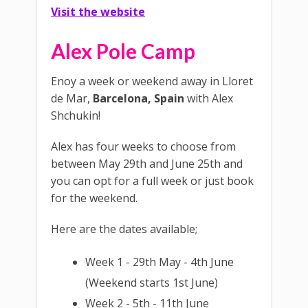
Visit the website
Alex Pole Camp
Enoy a week or weekend away in Lloret
de Mar,
Barcelona, Spain
with Alex
Shchukin!
Alex has four weeks to choose from
between May 29th and June 25th and
you can opt for a full week or just book
for the weekend.
Here are the dates available;
Week 1 - 29th May - 4th June
(Weekend starts 1st June)
Week 2 - 5th - 11th June