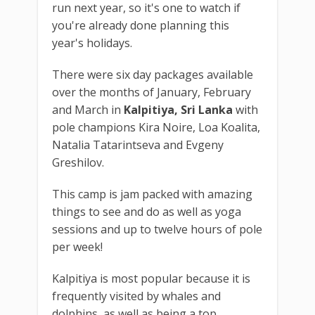
run next year, so it's one to watch if
you're already done planning this
year's holidays.
There were six day packages available
over the months of January, February
and March in
Kalpitiya, Sri Lanka
with
pole champions Kira Noire, Loa Koalita,
Natalia Tatarintseva and Evgeny
Greshilov.
This camp is jam packed with amazing
things to see and do as well as yoga
sessions and up to twelve hours of pole
per week!
Kalpitiya is most popular because it is
frequently visited by whales and
dolphins, as well as being a top