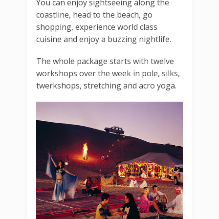
You can enjoy sightseeing along the
coastline, head to the beach, go
shopping, experience world class
cuisine and enjoy a buzzing nightlife.
The whole package starts with twelve
workshops over the week in pole, silks,
twerkshops, stretching and acro yoga.