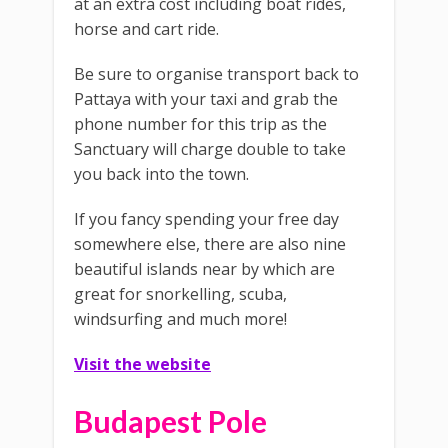
at an extra cost including boat rides,
horse and cart ride.
Be sure to organise transport back to
Pattaya with your taxi and grab the
phone number for this trip as the
Sanctuary will charge double to take
you back into the town.
If you fancy spending your free day
somewhere else, there are also nine
beautiful islands near by which are
great for snorkelling, scuba,
windsurfing and much more!
Visit the website
Budapest Pole