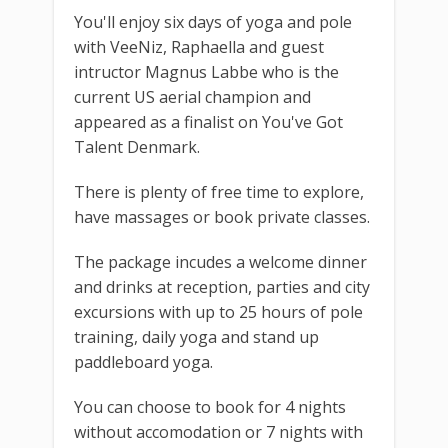
You'll enjoy six days of yoga and pole
with VeeNiz, Raphaella and guest
intructor Magnus Labbe who is the
current US aerial champion and
appeared as a finalist on You've Got
Talent Denmark.
There is plenty of free time to explore,
have massages or book private classes.
The package incudes a welcome dinner
and drinks at reception, parties and city
excursions with up to 25 hours of pole
training, daily yoga and stand up
paddleboard yoga.
You can choose to book for 4 nights
without accomodation or 7 nights with