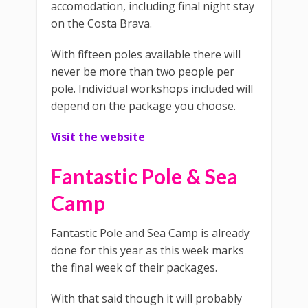
accomodation, including final night stay
on the Costa Brava.
With fifteen poles available there will
never be more than two people per
pole. Individual workshops included will
depend on the package you choose.
Visit the website
Fantastic Pole & Sea
Camp
Fantastic Pole and Sea Camp is already
done for this year as this week marks
the final week of their packages.
With that said though it will probably