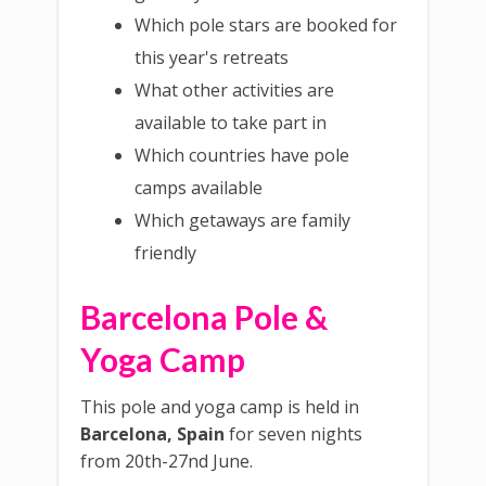
Which pole stars are booked for
this year's retreats
What other activities are
available to take part in
Which countries have pole
camps available
Which getaways are family
friendly
Barcelona Pole &
Yoga Camp
This pole and yoga camp is held in
Barcelona, Spain
for seven nights
from 20th-27nd June.