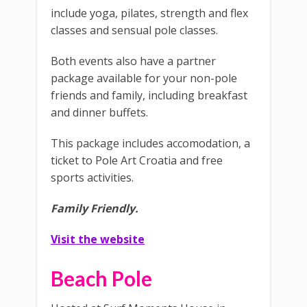
include yoga, pilates, strength and flex
classes and sensual pole classes.
Both events also have a partner
package available for your non-pole
friends and family, including breakfast
and dinner buffets.
This package includes accomodation, a
ticket to Pole Art Croatia and free
sports activities.
Family Friendly.
Visit the website
Beach Pole