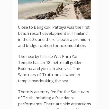
Close to Bangkok, Pattaya was the first
beach resort development in Thailand
in the 60's and there is both a premium
and budget option for accomodation.
The nearby hillside Wat Phra Yai
Temple has an 18 metre tall golden
Buddha and you can also visit The
Sanctuary of Truth, an all wooden
temple overlooking the sea.
There is an entry fee for the Sanctuary
of Truth including a free dance
performance. There are side attractions