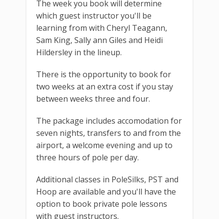
The week you book will determine
which guest instructor you'll be
learning from with Cheryl Teagann,
Sam King, Sally ann Giles and Heidi
Hildersley in the lineup.
There is the opportunity to book for
two weeks at an extra cost if you stay
between weeks three and four.
The package includes accomodation for
seven nights, transfers to and from the
airport, a welcome evening and up to
three hours of pole per day.
Additional classes in PoleSilks, PST and
Hoop are available and you'll have the
option to book private pole lessons
with guest instructors.