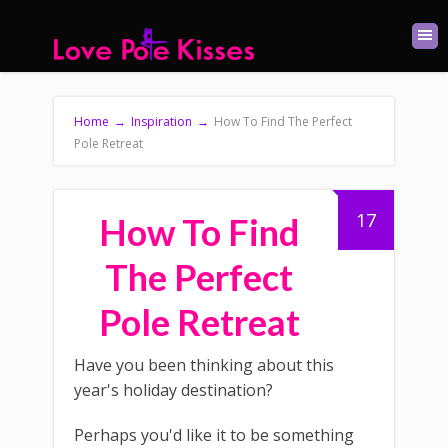
Home
→
Inspiration
→
How To Find The Perfect
Pole Retreat
17
How To Find
The Perfect
Pole Retreat
Have you been thinking about this
year's holiday destination?
Perhaps you'd like it to be something