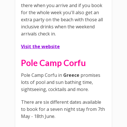
there when you arrive and if you book
for the whole week you'll also get an
extra party on the beach with those all
inclusive drinks when the weekend
arrivals check in.
Visit the website
Pole Camp Corfu
Pole Camp Corfu in
Greece
promises
lots of pool and sun bathing time,
sightseeing, cocktails and more.
There are six different dates available
to book for a seven night stay from 7th
May - 18th June.