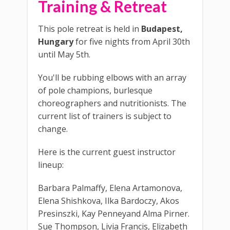
Training & Retreat
This pole retreat is held in
Budapest,
Hungary
for five nights from April 30th
until May 5th.
You'll be rubbing elbows with an array
of pole champions, burlesque
choreographers and nutritionists. The
current list of trainers is subject to
change.
Here is the current guest instructor
lineup:
Barbara Palmaffy, Elena Artamonova,
Elena Shishkova, Ilka Bardoczy, Akos
Presinszki, Kay Penneyand Alma Pirner.
Sue Thompson, Livia Francis, Elizabeth