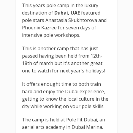
This years pole camp in the luxury
destination of
Dubai, UAE
featured
pole stars Anastasia Skukhtorova and
Phoenix Kazree for seven days of
intensive pole workshops.
This is another camp that has just
passed having been held from 12th-
18th of march but it's another great
one to watch for next year's holidays!
It offers enought time to both train
hard and enjoy the Dubai experience,
getting to know the local culture in the
city while working on your pole skills.
The camp is held at Pole Fit Dubai, an
aerial arts academy in Dubai Marina.