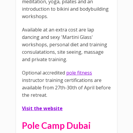
meditation, yoga, pilates and an
introduction to bikini and bodybuilding
workshops.
Available at an extra cost are lap
dancing and sexy 'Martini Glass'
workshops, personal diet and training
consulatations, site seeing, massage
and private training.
Optional accredited
pole fitness
instructor training certifications are
available from 27th-30th of April before
the retreat.
Visit the website
Pole Camp Dubai