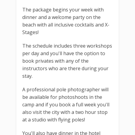
The package begins your week with
dinner and a welcome party on the
beach with all inclusive cocktails and X-
Stages!
The schedule includes three workshops
per day and you'll have the option to
book privates with any of the
instructors who are there during your
stay.
A professional pole photographer will
be available for photoshoots in the
camp and if you book a full week you'll
also visit the city with a two hour stop
at a studio with flying poles!
You'll also have dinner in the hotel