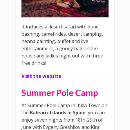
It includes a desert safari with dune
bashing, camel rides, desert camping,
henna painting, buffet and live
entertainment, a goody bag on the
house and ladies night out with three
free drinks!
Visit the website
Summer Pole Camp
At Summer Pole Camp in Ibiza Town on
the
Balearic Islands in Spain
, you can
enjoy seven nights from 18th-25th of
June with Evgeny Greshilov and Kira