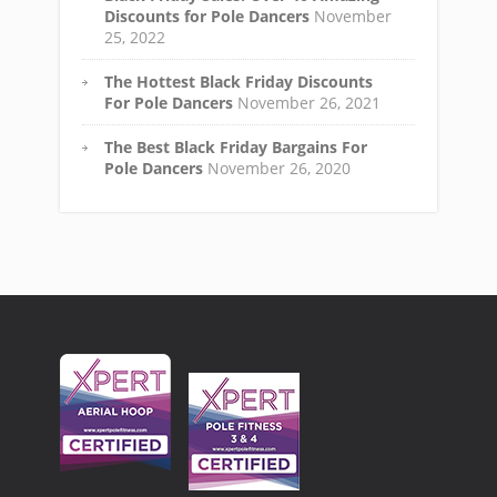
Discounts for Pole Dancers
November
25, 2022
The Hottest Black Friday Discounts
For Pole Dancers
November 26, 2021
The Best Black Friday Bargains For
Pole Dancers
November 26, 2020