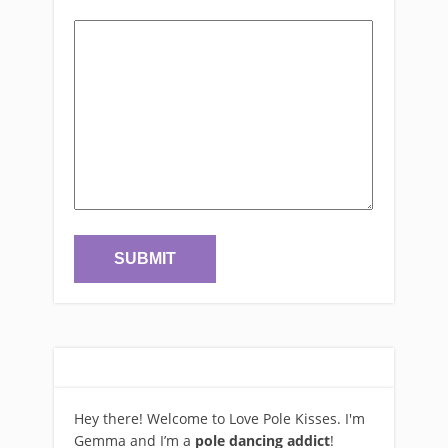
Hey there! Welcome to Love Pole Kisses. I'm
Gemma and I’m a
pole dancing addict
!