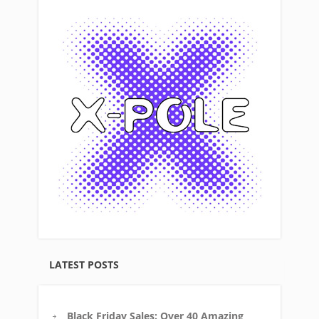
LATEST POSTS
Black Friday Sales: Over 40 Amazing