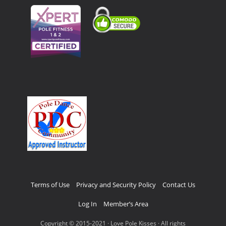
Terms of Use
Privacy and Security Policy
Contact Us
Log In
Member’s Area
Copyright © 2015-2021 · Love Pole Kisses · All rights