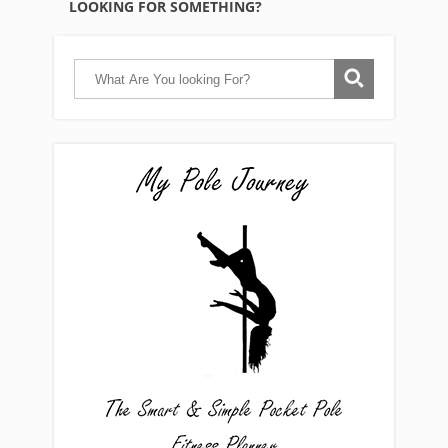
LOOKING FOR SOMETHING?