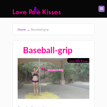
Home
→
Baseball-grip
Baseball-grip