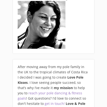
After moving away from my pole family in
the UK to the tropical climates of Costa Rica
I decided I was going to create
Love Pole
Kisses
. I love seeing people succeed, so
that’s why I’ve made it
my mission
to help
you to
reach your pole dancing & fitness
goals
! Got questions? I'd love to connect so
don't hesitate to
get in touch!
Love & Pole