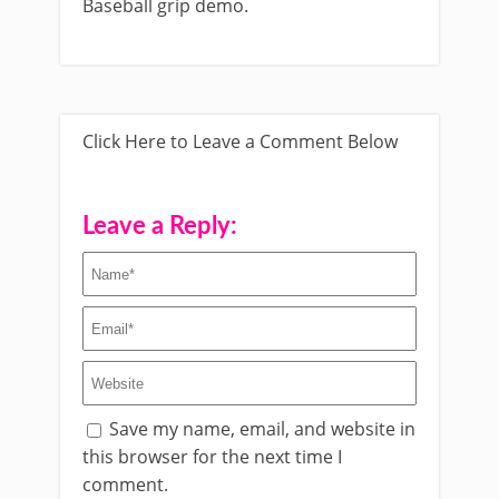
Baseball grip demo.
Click Here to Leave a Comment Below
Leave a Reply:
Save my name, email, and website in
this browser for the next time I
comment.