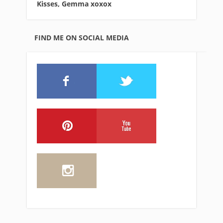
Kisses, Gemma xo
xox
FIND ME ON SOCIAL MEDIA