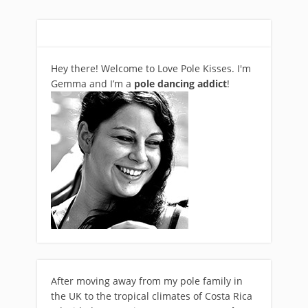
Hey there! Welcome to Love Pole Kisses. I'm
Gemma and I’m a
pole dancing addict
!
After moving away from my pole family in
the UK to the tropical climates of Costa Rica