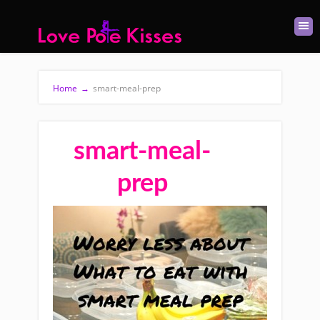
Home
→
smart-meal-prep
smart-meal-
prep