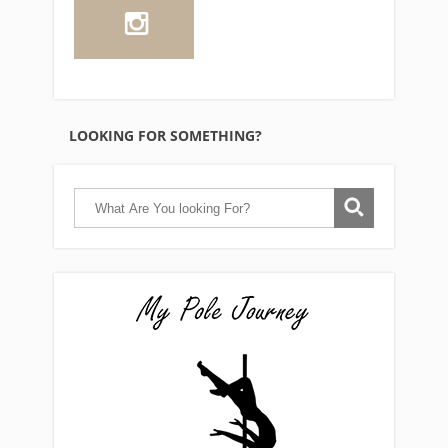
LOOKING FOR SOMETHING?