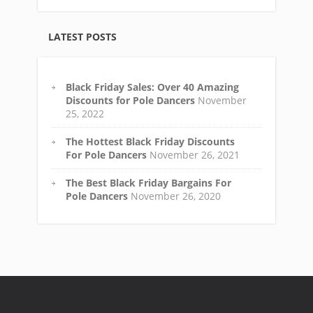
LATEST POSTS
Black Friday Sales: Over 40 Amazing
Discounts for Pole Dancers
November
25, 2022
The Hottest Black Friday Discounts
For Pole Dancers
November 26, 2021
The Best Black Friday Bargains For
Pole Dancers
November 26, 2020