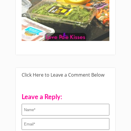
Click Here to Leave a Comment Below
Leave a Reply: