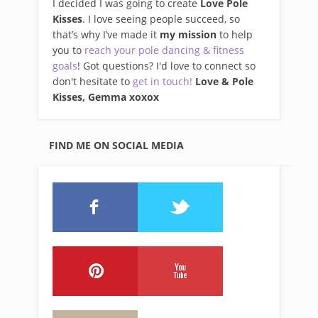
I decided I was going to create
Love Pole
Kisses
. I love seeing people succeed, so
that’s why I’ve made it
my mission
to help
you to
reach your pole dancing & fitness
goals
! Got questions? I'd love to connect so
don't hesitate to
get in touch!
Love & Pole
Kisses, Gemma xo
xox
FIND ME ON SOCIAL MEDIA