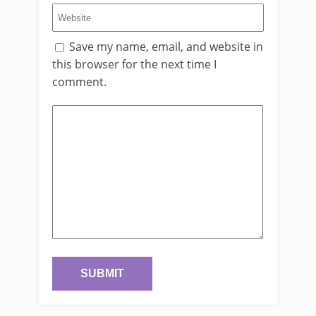
Save my name, email, and website in
this browser for the next time I
comment.