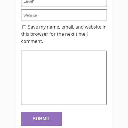
Save my name, email, and website in
this browser for the next time I
comment.