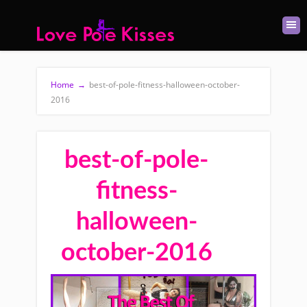
Home
→
best-of-pole-fitness-halloween-october-
2016
best-of-pole-
fitness-
halloween-
october-2016