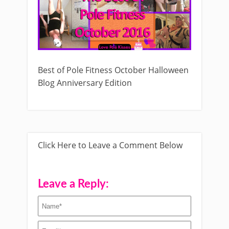
Best of Pole Fitness October Halloween
Blog Anniversary Edition
Click Here to Leave a Comment Below
Leave a Reply: