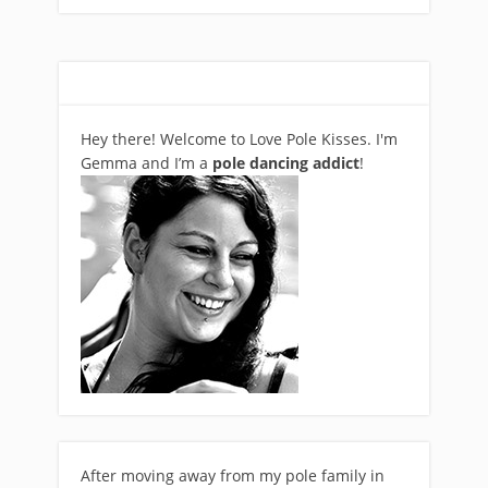
Hey there! Welcome to Love Pole Kisses. I'm
Gemma and I’m a
pole dancing addict
!
After moving away from my pole family in