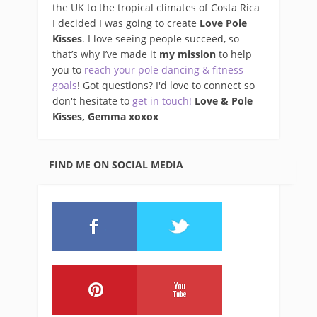
the UK to the tropical climates of Costa Rica
I decided I was going to create
Love Pole
Kisses
. I love seeing people succeed, so
that’s why I’ve made it
my mission
to help
you to
reach your pole dancing & fitness
goals
! Got questions? I'd love to connect so
don't hesitate to
get in touch!
Love & Pole
Kisses, Gemma xo
xox
FIND ME ON SOCIAL MEDIA