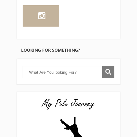
LOOKING FOR SOMETHING?