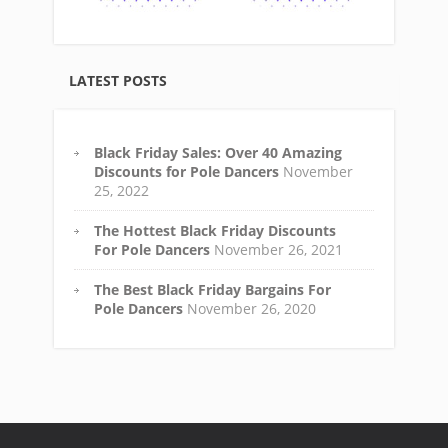
LATEST POSTS
Black Friday Sales: Over 40 Amazing
Discounts for Pole Dancers
November
25, 2022
The Hottest Black Friday Discounts
For Pole Dancers
November 26, 2021
The Best Black Friday Bargains For
Pole Dancers
November 26, 2020