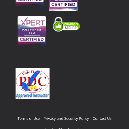
Terms of Use
Privacy and Security Policy
Contact Us