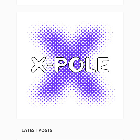
LATEST POSTS