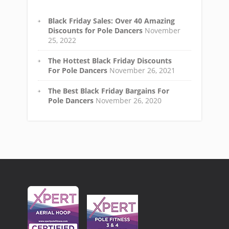
Black Friday Sales: Over 40 Amazing
Discounts for Pole Dancers
November
25, 2022
The Hottest Black Friday Discounts
For Pole Dancers
November 26, 2021
The Best Black Friday Bargains For
Pole Dancers
November 26, 2020