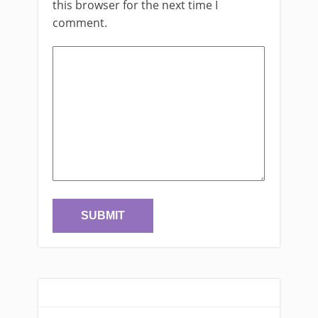
this browser for the next time I
comment.