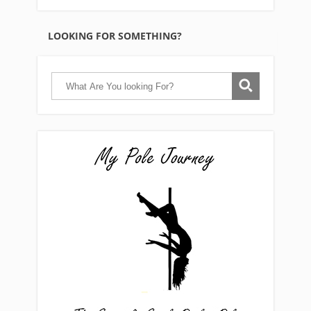
LOOKING FOR SOMETHING?