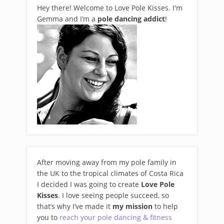
Hey there! Welcome to Love Pole Kisses. I'm
Gemma and I’m a
pole dancing addict
!
After moving away from my pole family in
the UK to the tropical climates of Costa Rica
I decided I was going to create
Love Pole
Kisses
. I love seeing people succeed, so
that’s why I’ve made it
my mission
to help
you to
reach your pole dancing & fitness