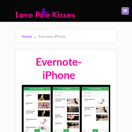
Home
→
Evernote-iPhone
Evernote-
iPhone