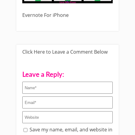
Evernote For iPhone
Click Here to Leave a Comment Below
Leave a Reply:
Save my name, email, and website in