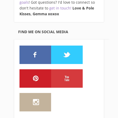
goals
! Got questions? I'd love to connect so
don't hesitate to
get in touch!
Love & Pole
Kisses, Gemma xo
xox
FIND ME ON SOCIAL MEDIA