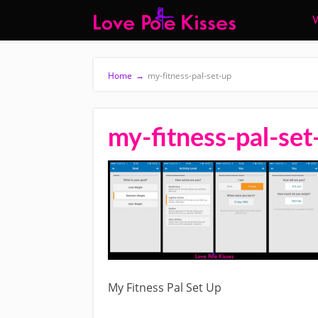
W
Home
→
my-fitness-pal-set-up
my-fitness-pal-set
My Fitness Pal Set Up