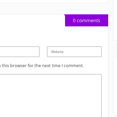
0 comments
 this browser for the next time I comment.