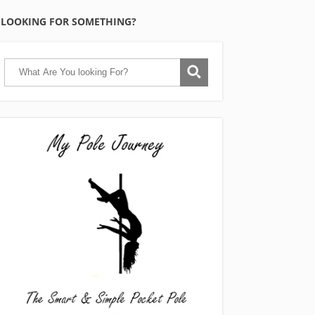
LOOKING FOR SOMETHING?