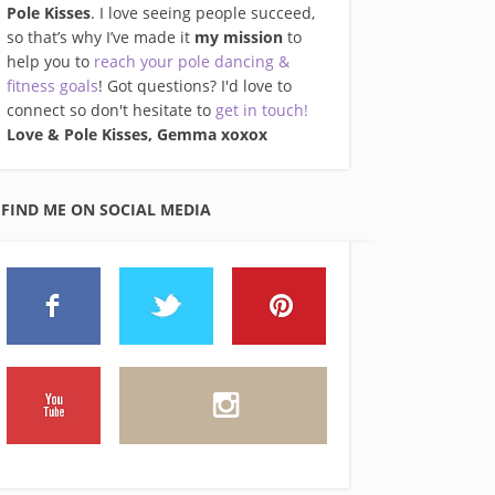
Pole Kisses
. I love seeing people succeed,
so that’s why I’ve made it
my mission
to
help you to
reach your pole dancing &
fitness goals
! Got questions? I'd love to
connect so don't hesitate to
get in touch!
Love & Pole Kisses, Gemma xo
xox
FIND ME ON SOCIAL MEDIA