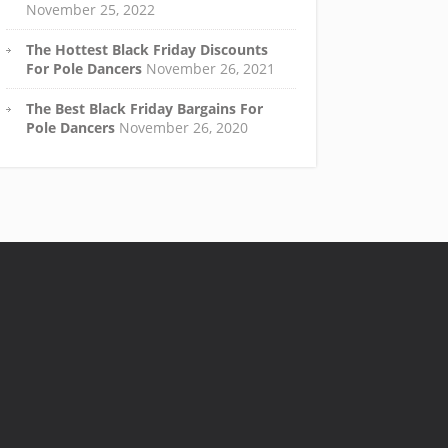
November 25, 2022
The Hottest Black Friday Discounts
For Pole Dancers
November 26, 2021
The Best Black Friday Bargains For
Pole Dancers
November 26, 2020