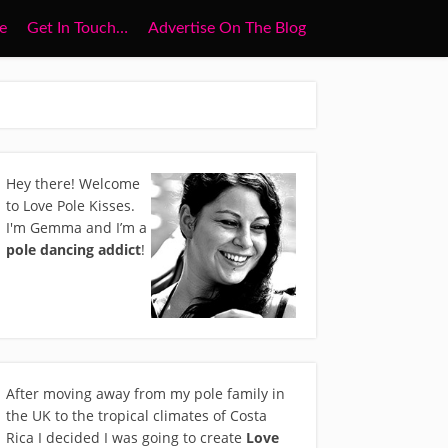
e
Get In Touch…
Advertise On The Blog
Hey there! Welcome
to Love Pole Kisses.
I'm Gemma and I’m a
pole dancing addict
!
After moving away from my pole family in
the UK to the tropical climates of Costa
Rica I decided I was going to create
Love