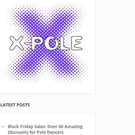
LATEST POSTS
Black Friday Sales: Over 40 Amazing
Discounts for Pole Dancers