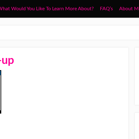
hat Would You Like To Learn More About?
FAQ’s
About M
-up