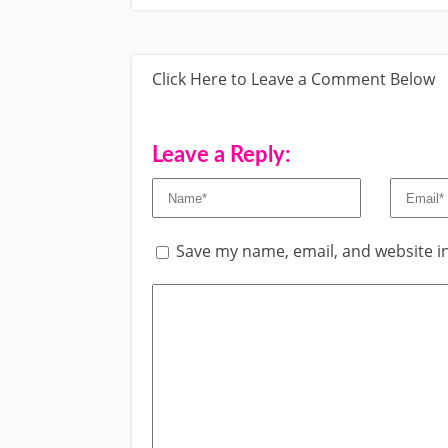
Click Here to Leave a Comment Below
Leave a Reply:
Save my name, email, and website in