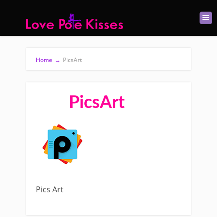
Home
→
PicsArt
PicsArt
Pics Art