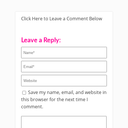
Click Here to Leave a Comment Below
Leave a Reply:
Save my name, email, and website in
this browser for the next time I
comment.