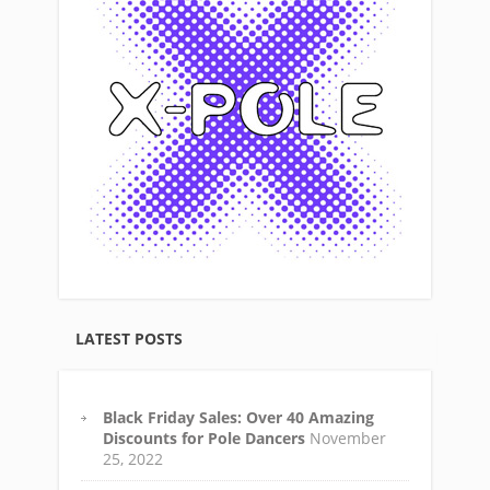
LATEST POSTS
Black Friday Sales: Over 40 Amazing
Discounts for Pole Dancers
November
25, 2022