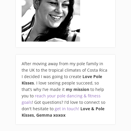
After moving away from my pole family in
the UK to the tropical climates of Costa Rica
I decided I was going to create
Love Pole
Kisses
. I love seeing people succeed, so
that’s why I’ve made it
my mission
to help
you to
reach your pole dancing & fitness
goals
! Got questions? I'd love to connect so
don't hesitate to
get in touch!
Love & Pole
Kisses, Gemma xo
xox