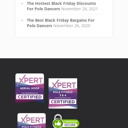
The Hottest Black Friday Discounts
For Pole Dancers
November 26, 2021
The Best Black Friday Bargains For
Pole Dancers
November 26, 2020