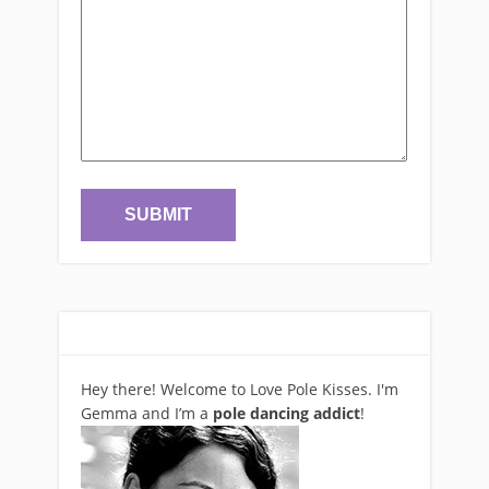
Hey there! Welcome to Love Pole Kisses. I'm
Gemma and I’m a
pole dancing addict
!