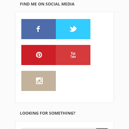
FIND ME ON SOCIAL MEDIA
LOOKING FOR SOMETHING?