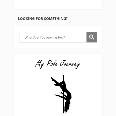
LOOKING FOR SOMETHING?