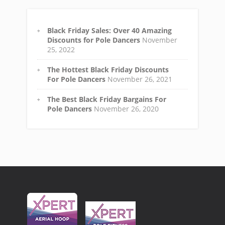
Black Friday Sales: Over 40 Amazing
Discounts for Pole Dancers
November
25, 2022
The Hottest Black Friday Discounts
For Pole Dancers
November 26, 2021
The Best Black Friday Bargains For
Pole Dancers
November 26, 2020