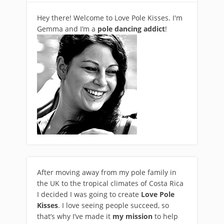
Hey there! Welcome to Love Pole Kisses. I'm
Gemma and I’m a
pole dancing addict
!
After moving away from my pole family in
the UK to the tropical climates of Costa Rica
I decided I was going to create
Love Pole
Kisses
. I love seeing people succeed, so
that’s why I’ve made it
my mission
to help