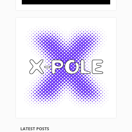
LATEST POSTS