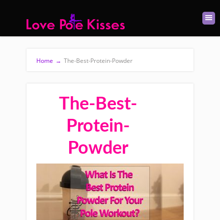
Home
→
The-Best-Protein-Powder
The-Best-
Protein-
Powder