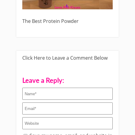
The Best Protein Powder
Click Here to Leave a Comment Below
Leave a Reply: