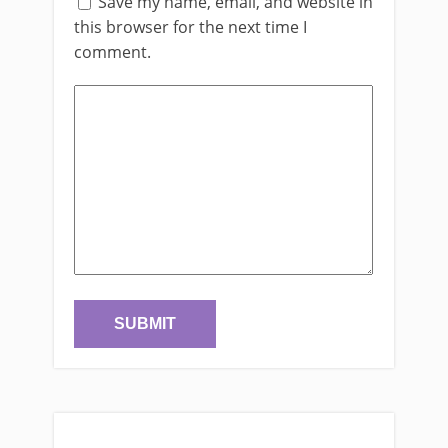
Save my name, email, and website in
this browser for the next time I
comment.