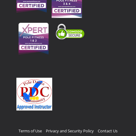
Terms of Use
Privacy and Security Policy
Contact Us