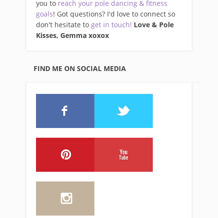
you to
reach your pole dancing & fitness
goals
! Got questions? I'd love to connect so
don't hesitate to
get in touch!
Love & Pole
Kisses, Gemma xo
xox
FIND ME ON SOCIAL MEDIA