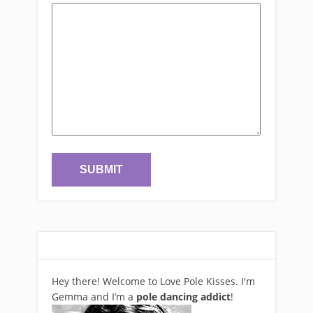
Hey there! Welcome to Love Pole Kisses. I'm
Gemma and I’m a
pole dancing addict
!