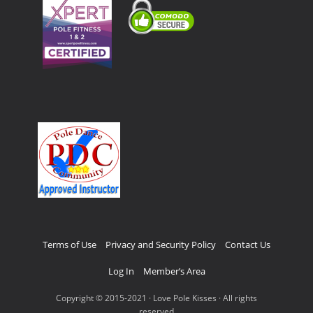
Terms of Use
Privacy and Security Policy
Contact Us
Log In
Member’s Area
Copyright © 2015-2021 · Love Pole Kisses · All rights
reserved