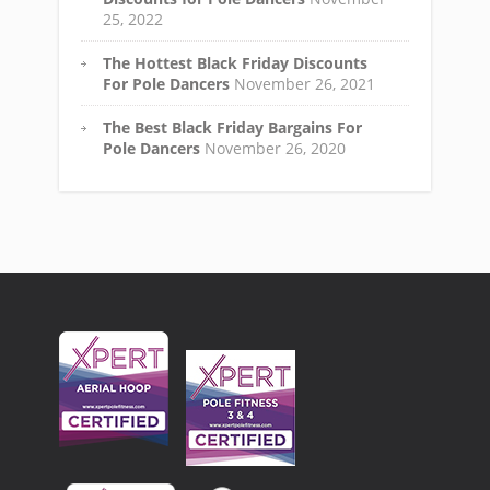
25, 2022
The Hottest Black Friday Discounts
For Pole Dancers
November 26, 2021
The Best Black Friday Bargains For
Pole Dancers
November 26, 2020