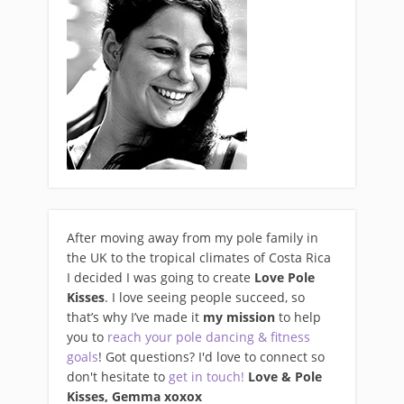
After moving away from my pole family in
the UK to the tropical climates of Costa Rica
I decided I was going to create
Love Pole
Kisses
. I love seeing people succeed, so
that’s why I’ve made it
my mission
to help
you to
reach your pole dancing & fitness
goals
! Got questions? I'd love to connect so
don't hesitate to
get in touch!
Love & Pole
Kisses, Gemma xo
xox