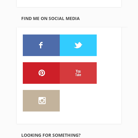
FIND ME ON SOCIAL MEDIA
LOOKING FOR SOMETHING?