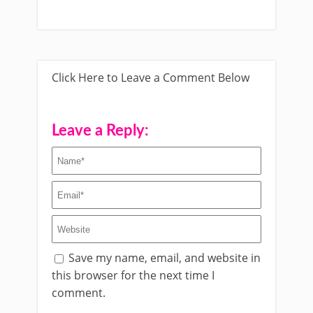
Click Here to Leave a Comment Below
Leave a Reply:
Save my name, email, and website in
this browser for the next time I
comment.