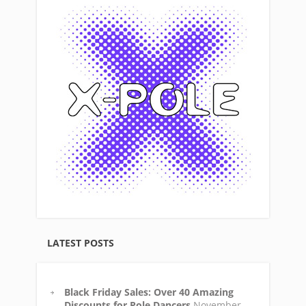
LATEST POSTS
Black Friday Sales: Over 40 Amazing
Discounts for Pole Dancers
November