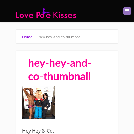
Home
→
hey-hey-and-co-thumbnail
hey-hey-and-
co-thumbnail
Hey Hey & Co.