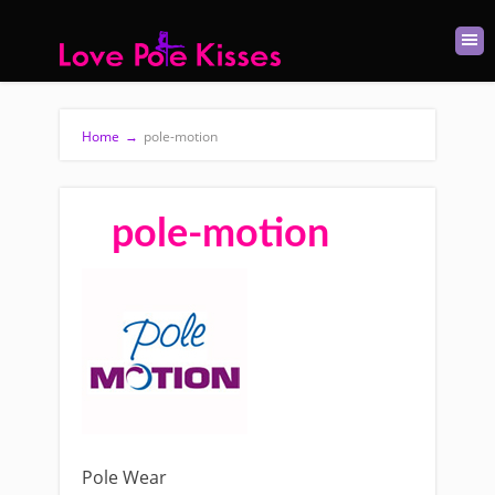
Home
→
pole-motion
pole-motion
Pole Wear