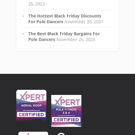
25, 2022
The Hottest Black Friday Discounts
For Pole Dancers
November 26, 2021
The Best Black Friday Bargains For
Pole Dancers
November 26, 2020