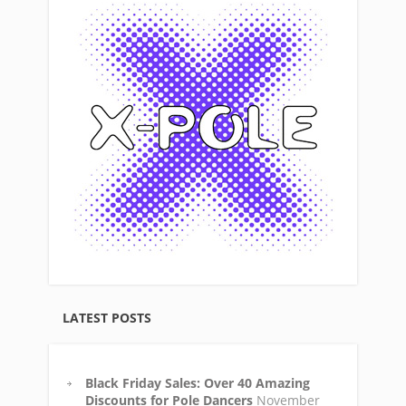
LATEST POSTS
Black Friday Sales: Over 40 Amazing
Discounts for Pole Dancers
November