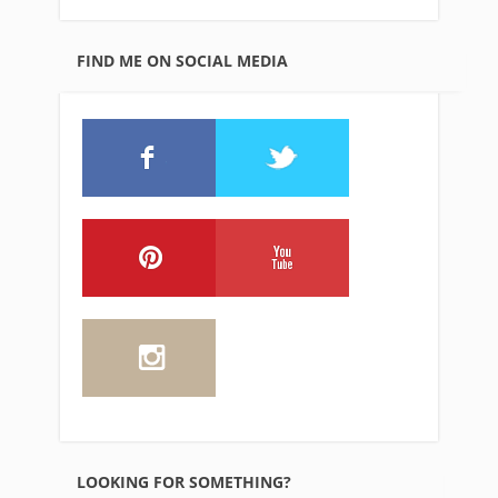
FIND ME ON SOCIAL MEDIA
LOOKING FOR SOMETHING?