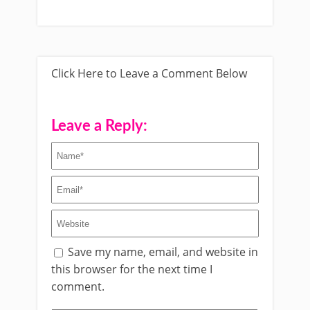
Click Here to Leave a Comment Below
Leave a Reply:
Save my name, email, and website in
this browser for the next time I
comment.