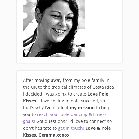
After moving away from my pole family in
the UK to the tropical climates of Costa Rica
I decided I was going to create
Love Pole
Kisses
. I love seeing people succeed, so
that’s why I’ve made it
my mission
to help
you to
reach your pole dancing & fitness
goals
! Got questions? I'd love to connect so
don't hesitate to
get in touch!
Love & Pole
Kisses, Gemma xo
xox