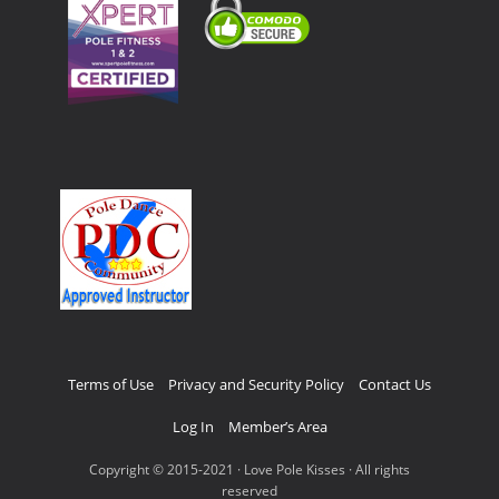
Terms of Use
Privacy and Security Policy
Contact Us
Log In
Member’s Area
Copyright © 2015-2021 · Love Pole Kisses · All rights
reserved