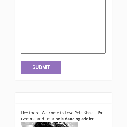
Hey there! Welcome to Love Pole Kisses. I'm
Gemma and I’m a
pole dancing addict
!