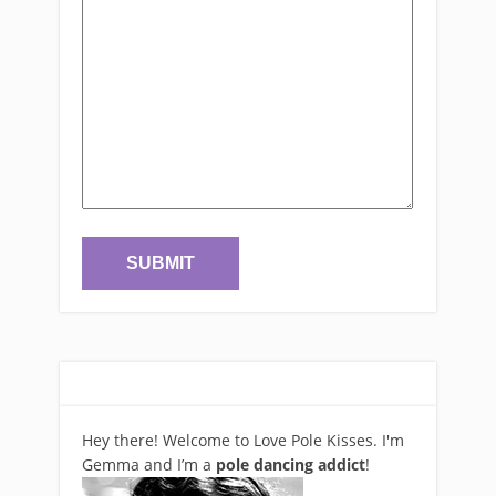
Hey there! Welcome to Love Pole Kisses. I'm
Gemma and I’m a
pole dancing addict
!