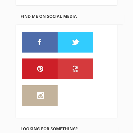
FIND ME ON SOCIAL MEDIA
LOOKING FOR SOMETHING?