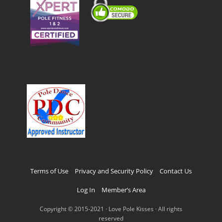
Terms of Use
Privacy and Security Policy
Contact Us
Log In
Member’s Area
Copyright © 2015-2021 · Love Pole Kisses · All rights
reserved