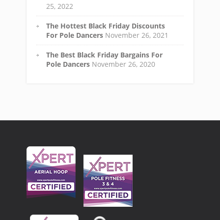
25, 2022
The Hottest Black Friday Discounts
For Pole Dancers
November 26, 2021
The Best Black Friday Bargains For
Pole Dancers
November 26, 2020