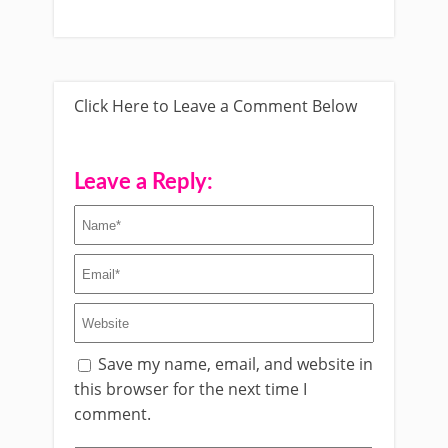
Click Here to Leave a Comment Below
Leave a Reply:
Save my name, email, and website in
this browser for the next time I
comment.