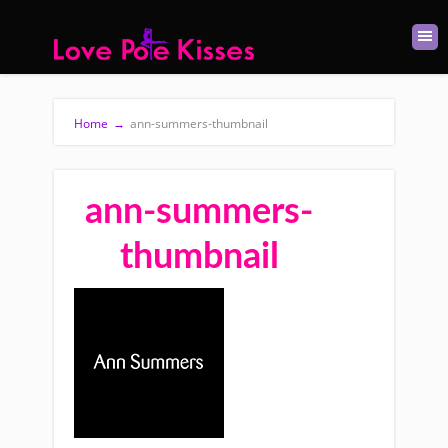
Home
→
ann-summers-thumbnail
ann-summers-
thumbnail