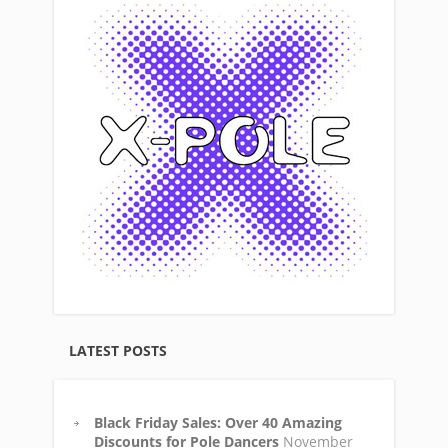
LATEST POSTS
Black Friday Sales: Over 40 Amazing
Discounts for Pole Dancers
November