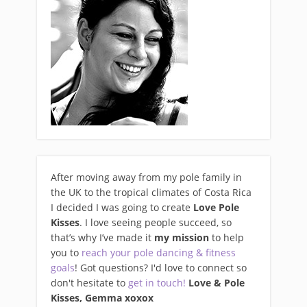
After moving away from my pole family in
the UK to the tropical climates of Costa Rica
I decided I was going to create
Love Pole
Kisses
. I love seeing people succeed, so
that’s why I’ve made it
my mission
to help
you to
reach your pole dancing & fitness
goals
! Got questions? I'd love to connect so
don't hesitate to
get in touch!
Love & Pole
Kisses, Gemma xo
xox