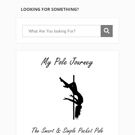
LOOKING FOR SOMETHING?