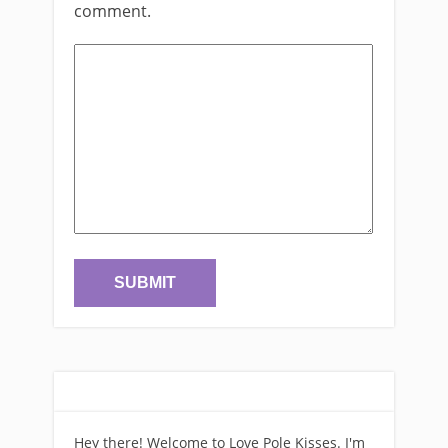
comment.
Hey there! Welcome to Love Pole Kisses. I'm