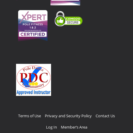
Terms of Use
Privacy and Security Policy
Contact Us
Log In
Member’s Area