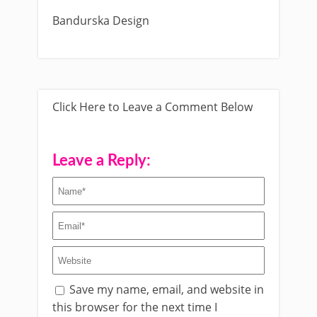
Bandurska Design
Click Here to Leave a Comment Below
Leave a Reply:
Save my name, email, and website in
this browser for the next time I