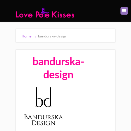
Home
→
bandurska-design
bandurska-
design