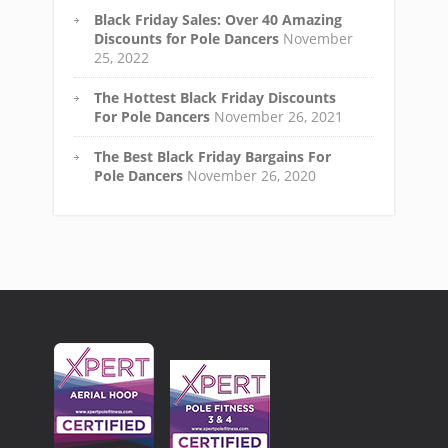
Black Friday Sales: Over 40 Amazing
Discounts for Pole Dancers
November
25, 2022
The Hottest Black Friday Discounts
For Pole Dancers
November 26, 2021
The Best Black Friday Bargains For
Pole Dancers
November 26, 2020