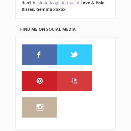
don't hesitate to
get in touch!
Love & Pole
Kisses, Gemma xo
xox
FIND ME ON SOCIAL MEDIA