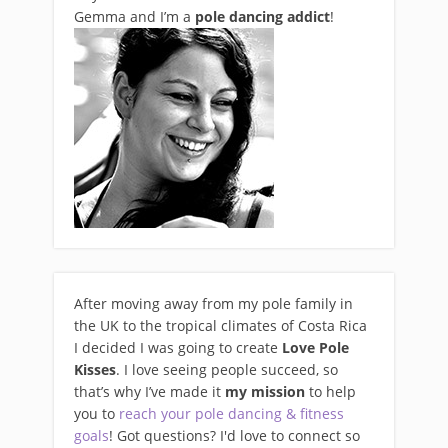
Gemma and I’m a
pole dancing addict
!
After moving away from my pole family in
the UK to the tropical climates of Costa Rica
I decided I was going to create
Love Pole
Kisses
. I love seeing people succeed, so
that’s why I’ve made it
my mission
to help
you to
reach your pole dancing & fitness
goals
! Got questions? I'd love to connect so