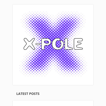
LATEST POSTS