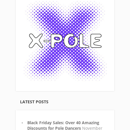
LATEST POSTS
Black Friday Sales: Over 40 Amazing
Discounts for Pole Dancers
November