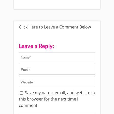
Click Here to Leave a Comment Below
Leave a Reply:
Save my name, email, and website in
this browser for the next time I
comment.