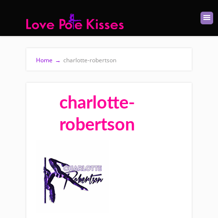
Home
→
charlotte-robertson
charlotte-
robertson