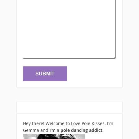
Hey there! Welcome to Love Pole Kisses. I'm
Gemma and I’m a
pole dancing addict
!