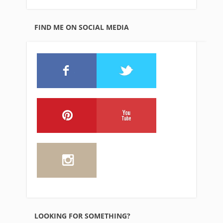
FIND ME ON SOCIAL MEDIA
LOOKING FOR SOMETHING?