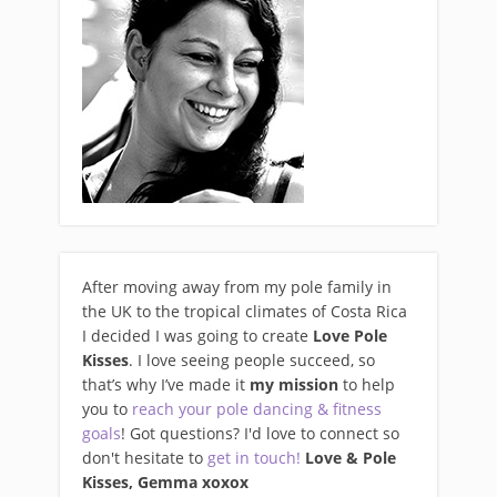
After moving away from my pole family in
the UK to the tropical climates of Costa Rica
I decided I was going to create
Love Pole
Kisses
. I love seeing people succeed, so
that’s why I’ve made it
my mission
to help
you to
reach your pole dancing & fitness
goals
! Got questions? I'd love to connect so
don't hesitate to
get in touch!
Love & Pole
Kisses, Gemma xo
xox