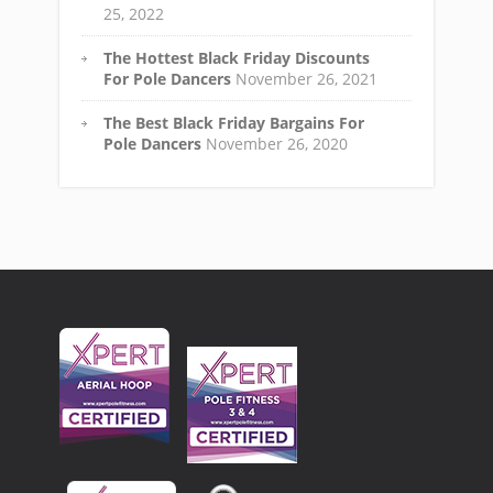
25, 2022
The Hottest Black Friday Discounts
For Pole Dancers
November 26, 2021
The Best Black Friday Bargains For
Pole Dancers
November 26, 2020