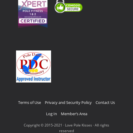
Terms of Use
Privacy and Security Policy
Contact Us
Log In
Member’s Area
Copyright © 2015-2021 · Love Pole Kisses · All rights
reserved