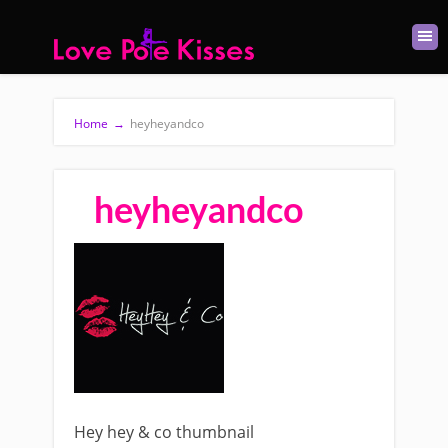
Home
→
heyheyandco
heyheyandco
Hey hey & co thumbnail