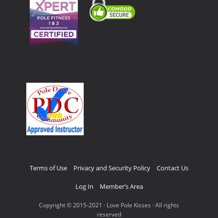
Terms of Use
Privacy and Security Policy
Contact Us
Log In
Member’s Area
Copyright © 2015-2021 · Love Pole Kisses · All rights
reserved