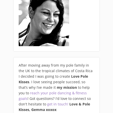
After moving away from my pole family in
the UK to the tropical climates of Costa Rica
I decided I was going to create
Love Pole
Kisses
. I love seeing people succeed, so
that’s why I’ve made it
my mission
to help
you to
reach your pole dancing & fitness
goals
! Got questions? I'd love to connect so
don't hesitate to
get in touch!
Love & Pole
Kisses, Gemma xo
xox