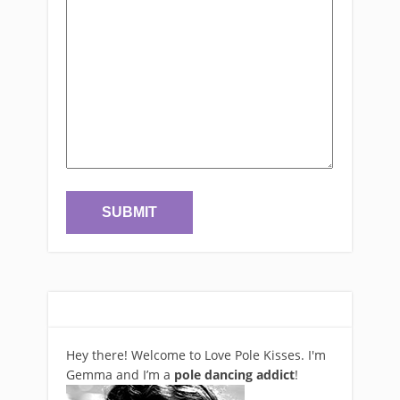
Hey there! Welcome to Love Pole Kisses. I'm
Gemma and I’m a
pole dancing addict
!