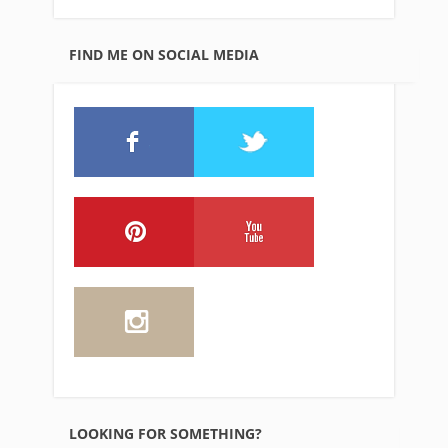
FIND ME ON SOCIAL MEDIA
LOOKING FOR SOMETHING?