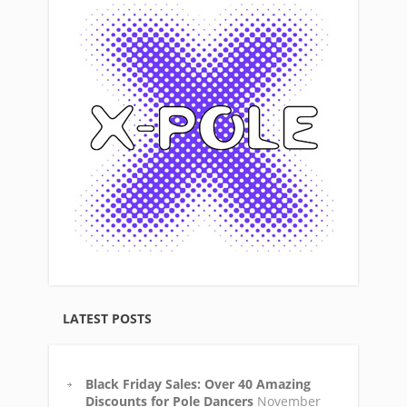
LATEST POSTS
Black Friday Sales: Over 40 Amazing
Discounts for Pole Dancers
November