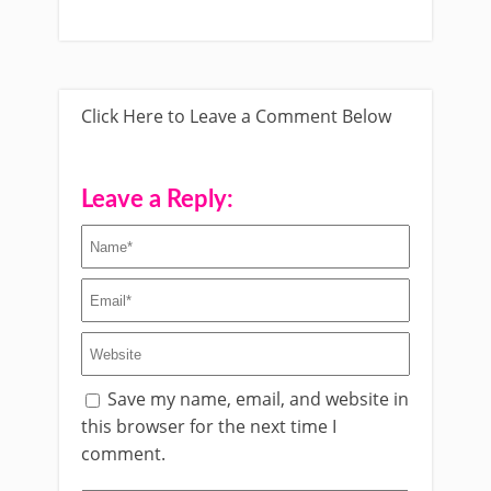
Click Here to Leave a Comment Below
Leave a Reply:
Save my name, email, and website in
this browser for the next time I
comment.