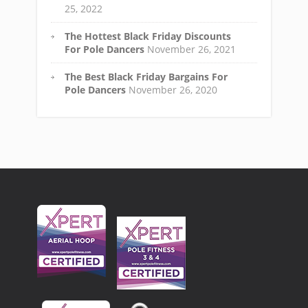
25, 2022
The Hottest Black Friday Discounts
For Pole Dancers
November 26, 2021
The Best Black Friday Bargains For
Pole Dancers
November 26, 2020