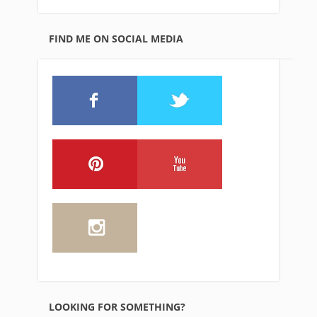
FIND ME ON SOCIAL MEDIA
LOOKING FOR SOMETHING?