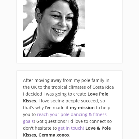
After moving away from my pole family in
the UK to the tropical climates of Costa Rica
I decided I was going to create
Love Pole
Kisses
. I love seeing people succeed, so
that’s why I’ve made it
my mission
to help
you to
reach your pole dancing & fitness
goals
! Got questions? I'd love to connect so
don't hesitate to
get in touch!
Love & Pole
Kisses, Gemma xo
xox