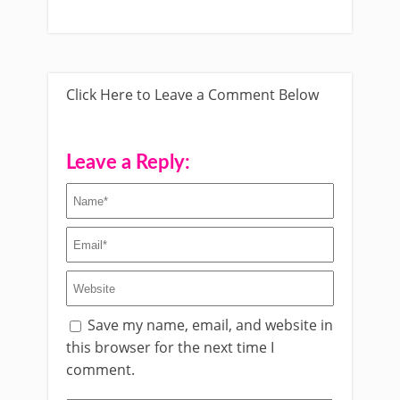
Click Here to Leave a Comment Below
Leave a Reply:
Save my name, email, and website in
this browser for the next time I
comment.