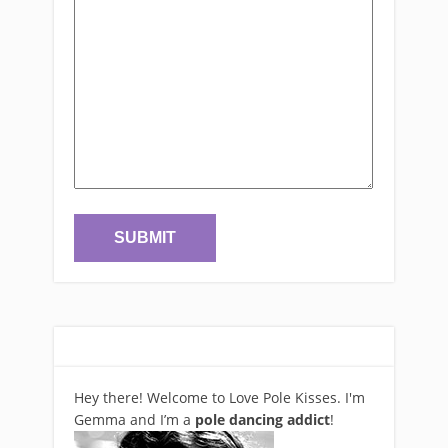
Hey there! Welcome to Love Pole Kisses. I'm
Gemma and I’m a
pole dancing addict
!