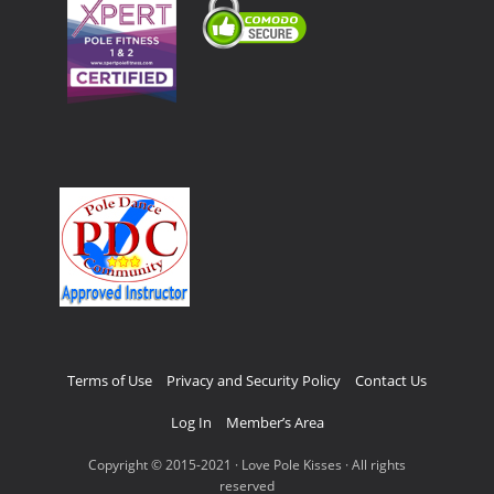
Terms of Use
Privacy and Security Policy
Contact Us
Log In
Member’s Area
Copyright © 2015-2021 · Love Pole Kisses · All rights
reserved