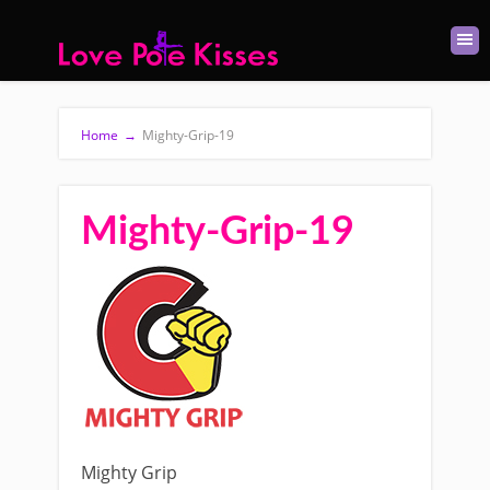
Home
→
Mighty-Grip-19
Mighty-Grip-19
Mighty Grip