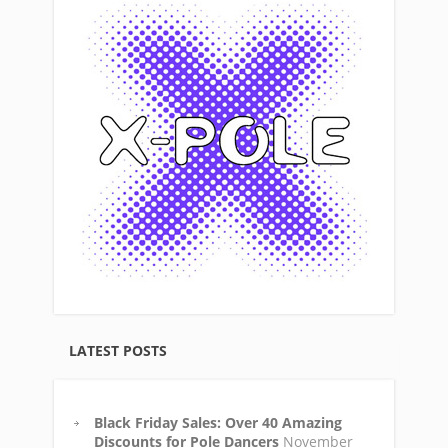
LATEST POSTS
Black Friday Sales: Over 40 Amazing
Discounts for Pole Dancers
November