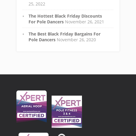
25, 2022
The Hottest Black Friday Discounts
For Pole Dancers
November 26, 2021
The Best Black Friday Bargains For
Pole Dancers
November 26, 2020