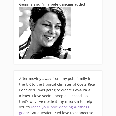
Gemma and I’m a
pole dancing addict
!
After moving away from my pole family in
the UK to the tropical climates of Costa Rica
I decided I was going to create
Love Pole
Kisses
. I love seeing people succeed, so
that’s why I’ve made it
my mission
to help
you to
reach your pole dancing & fitness
goals
! Got questions? I'd love to connect so