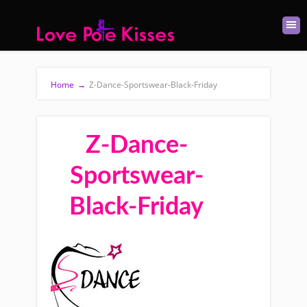
Home
→
Z-Dance-Sportswear-Black-Friday
Z-Dance-
Sportswear-
Black-Friday