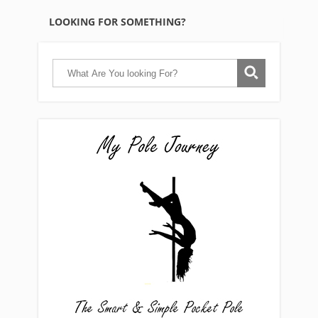
LOOKING FOR SOMETHING?