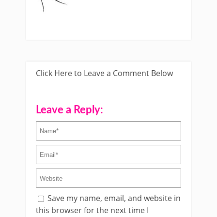
Click Here to Leave a Comment Below
Leave a Reply:
Save my name, email, and website in
this browser for the next time I