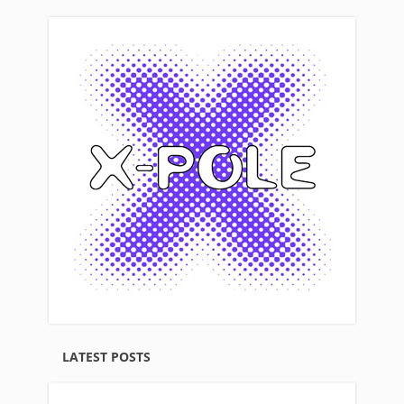
LATEST POSTS