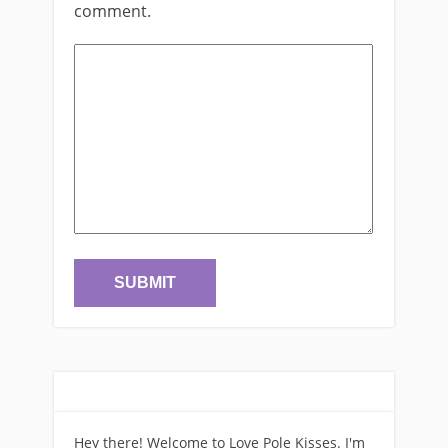
comment.
Hey there! Welcome to Love Pole Kisses. I'm