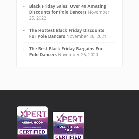
Black Friday Sales: Over 40 Amazing
Discounts for Pole Dancers
November
25, 2022
The Hottest Black Friday Discounts
For Pole Dancers
November 26, 2021
The Best Black Friday Bargains For
Pole Dancers
November 26, 2020