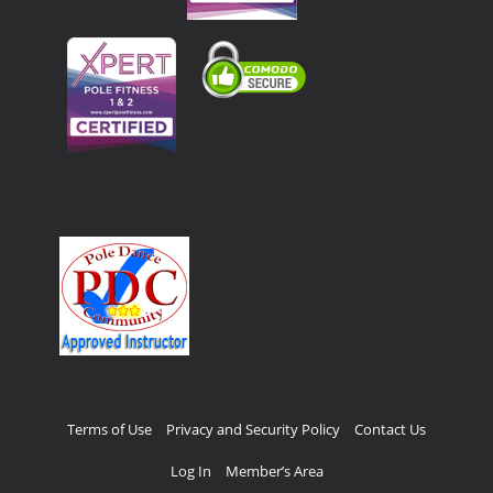
Terms of Use
Privacy and Security Policy
Contact Us
Log In
Member’s Area