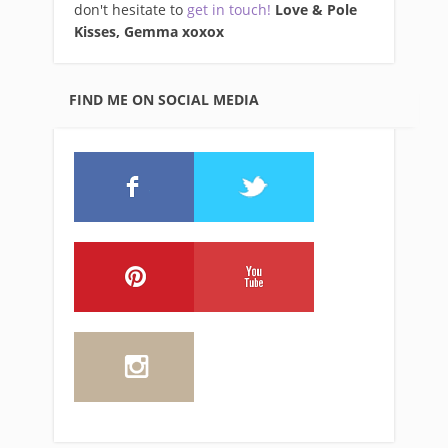
don't hesitate to
get in touch!
Love & Pole
Kisses, Gemma xo
xox
FIND ME ON SOCIAL MEDIA