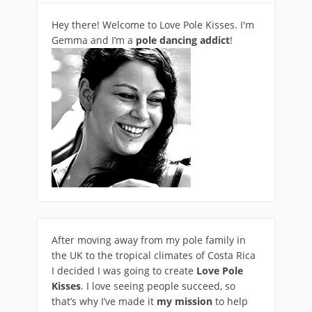
Hey there! Welcome to Love Pole Kisses. I'm
Gemma and I’m a
pole dancing addict
!
After moving away from my pole family in
the UK to the tropical climates of Costa Rica
I decided I was going to create
Love Pole
Kisses
. I love seeing people succeed, so
that’s why I’ve made it
my mission
to help