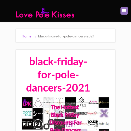
Home
→
black-friday-for-pole-dancers-2021
black-friday-
for-pole-
dancers-2021