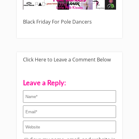
Black Friday For Pole Dancers
Click Here to Leave a Comment Below
Leave a Reply: