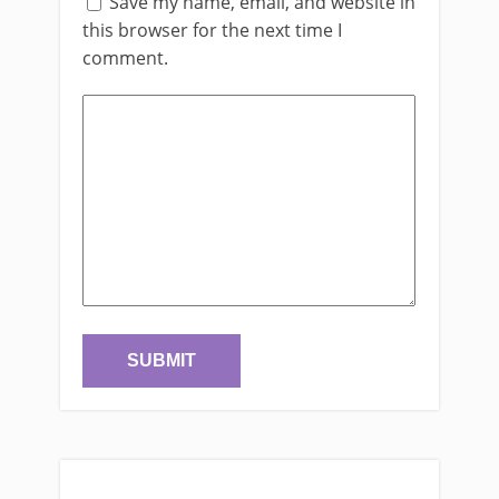
Save my name, email, and website in
this browser for the next time I
comment.