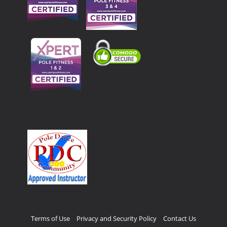
Terms of Use
Privacy and Security Policy
Contact Us