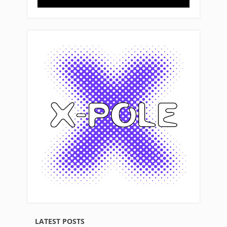
LATEST POSTS