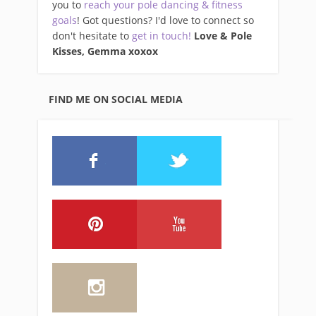
you to
reach your pole dancing & fitness
goals
! Got questions? I'd love to connect so
don't hesitate to
get in touch!
Love & Pole
Kisses, Gemma xo
xox
FIND ME ON SOCIAL MEDIA