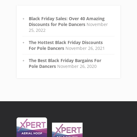
Black Friday Sales: Over 40 Amazing
Discounts for Pole Dancers
November
25, 2022
The Hottest Black Friday Discounts
For Pole Dancers
November 26, 2021
The Best Black Friday Bargains For
Pole Dancers
November 26, 2020