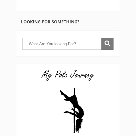
LOOKING FOR SOMETHING?