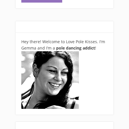
Hey there! Welcome to Love Pole Kisses. I'm
Gemma and I’m a
pole dancing addict
!