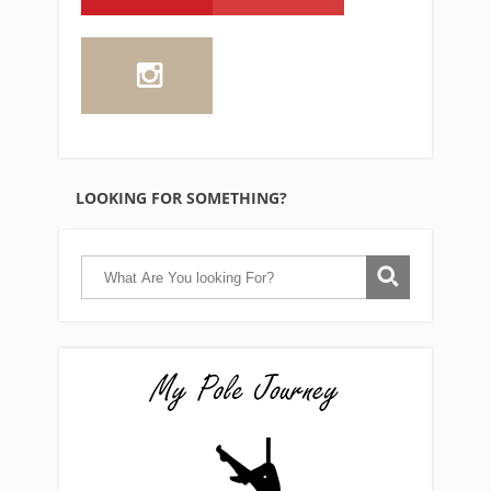
LOOKING FOR SOMETHING?