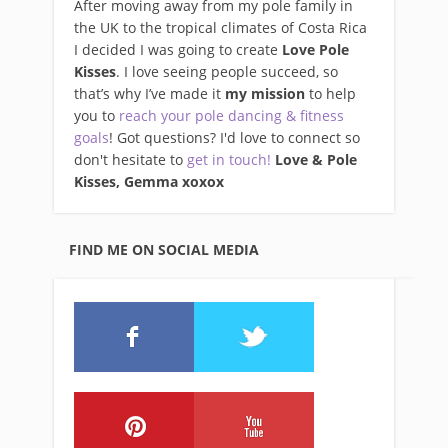
After moving away from my pole family in
the UK to the tropical climates of Costa Rica
I decided I was going to create
Love Pole
Kisses
. I love seeing people succeed, so
that’s why I’ve made it
my mission
to help
you to
reach your pole dancing & fitness
goals
! Got questions? I'd love to connect so
don't hesitate to
get in touch!
Love & Pole
Kisses, Gemma xo
xox
FIND ME ON SOCIAL MEDIA