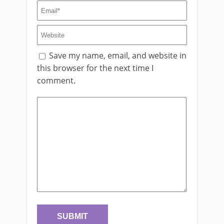
Save my name, email, and website in
this browser for the next time I
comment.