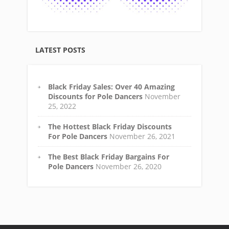
LATEST POSTS
Black Friday Sales: Over 40 Amazing
Discounts for Pole Dancers
November
25, 2022
The Hottest Black Friday Discounts
For Pole Dancers
November 26, 2021
The Best Black Friday Bargains For
Pole Dancers
November 26, 2020