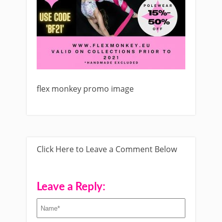
flex monkey promo image
Click Here to Leave a Comment Below
Leave a Reply: