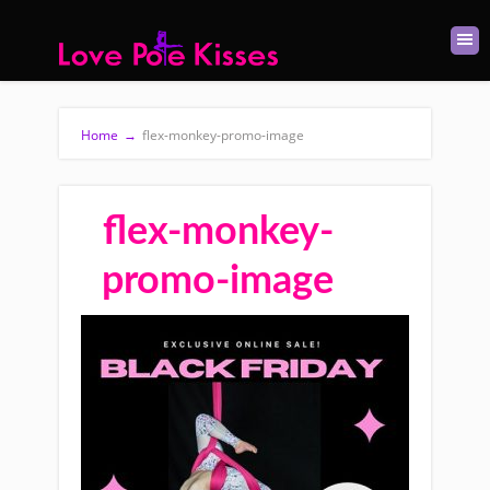
Home
→
flex-monkey-promo-image
flex-monkey-
promo-image