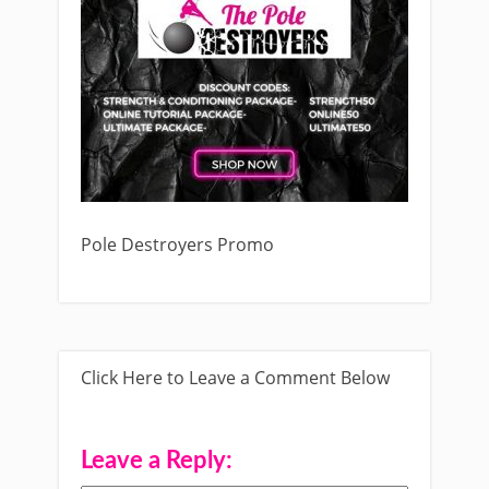
Pole Destroyers Promo
Click Here to Leave a Comment Below
Leave a Reply: