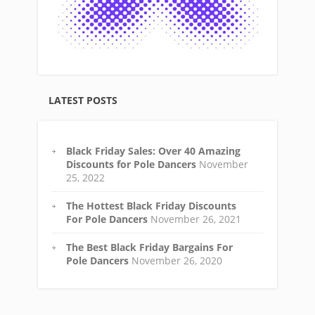
LATEST POSTS
Black Friday Sales: Over 40 Amazing
Discounts for Pole Dancers
November
25, 2022
The Hottest Black Friday Discounts
For Pole Dancers
November 26, 2021
The Best Black Friday Bargains For
Pole Dancers
November 26, 2020