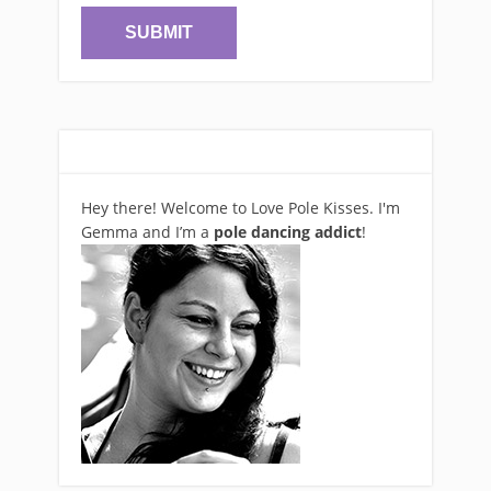
Hey there! Welcome to Love Pole Kisses. I'm
Gemma and I’m a
pole dancing addict
!