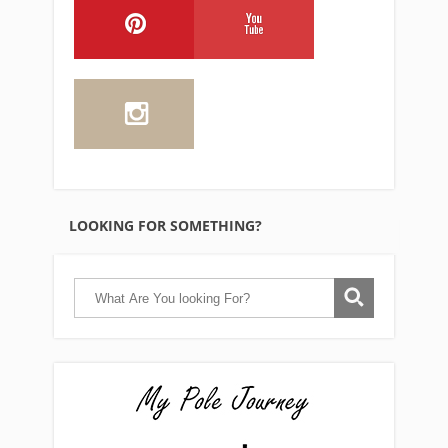
LOOKING FOR SOMETHING?