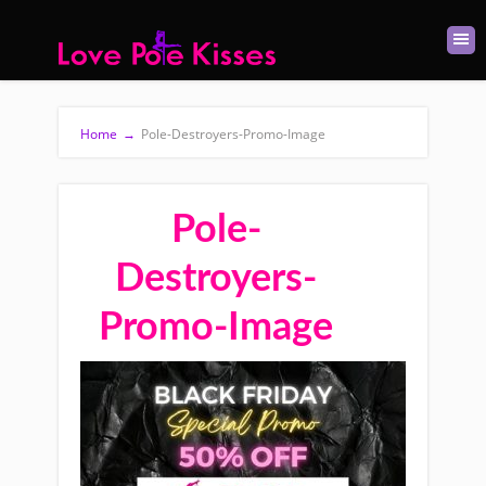
Home
→
Pole-Destroyers-Promo-Image
Pole-
Destroyers-
Promo-Image