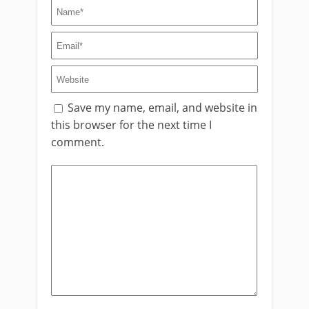
Save my name, email, and website in
this browser for the next time I
comment.