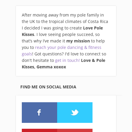
After moving away from my pole family in
the UK to the tropical climates of Costa Rica
I decided I was going to create
Love Pole
Kisses
. I love seeing people succeed, so
that’s why I’ve made it
my mission
to help
you to
reach your pole dancing & fitness
goals
! Got questions? I'd love to connect so
don't hesitate to
get in touch!
Love & Pole
Kisses, Gemma xo
xox
FIND ME ON SOCIAL MEDIA