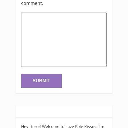
comment.
Hey there! Welcome to Love Pole Kisses. I'm