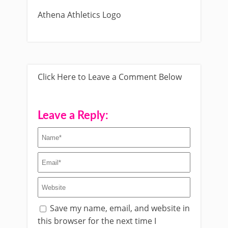
Athena Athletics Logo
Click Here to Leave a Comment Below
Leave a Reply:
Save my name, email, and website in
this browser for the next time I