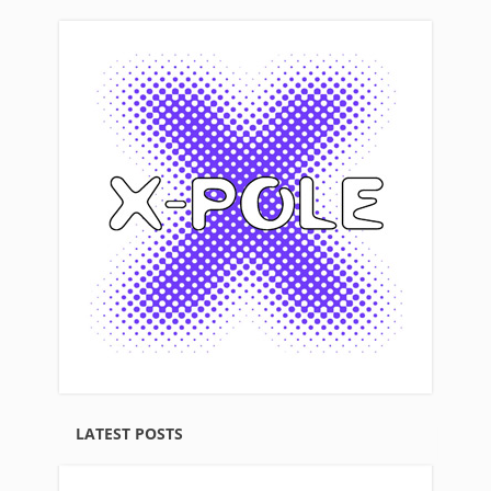
LATEST POSTS