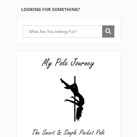
LOOKING FOR SOMETHING?