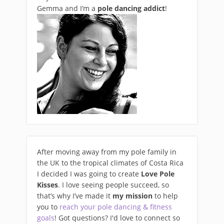
Gemma and I’m a
pole dancing addict
!
After moving away from my pole family in
the UK to the tropical climates of Costa Rica
I decided I was going to create
Love Pole
Kisses
. I love seeing people succeed, so
that’s why I’ve made it
my mission
to help
you to
reach your pole dancing & fitness
goals
! Got questions? I'd love to connect so