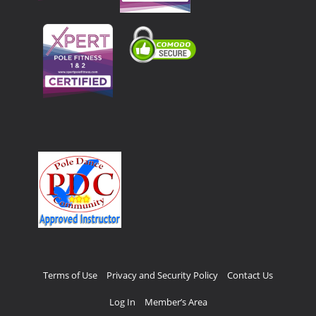
Terms of Use
Privacy and Security Policy
Contact Us
Log In
Member’s Area