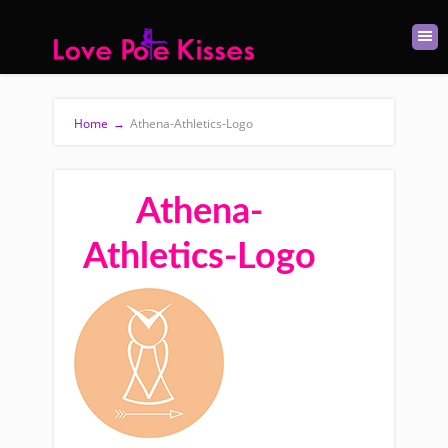
Home
→
Athena-Athletics-Logo
Athena-
Athletics-Logo