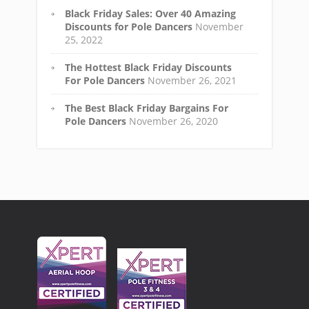
Black Friday Sales: Over 40 Amazing
Discounts for Pole Dancers
November
25, 2022
The Hottest Black Friday Discounts
For Pole Dancers
November 26, 2021
The Best Black Friday Bargains For
Pole Dancers
November 26, 2020