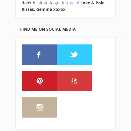
don't hesitate to
get in touch!
Love & Pole
Kisses, Gemma xo
xox
FIND ME ON SOCIAL MEDIA