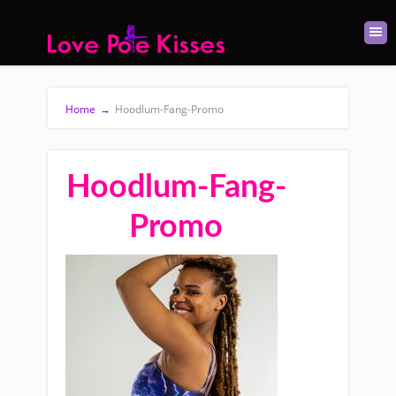
Home
→
Hoodlum-Fang-Promo
Hoodlum-Fang-
Promo