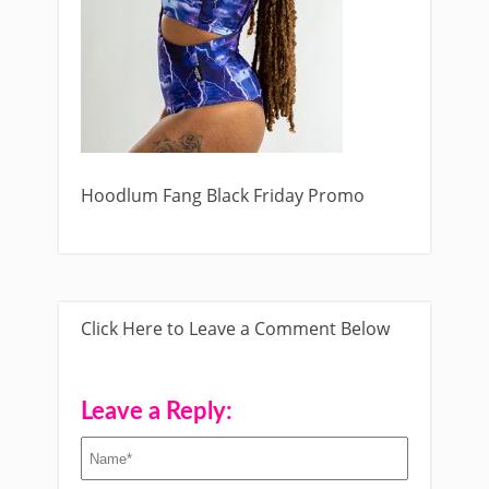
Hoodlum Fang Black Friday Promo
Click Here to Leave a Comment Below
Leave a Reply: