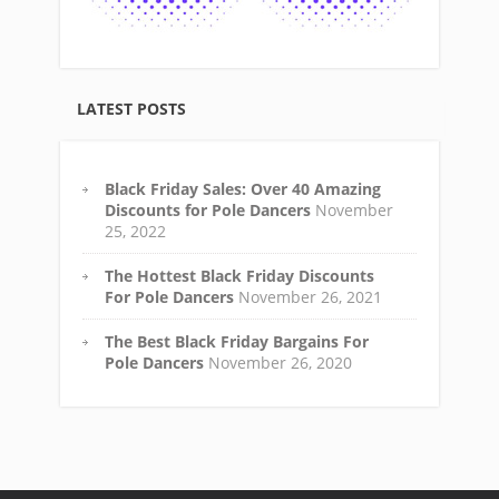
LATEST POSTS
Black Friday Sales: Over 40 Amazing
Discounts for Pole Dancers
November
25, 2022
The Hottest Black Friday Discounts
For Pole Dancers
November 26, 2021
The Best Black Friday Bargains For
Pole Dancers
November 26, 2020