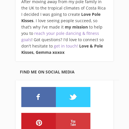
After moving away from my pole family in
the UK to the tropical climates of Costa Rica
I decided I was going to create
Love Pole
Kisses
. I love seeing people succeed, so
that’s why I’ve made it
my mission
to help
you to
reach your pole dancing & fitness
goals
! Got questions? I'd love to connect so
don't hesitate to
get in touch!
Love & Pole
Kisses, Gemma xo
xox
FIND ME ON SOCIAL MEDIA