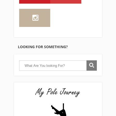
LOOKING FOR SOMETHING?