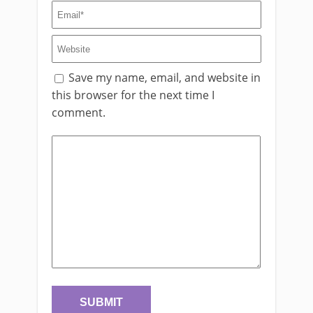
Save my name, email, and website in
this browser for the next time I
comment.