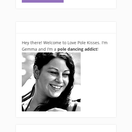
Hey there! Welcome to Love Pole Kisses. I'm
Gemma and I’m a
pole dancing addict
!