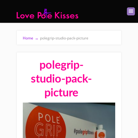
Home
→
polegrip-studio-pack-picture
polegrip-
studio-pack-
picture