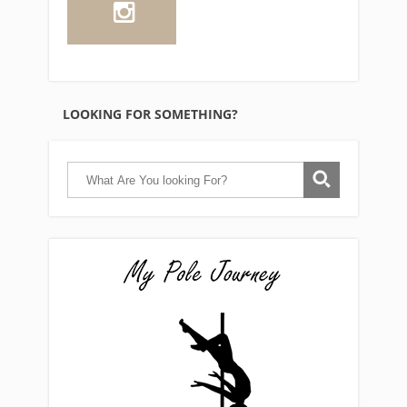
LOOKING FOR SOMETHING?