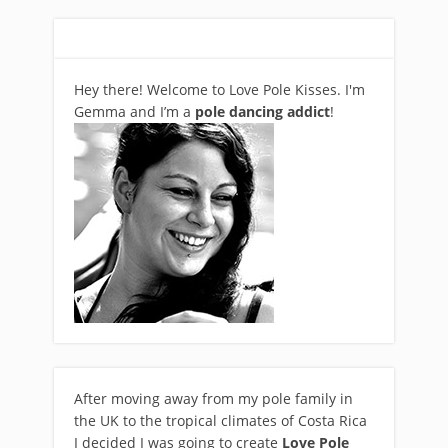
Hey there! Welcome to Love Pole Kisses. I'm
Gemma and I’m a
pole dancing addict
!
After moving away from my pole family in
the UK to the tropical climates of Costa Rica
I decided I was going to create
Love Pole