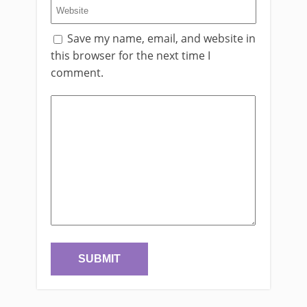
Save my name, email, and website in
this browser for the next time I
comment.