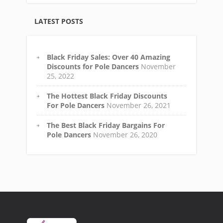
LATEST POSTS
Black Friday Sales: Over 40 Amazing
Discounts for Pole Dancers
November
25, 2022
The Hottest Black Friday Discounts
For Pole Dancers
November 26, 2021
The Best Black Friday Bargains For
Pole Dancers
November 26, 2020