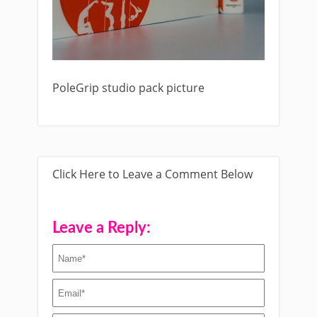
PoleGrip studio pack picture
Click Here to Leave a Comment Below
Leave a Reply: