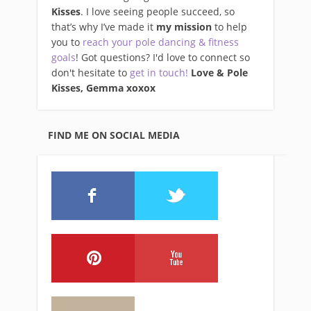
Kisses
. I love seeing people succeed, so
that’s why I’ve made it
my mission
to help
you to
reach your pole dancing & fitness
goals
! Got questions? I'd love to connect so
don't hesitate to
get in touch!
Love & Pole
Kisses, Gemma xo
xox
FIND ME ON SOCIAL MEDIA