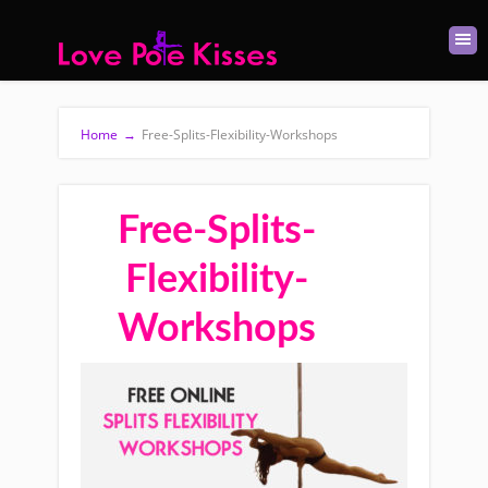
Home
→
Free-Splits-Flexibility-Workshops
Free-Splits-
Flexibility-
Workshops