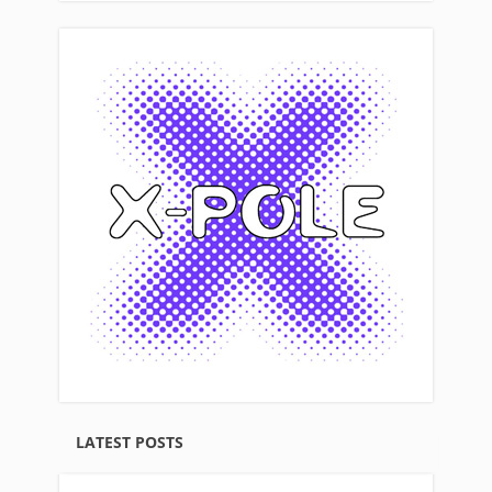
LATEST POSTS