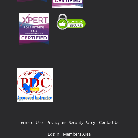
Terms of Use
Privacy and Security Policy
Contact Us
Log In
Member’s Area