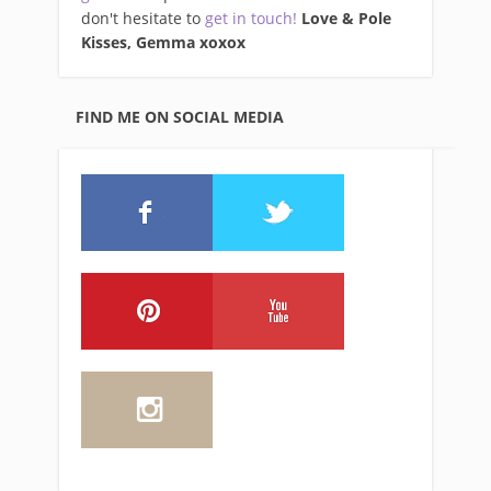
don't hesitate to
get in touch!
Love & Pole
Kisses, Gemma xo
xox
FIND ME ON SOCIAL MEDIA