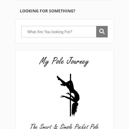
LOOKING FOR SOMETHING?