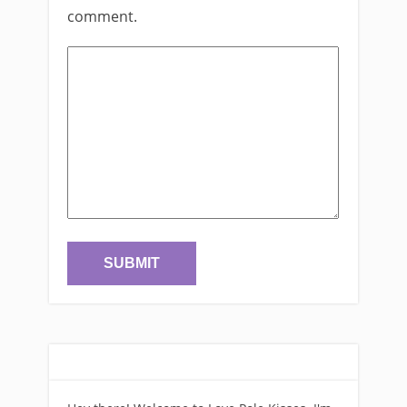
comment.