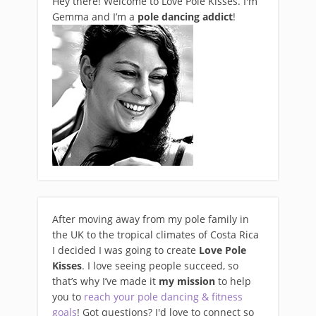
Hey there! Welcome to Love Pole Kisses. I'm
Gemma and I’m a
pole dancing addict
!
After moving away from my pole family in
the UK to the tropical climates of Costa Rica
I decided I was going to create
Love Pole
Kisses
. I love seeing people succeed, so
that’s why I’ve made it
my mission
to help
you to
reach your pole dancing & fitness
goals
! Got questions? I'd love to connect so