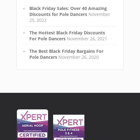
Black Friday Sales: Over 40 Amazing
Discounts for Pole Dancers
November
25, 2022
The Hottest Black Friday Discounts
For Pole Dancers
November 26, 2021
The Best Black Friday Bargains For
Pole Dancers
November 26, 2020