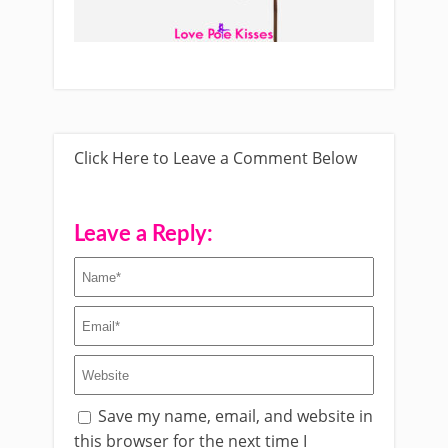
Click Here to Leave a Comment Below
Leave a Reply:
Save my name, email, and website in
this browser for the next time I