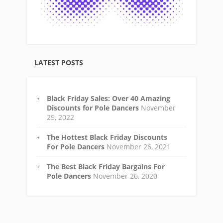
LATEST POSTS
Black Friday Sales: Over 40 Amazing
Discounts for Pole Dancers
November
25, 2022
The Hottest Black Friday Discounts
For Pole Dancers
November 26, 2021
The Best Black Friday Bargains For
Pole Dancers
November 26, 2020