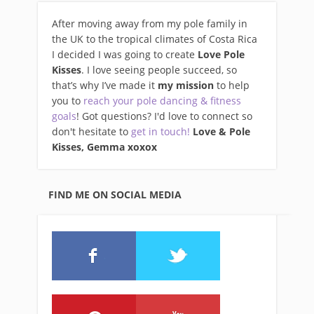
After moving away from my pole family in
the UK to the tropical climates of Costa Rica
I decided I was going to create
Love Pole
Kisses
. I love seeing people succeed, so
that’s why I’ve made it
my mission
to help
you to
reach your pole dancing & fitness
goals
! Got questions? I'd love to connect so
don't hesitate to
get in touch!
Love & Pole
Kisses, Gemma xo
xox
FIND ME ON SOCIAL MEDIA