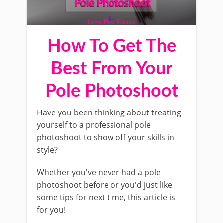
How To Get The
Best From Your
Pole Photoshoot
Have you been thinking about treating
yourself to a professional pole
photoshoot to show off your skills in
style?
Whether you've never had a pole
photoshoot before or you'd just like
some tips for next time, this article is
for you!