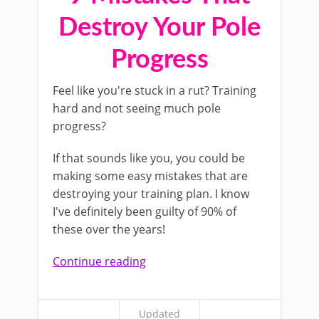
Destroy Your Pole
Progress
Feel like you're stuck in a rut? Training
hard and not seeing much pole
progress?
If that sounds like you, you could be
making some easy mistakes that are
destroying your training plan. I know
I've definitely been guilty of 90% of
these over the years!
Continue reading
Updated