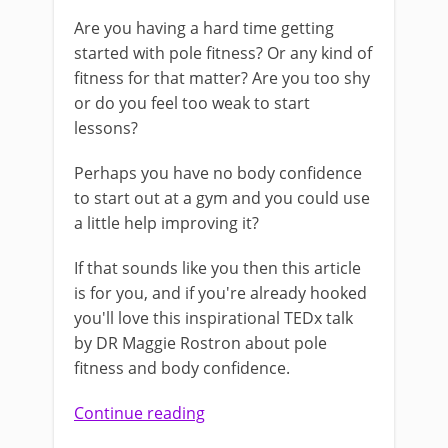
Are you having a hard time getting
started with pole fitness? Or any kind of
fitness for that matter? Are you too shy
or do you feel too weak to start
lessons?
Perhaps you have no body confidence
to start out at a gym and you could use
a little help improving it?
If that sounds like you then this article
is for you, and if you're already hooked
you'll love this inspirational TEDx talk
by DR Maggie Rostron about pole
fitness and body confidence.
Continue reading