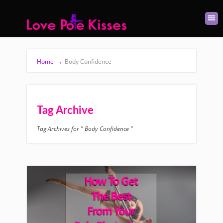
Home
→
Body Confidence
Tag Archive
Tag Archives for " Body Confidence "