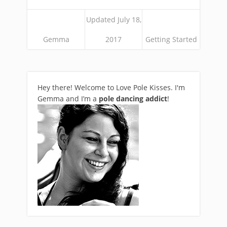
Updated July 18,
Gemma
2017
Getting Started
Hey there! Welcome to Love Pole Kisses. I'm
Gemma and I’m a
pole dancing addict
!