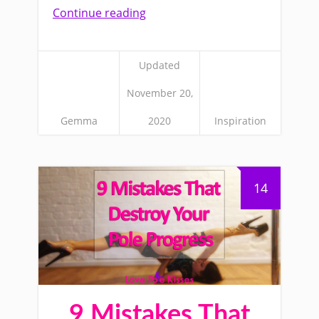
Continue reading
Updated
November 20,
Gemma
2020
Inspiration
14
9 Mistakes That