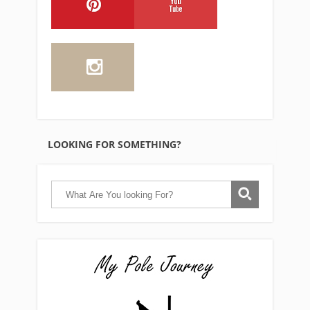
LOOKING FOR SOMETHING?