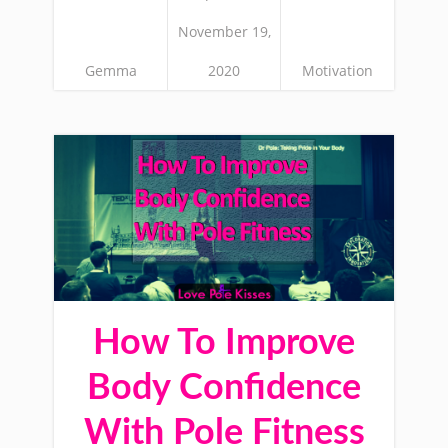
November 19,
Gemma
2020
Motivation
How To Improve
Body Confidence
With Pole Fitness