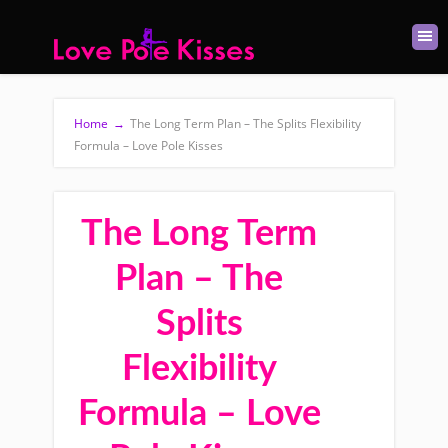
Home
→
The Long Term Plan – The Splits Flexibility
Formula – Love Pole Kisses
The Long Term
Plan – The
Splits
Flexibility
Formula – Love