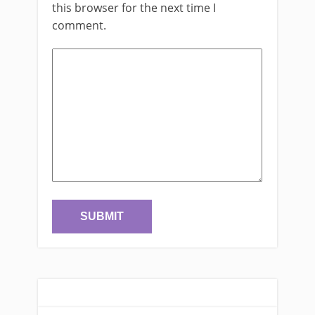
this browser for the next time I
comment.