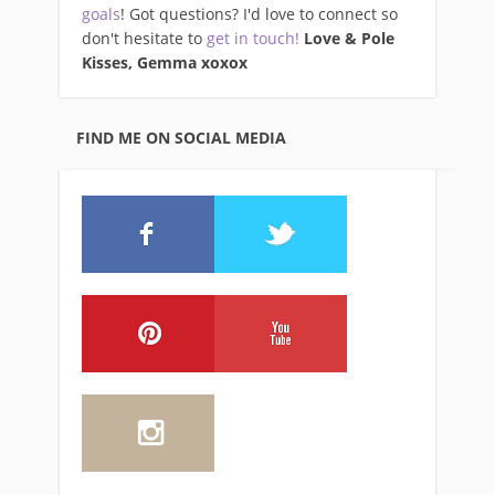
goals
! Got questions? I'd love to connect so
don't hesitate to
get in touch!
Love & Pole
Kisses, Gemma xo
xox
FIND ME ON SOCIAL MEDIA