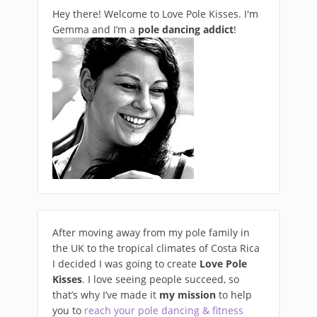
Hey there! Welcome to Love Pole Kisses. I'm
Gemma and I’m a
pole dancing addict
!
After moving away from my pole family in
the UK to the tropical climates of Costa Rica
I decided I was going to create
Love Pole
Kisses
. I love seeing people succeed, so
that’s why I’ve made it
my mission
to help
you to
reach your pole dancing & fitness