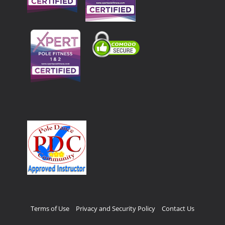
Terms of Use
Privacy and Security Policy
Contact Us