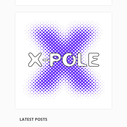
LATEST POSTS