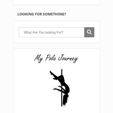
LOOKING FOR SOMETHING?