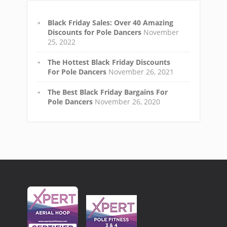
Black Friday Sales: Over 40 Amazing
Discounts for Pole Dancers
November
25, 2022
The Hottest Black Friday Discounts
For Pole Dancers
November 26, 2021
The Best Black Friday Bargains For
Pole Dancers
November 26, 2020