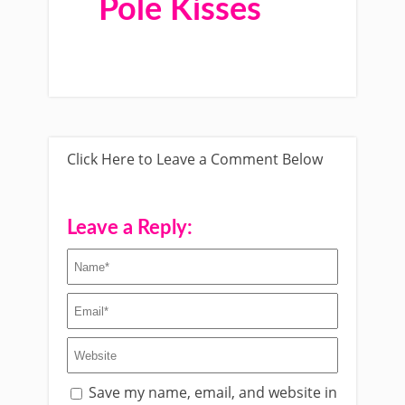
Pole Kisses
Click Here to Leave a Comment Below
Leave a Reply:
Save my name, email, and website in