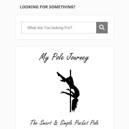
LOOKING FOR SOMETHING?