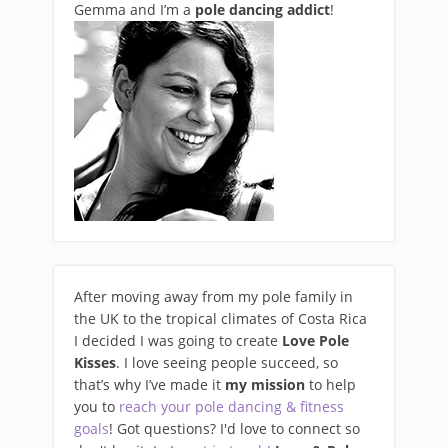
Gemma and I’m a
pole dancing addict
!
After moving away from my pole family in
the UK to the tropical climates of Costa Rica
I decided I was going to create
Love Pole
Kisses
. I love seeing people succeed, so
that’s why I’ve made it
my mission
to help
you to
reach your pole dancing & fitness
goals
! Got questions? I'd love to connect so