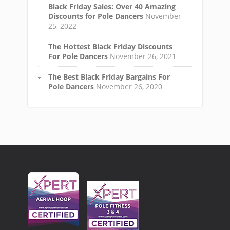
Black Friday Sales: Over 40 Amazing
Discounts for Pole Dancers
November
25, 2022
The Hottest Black Friday Discounts
For Pole Dancers
November 26, 2021
The Best Black Friday Bargains For
Pole Dancers
November 26, 2020