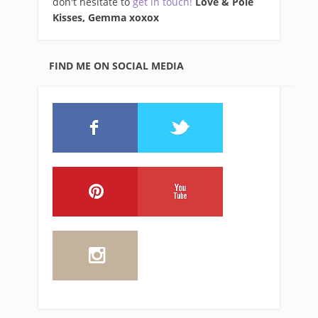
don't hesitate to
get in touch!
Love & Pole
Kisses, Gemma xo
xox
FIND ME ON SOCIAL MEDIA