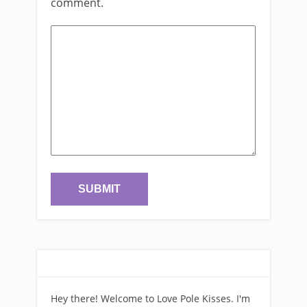
comment.
Hey there! Welcome to Love Pole Kisses. I'm