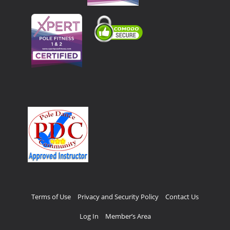
Terms of Use
Privacy and Security Policy
Contact Us
Log In
Member’s Area