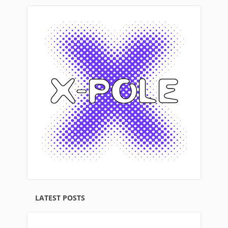
LATEST POSTS