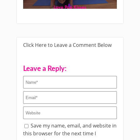
Click Here to Leave a Comment Below
Leave a Reply:
Save my name, email, and website in
this browser for the next time I