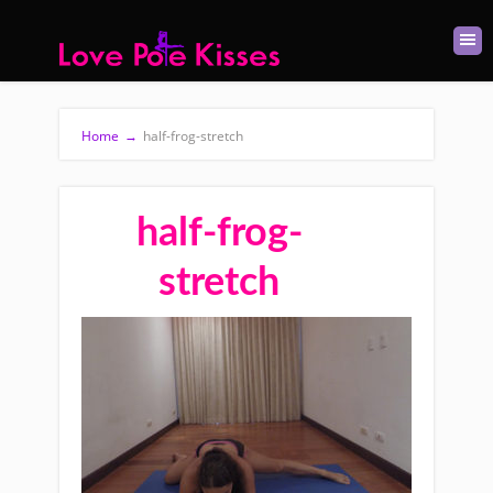
Home
→
half-frog-stretch
half-frog-
stretch