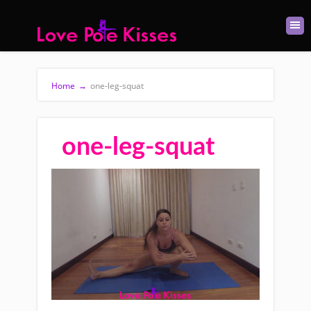
Home
→
one-leg-squat
one-leg-squat