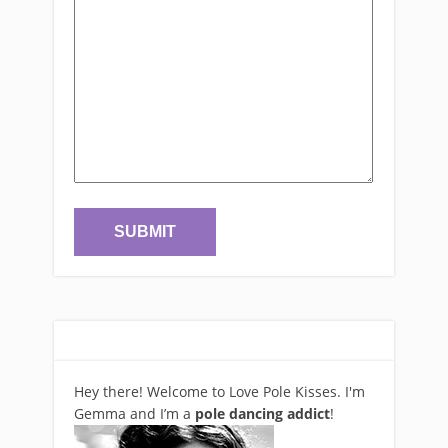
Hey there! Welcome to Love Pole Kisses. I'm
Gemma and I’m a
pole dancing addict
!