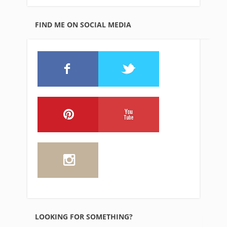
FIND ME ON SOCIAL MEDIA
LOOKING FOR SOMETHING?