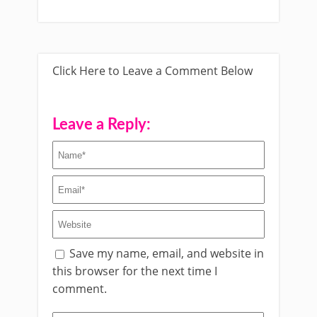
Click Here to Leave a Comment Below
Leave a Reply:
Save my name, email, and website in
this browser for the next time I
comment.