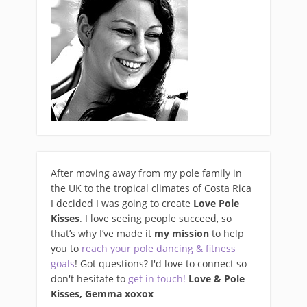
After moving away from my pole family in
the UK to the tropical climates of Costa Rica
I decided I was going to create
Love Pole
Kisses
. I love seeing people succeed, so
that’s why I’ve made it
my mission
to help
you to
reach your pole dancing & fitness
goals
! Got questions? I'd love to connect so
don't hesitate to
get in touch!
Love & Pole
Kisses, Gemma xo
xox