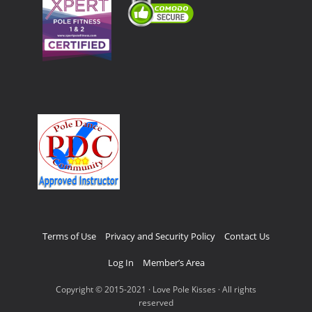
Terms of Use
Privacy and Security Policy
Contact Us
Log In
Member’s Area
Copyright © 2015-2021 · Love Pole Kisses · All rights
reserved