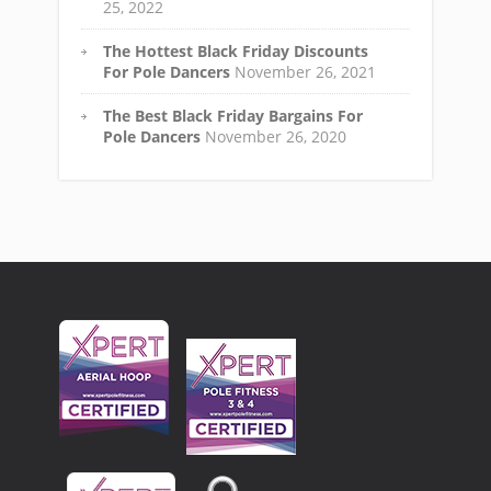
25, 2022
The Hottest Black Friday Discounts
For Pole Dancers
November 26, 2021
The Best Black Friday Bargains For
Pole Dancers
November 26, 2020