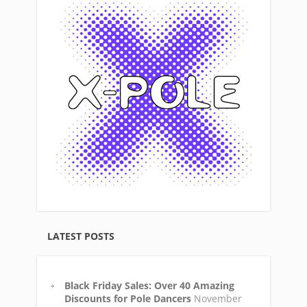
LATEST POSTS
Black Friday Sales: Over 40 Amazing
Discounts for Pole Dancers
November