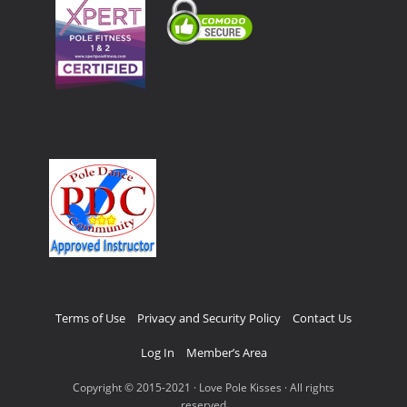
Terms of Use
Privacy and Security Policy
Contact Us
Log In
Member’s Area
Copyright © 2015-2021 · Love Pole Kisses · All rights
reserved