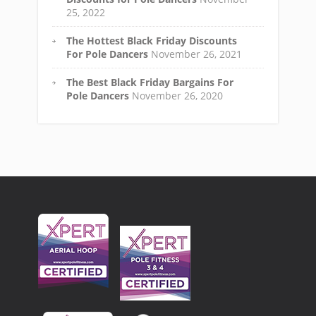
25, 2022
The Hottest Black Friday Discounts
For Pole Dancers
November 26, 2021
The Best Black Friday Bargains For
Pole Dancers
November 26, 2020