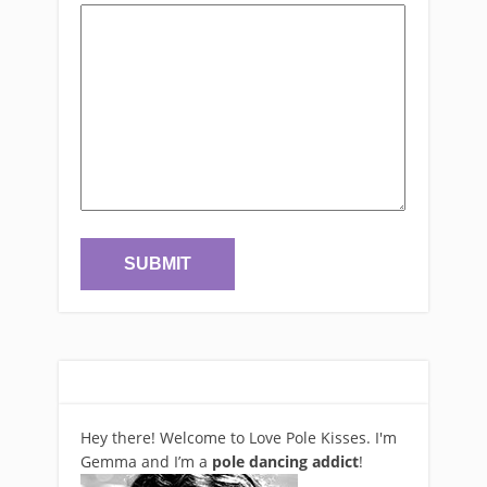
Hey there! Welcome to Love Pole Kisses. I'm
Gemma and I’m a
pole dancing addict
!