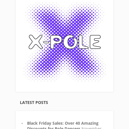
LATEST POSTS
Black Friday Sales: Over 40 Amazing
Discounts for Pole Dancers
November