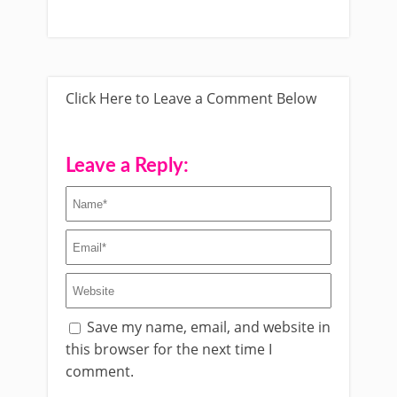
Click Here to Leave a Comment Below
Leave a Reply:
Save my name, email, and website in
this browser for the next time I
comment.