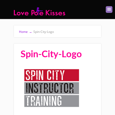
Home
→
Spin-City-Logo
Spin-City-Logo