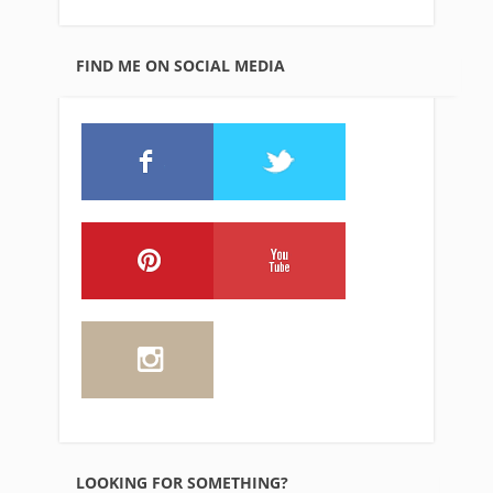
FIND ME ON SOCIAL MEDIA
LOOKING FOR SOMETHING?