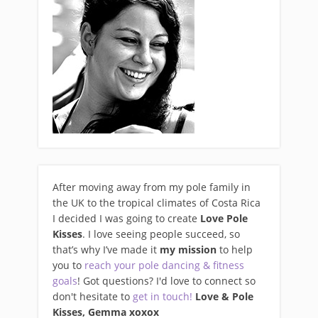
After moving away from my pole family in
the UK to the tropical climates of Costa Rica
I decided I was going to create
Love Pole
Kisses
. I love seeing people succeed, so
that’s why I’ve made it
my mission
to help
you to
reach your pole dancing & fitness
goals
! Got questions? I'd love to connect so
don't hesitate to
get in touch!
Love & Pole
Kisses, Gemma xo
xox