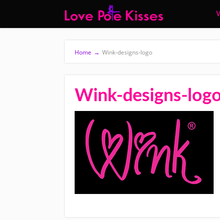
W
Home
→
Wink-designs-logo
Wink-designs-log