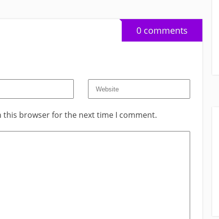
0 comments
 this browser for the next time I comment.