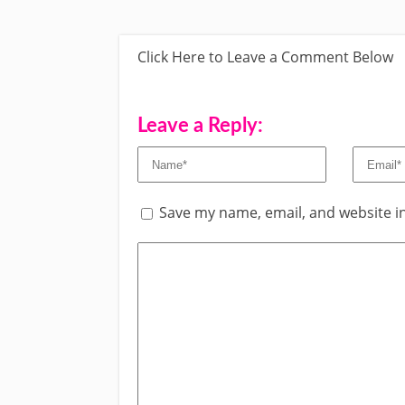
Click Here to Leave a Comment Below
Leave a Reply:
Save my name, email, and website in