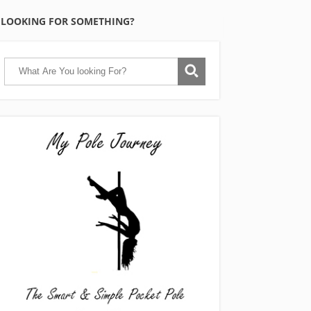
LOOKING FOR SOMETHING?