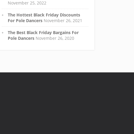
November 25, 2022
The Hottest Black Friday Discounts
For Pole Dancers
November 26, 2021
The Best Black Friday Bargains For
Pole Dancers
November 26, 2020