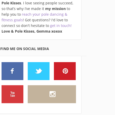
Pole Kisses
. I love seeing people succeed,
so that’s why I’ve made it
my mission
to
help you to
reach your pole dancing &
fitness goals
! Got questions? I'd love to
connect so don't hesitate to
get in touch!
Love & Pole Kisses, Gemma xo
xox
FIND ME ON SOCIAL MEDIA