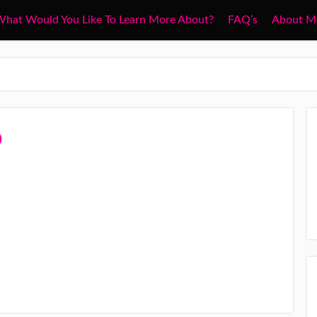
hat Would You Like To Learn More About?
FAQ’s
About M
o