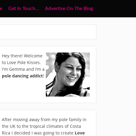
e
Get In Touch…
Advertise On The Blog
Hey there! Welcome
to Love Pole Kisses.
I'm Gemma and I’m a
pole dancing addict
!
After moving away from my pole family in
the UK to the tropical climates of Costa
Rica I decided I was going to create
Love