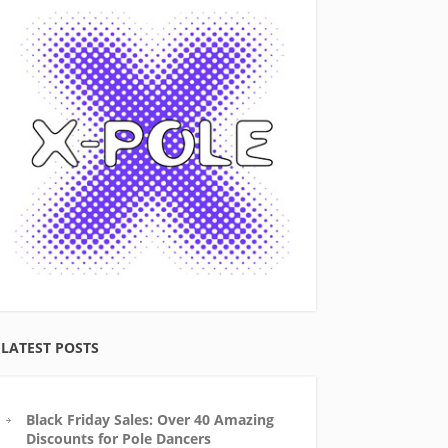
LATEST POSTS
Black Friday Sales: Over 40 Amazing
Discounts for Pole Dancers