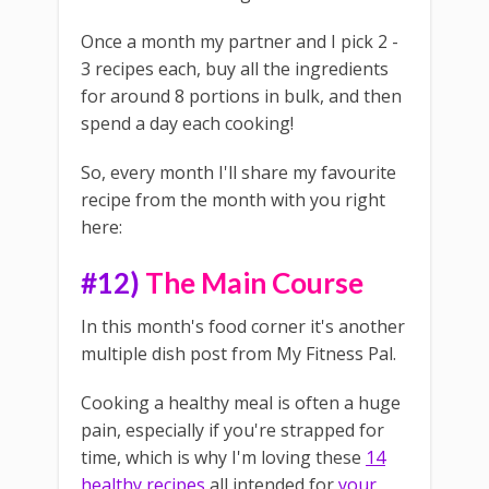
Once a month my partner and I pick 2 -
3 recipes each, buy all the ingredients
for around 8 portions in bulk, and then
spend a day each cooking!
So, every month I'll share my favourite
recipe from the month with you right
here:
#12)
The Main Course
In this month's food corner it's another
multiple dish post from My Fitness Pal.
Cooking a healthy meal is often a huge
pain, especially if you're strapped for
time, which is why I'm loving these
14
healthy recipes
all intended for
your