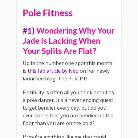
Pole Fitness
#1)
Wondering Why Your
Jade Is Lacking When
Your Splits Are Flat?
Up in the number one spot this month
is
this fab article by Neo
on her newly
launched blog, The Pole PT!
Flexibility is often all you think about as
a pole dancer. It's a never ending quest
to get bendier every day, but do you
ever notice that you are bendier on the
floor than you are on the pole?
If you're anything like me that could