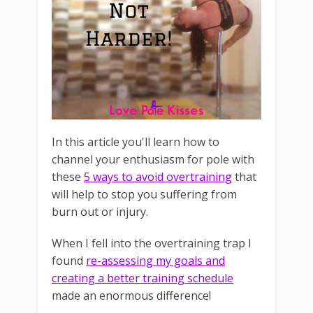
In this article you'll learn how to
channel your enthusiasm for pole with
these
5 ways to avoid overtraining
that
will help to stop you suffering from
burn out or injury.
When I fell into the overtraining trap I
found
re-assessing my goals and
creating a better training schedule
made an enormous difference!