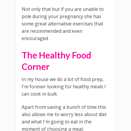
Not only that but if you are unable to
pole during your pregnancy she has
some great alternative exercises that
are recommended and even
encouraged.
The Healthy Food
Corner
In my house we do a lot of food prep,
I'm forever looking for healthy meals I
can cook in bulk.
Apart from saving a bunch of time this
also allows me to worry less about diet
and what I'm going to eat in the
moment of choosing a meal.