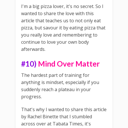
I'm a big pizza lover, it's no secret. So I
wanted to share the love with this
article that teaches us to not only eat
pizza, but savour it by eating pizza that
you really love and remembering to
continue to love your own body
afterwards.
#10)
Mind Over Matter
The hardest part of training for
anything is mindset, especially if you
suddenly reach a plateau in your
progress.
That's why I wanted to share this article
by Rachel Binette that I stumbled
across over at Tabata Times, it's