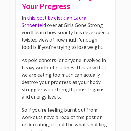
Your Progress
In
this post by dietician Laura
Schoenfeld
over at Girls Gone Strong
you'll learn how society has developed a
twisted view of how much 'enough'
food is if you're trying to lose weight.
As pole dancers (or anyone involved in
heavy workout routines) this view that
we are eating too much can actually
destroy your progress as your body
struggles with strength, muscle gains
and energy levels.
So if you're feeling burnt out from
workouts have a read of this post on
undereating, it could be what's holding