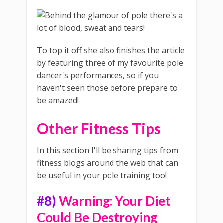
To top it off she also finishes the article
by featuring three of my favourite pole
dancer's performances, so if you
haven't seen those before prepare to
be amazed!
Other Fitness Tips
In this section I'll be sharing tips from
fitness blogs around the web that can
be useful in your pole training too!
#8)
Warning: Your Diet
Could Be Destroying