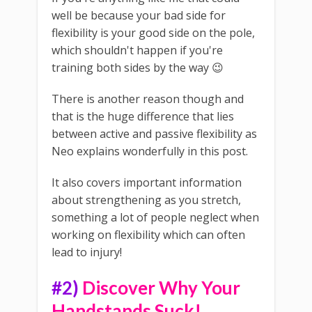
well be because your bad side for
flexibility is your good side on the pole,
which shouldn't happen if you're
training both sides by the way 😉
There is another reason though and
that is the huge difference that lies
between active and passive flexibility as
Neo explains wonderfully in this post.
It also covers important information
about strengthening as you stretch,
something a lot of people neglect when
working on flexibility which can often
lead to injury!
#2)
Discover Why Your
Handstands Suck!