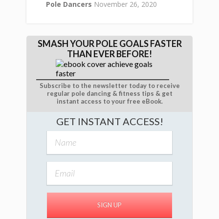
Pole Dancers
November 26, 2020
SMASH YOUR POLE GOALS FASTER
THAN EVER BEFORE!
Subscribe to the newsletter today to receive
regular pole dancing & fitness tips & get
instant access to your free eBook.
GET INSTANT ACCESS!
SIGN UP