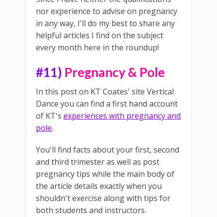
nor experience to advise on pregnancy
in any way, I'll do my best to share any
helpful articles I find on the subject
every month here in the roundup!
#11)
Pregnancy & Pole
In this post on KT Coates' site Vertical
Dance you can find a first hand account
of KT's
experiences with pregnancy and
pole
.
You'll find facts about your first, second
and third trimester as well as post
pregnancy tips while the main body of
the article details exactly when you
shouldn't exercise along with tips for
both students and instructors.