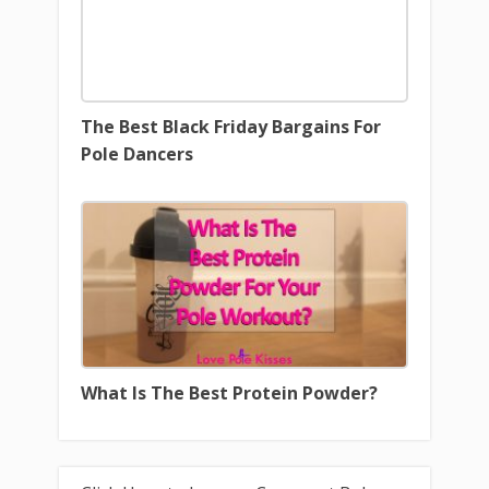
The Best Black Friday Bargains For
Pole Dancers
What Is The Best Protein Powder?