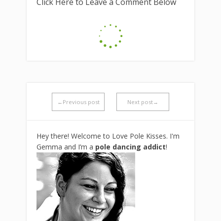
Click Here to Leave a Comment Below
←Previous post
Next post→
Hey there! Welcome to Love Pole Kisses. I'm
Gemma and I’m a
pole dancing addict
!