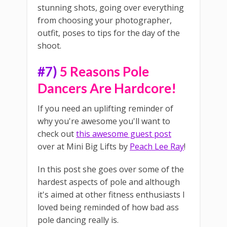
stunning shots, going over everything
from choosing your photographer,
outfit, poses to tips for the day of the
shoot.
#7)
5 Reasons Pole
Dancers Are Hardcore!
If you need an uplifting reminder of
why you're awesome you'll want to
check out
this awesome guest post
over at Mini Big Lifts by
Peach Lee Ray
!
In this post she goes over some of the
hardest aspects of pole and although
it's aimed at other fitness enthusiasts I
loved being reminded of how bad ass
pole dancing really is.