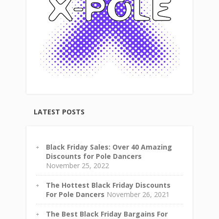
LATEST POSTS
Black Friday Sales: Over 40 Amazing
Discounts for Pole Dancers
November 25, 2022
The Hottest Black Friday Discounts
For Pole Dancers
November 26, 2021
The Best Black Friday Bargains For