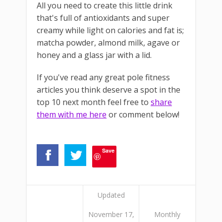
All you need to create this little drink
that's full of antioxidants and super
creamy while light on calories and fat is;
matcha powder, almond milk, agave or
honey and a glass jar with a lid.
If you've read any great pole fitness
articles you think deserve a spot in the
top 10 next month feel free to
share
them with me here
or comment below!
Save
Updated
November 17,
Monthly