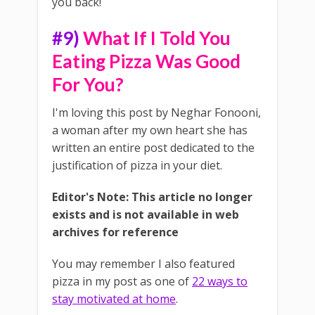
you back!
#9)
What If I Told You
Eating Pizza Was Good
For You?
I'm loving this post by Neghar Fonooni,
a woman after my own heart she has
written an entire post dedicated to the
justification of pizza in your diet.
Editor's Note: This article no longer
exists and is not available in web
archives for reference
You may remember I also featured
pizza in my post as one of
22 ways to
stay motivated at home
.