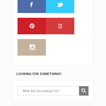
LOOKING FOR SOMETHING?