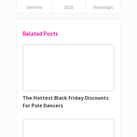
Gemma
2020
Roundups
Related Posts
The Hottest Black Friday Discounts
For Pole Dancers