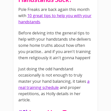
Pole Freaks are back again this month
with
10 great tips to help you with your
handstands
.
Before delving into the general tips to
help with your handstands she delivers
some home truths about how often
you practise... and if you aren't training
them religiously it ain't gonna happen!
Just doing the odd handstand
occasionally is not enough to truly
master your hand balancing, it takes
a
real training schedule
and proper
repetitions, as Holly details in her
article.