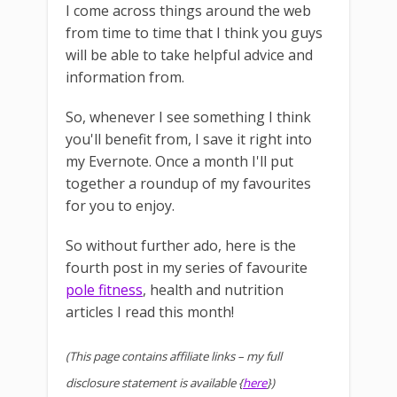
I come across things around the web
from time to time that I think you guys
will be able to take helpful advice and
information from.
So, whenever I see something I think
you'll benefit from, I save it right into
my Evernote. Once a month I'll put
together a roundup of my favourites
for you to enjoy.
So without further ado, here is the
fourth post in my series of favourite
pole fitness
, health and nutrition
articles I read this month!
(This page contains affiliate links – my full
disclosure statement is available {
here
})