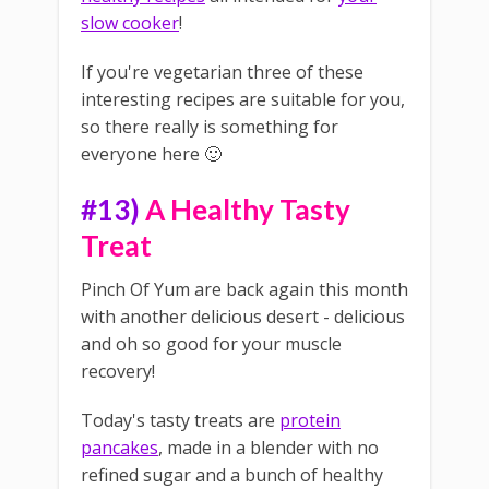
slow cooker
!
If you're vegetarian three of these
interesting recipes are suitable for you,
so there really is something for
everyone here 🙂
#13)
A Healthy Tasty
Treat
Pinch Of Yum are back again this month
with another delicious desert - delicious
and oh so good for your muscle
recovery!
Today's tasty treats are
protein
pancakes
, made in a blender with no
refined sugar and a bunch of healthy