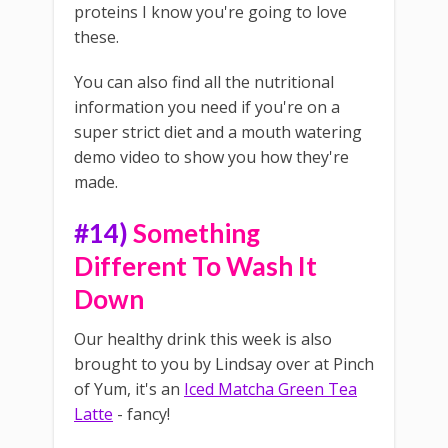
proteins I know you're going to love
these.
You can also find all the nutritional
information you need if you're on a
super strict diet and a mouth watering
demo video to show you how they're
made.
#14)
Something
Different To Wash It
Down
Our healthy drink this week is also
brought to you by Lindsay over at Pinch
of Yum, it's an
Iced Matcha Green Tea
Latte
- fancy!