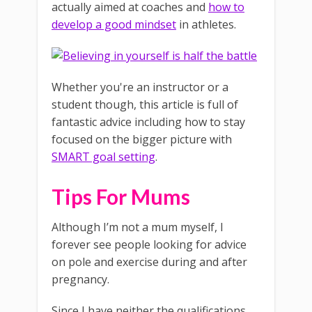
actually aimed at coaches and
how to
develop a good mindset
in athletes.
Whether you're an instructor or a
student though, this article is full of
fantastic advice including how to stay
focused on the bigger picture with
SMART goal setting
.
Tips For Mums
Although I’m not a mum myself, I
forever see people looking for advice
on pole and exercise during and after
pregnancy.
Since I have neither the qualifications