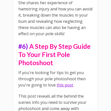
She shares her experience of
hamstring injury and how you can avoid
it, breaking down the muscles in your
bum and revealing how neglecting
these muscles can also be having an
effect on your pole skills!
#6)
A Step By Step Guide
To Your First Pole
Photoshoot
If you're looking for tips to get you
through your pole photoshoot then
you're going to love
this post
.
This post reveals all the behind the
scenes info you need to survive your
photoshoot and come away with