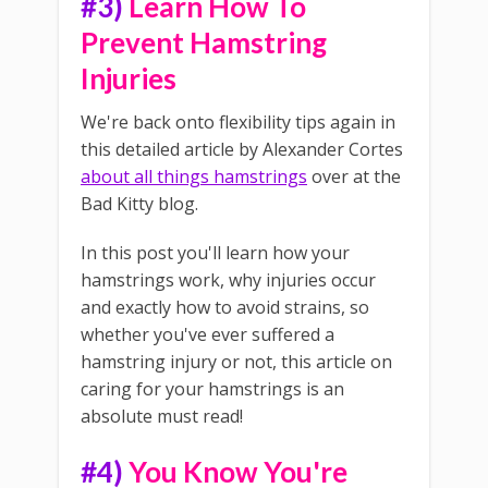
#3)
Learn How To
Prevent Hamstring
Injuries
We're back onto flexibility tips again in
this detailed article by Alexander Cortes
about all things hamstrings
over at the
Bad Kitty blog.
In this post you'll learn how your
hamstrings work, why injuries occur
and exactly how to avoid strains, so
whether you've ever suffered a
hamstring injury or not, this article on
caring for your hamstrings is an
absolute must read!
#4)
You Know You're