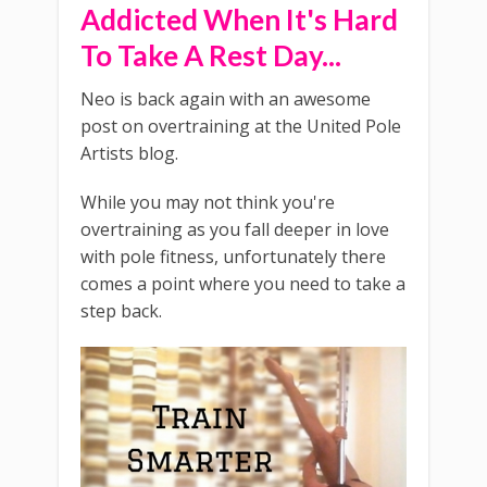
Addicted When It's Hard
To Take A Rest Day...
Neo is back again with an awesome
post on overtraining at the United Pole
Artists blog.
While you may not think you're
overtraining as you fall deeper in love
with pole fitness, unfortunately there
comes a point where you need to take a
step back.