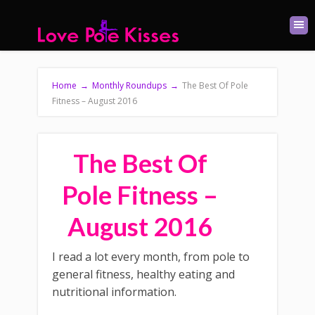
Home
→
Monthly Roundups
→
The Best Of Pole
Fitness – August 2016
The Best Of
Pole Fitness –
August 2016
I read a lot every month, from pole to
general fitness, healthy eating and
nutritional information.