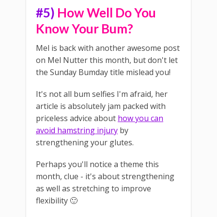
#5)
How Well Do You
Know Your Bum?
Mel is back with another awesome post
on Mel Nutter this month, but don't let
the Sunday Bumday title mislead you!
It's not all bum selfies I'm afraid, her
article is absolutely jam packed with
priceless advice about
how you can
avoid hamstring injury
by
strengthening your glutes.
Perhaps you'll notice a theme this
month, clue - it's about strengthening
as well as stretching to improve
flexibility 🙂