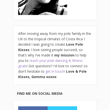
After moving away from my pole family in the
UK to the tropical climates of Costa Rica I
decided I was going to create
Love Pole
Kisses
. I love seeing people succeed, so
that’s why I’ve made it
my mission
to help
you to
reach your pole dancing & fitness
goals
! Got questions? I'd love to connect so
don't hesitate to
get in touch!
Love & Pole
Kisses, Gemma xo
xox
FIND ME ON SOCIAL MEDIA