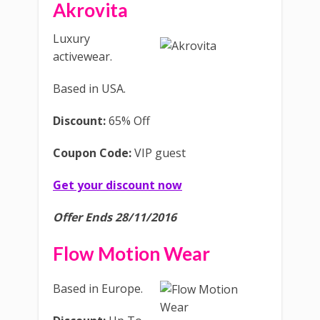
Akrovita
Luxury
activewear.
Based in USA.
Discount:
65% Off
Coupon Code:
VIP guest
Get your discount now
Offer Ends 28/11/2016
Flow Motion Wear
Based in Europe.