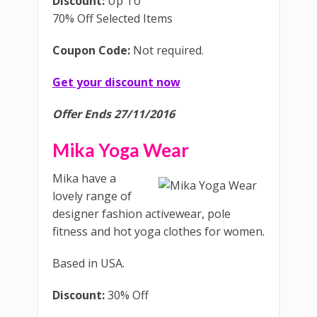
Discount:
Up To
70% Off Selected Items
Coupon Code:
Not required.
Get your discount now
Offer Ends 27/11/2016
Mika Yoga Wear
Mika have a
lovely range of
designer fashion activewear, pole
fitness and hot yoga clothes for women.
Based in USA.
Discount:
30% Off