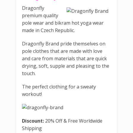
Dragonfly
premium quality
pole wear and bikram hot yoga wear
made in Czech Republic.
Dragonfly Brand pride themselves on
pole clothes that are made ​​with love
and care from materials that are quick
drying, soft, supple and pleasing to the
touch.
The perfect clothing for a sweaty
workout!
Discount:
20% Off & Free Worldwide
Shipping