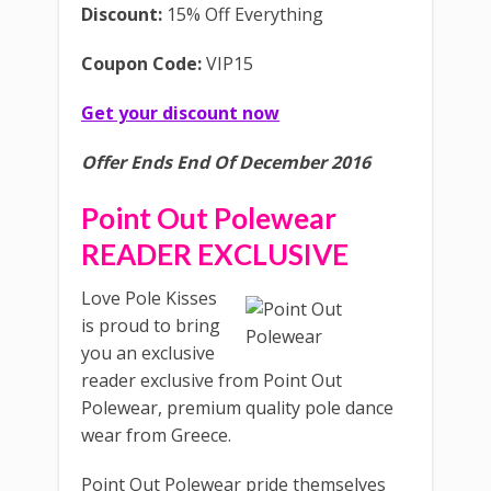
Discount:
15% Off Everything
Coupon Code:
VIP15
Get your discount now
Offer Ends End Of December 2016
Point Out Polewear
READER EXCLUSIVE
Love Pole Kisses
is proud to bring
you an exclusive
reader exclusive from Point Out
Polewear, premium quality pole dance
wear from Greece.
Point Out Polewear pride themselves