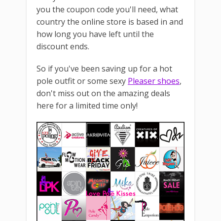
you the coupon code you'll need, what
country the online store is based in and
how long you have left until the
discount ends.
So if you've been saving up for a hot
pole outfit or some sexy
Pleaser shoes
,
don't miss out on the amazing deals
here for a limited time only!