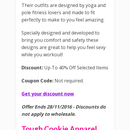
Their outfits are designed by yoga and
pole fitness lovers and made to fit
perfectly to make to you feel amazing.
Specially designed and developed to
bring you comfort and safety these
designs are great to help you feel sexy
while you workout!
Discount:
Up To 40% Off Selected Items
Coupon Code:
Not required.
Get your discount now
Offer Ends 28/11/2016 - Discounts do
not apply to wholesale.
Tough Cookie Apparel