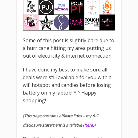
Some of this post is slightly bare due to
a hurricane hitting my area putting us
out of electricity & internet connection.
I have done my best to make sure all
deals were still available for you with a
wifi hotspot and candles before losing
battery on my laptop! ^.^ Happy
shopping!
(This page contains affiliate links – my full
disclosure statement is available {
here
})