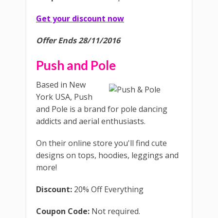
Get your discount now
Offer Ends 28/11/2016
Push and Pole
Based in New
York USA, Push
and Pole is a brand for pole dancing
addicts and aerial enthusiasts.
On their online store you'll find cute
designs on tops, hoodies, leggings and
more!
Discount:
20% Off Everything
Coupon Code:
Not required.