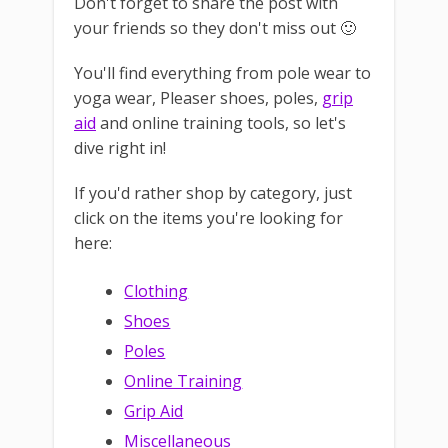
Don't forget to share the post with
your friends so they don't miss out 🙂
You'll find everything from pole wear to
yoga wear, Pleaser shoes, poles,
grip
aid
and online training tools, so let's
dive right in!
If you'd rather shop by category, just
click on the items you're looking for
here:
Clothing
Shoes
Poles
Online Training
Grip Aid
Miscellaneous