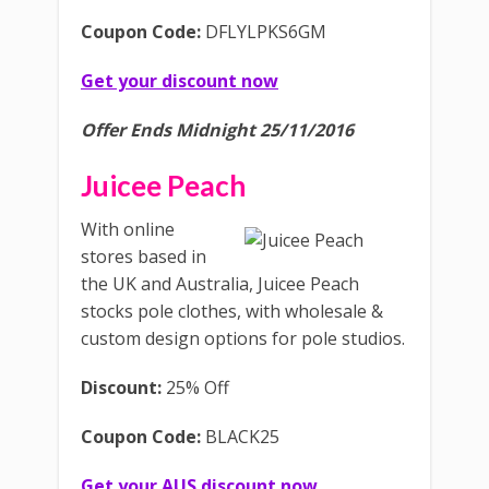
Coupon Code:
DFLYLPKS6GM
Get your discount now
Offer Ends Midnight 25/11/2016
Juicee Peach
With online
stores based in
the UK and Australia, Juicee Peach
stocks pole clothes, with wholesale &
custom design options for pole studios.
Discount:
25% Off
Coupon Code:
BLACK25
Get your AUS discount now