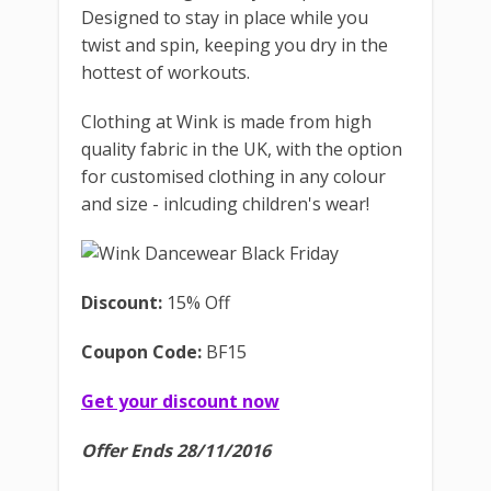
Designed to stay in place while you
twist and spin, keeping you dry in the
hottest of workouts.
Clothing at Wink is made from high
quality fabric in the UK, with the option
for customised clothing in any colour
and size - inlcuding children's wear!
Discount:
15% Off
Coupon Code:
BF15
Get your discount now
Offer Ends 28/11/2016