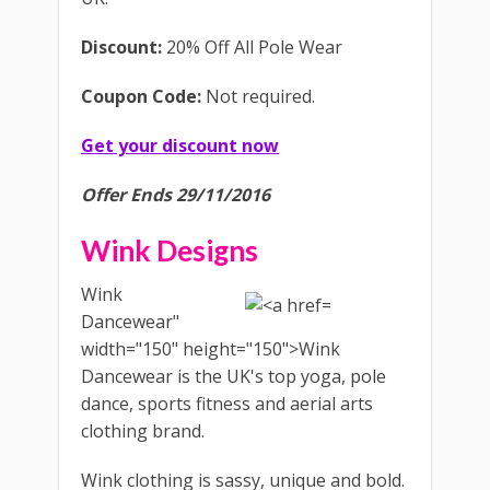
Discount:
20% Off All Pole Wear
Coupon Code:
Not required.
Get your discount now
Offer Ends 29/11/2016
Wink Designs
Wink
Dancewear"
width="150" height="150">Wink
Dancewear is the UK's top yoga, pole
dance, sports fitness and aerial arts
clothing brand.
Wink clothing is sassy, unique and bold.