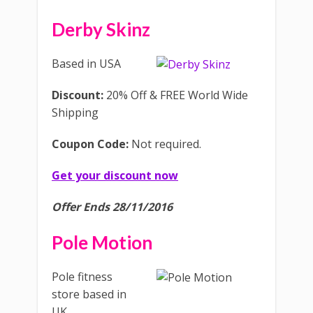
Derby Skinz
Based in USA
Discount:
20% Off & FREE World Wide
Shipping
Coupon Code:
Not required.
Get your discount now
Offer Ends 28/11/2016
Pole Motion
Pole fitness
store based in
UK.