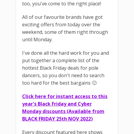
too, you've come to the right place!
All of our favourite brands have got
exciting offers from today over the
weekend, some of them right through
until Monday.
I've done all the hard work for you and
put together a complete list of the
hottest Black Friday deals for pole
dancers, so you don't need to search
too hard for the best bargains 🙂
Click here for instant access to this
year's Black Friday and Cyber
Monday discounts (Available from
BLACK FRIDAY 25th NOV 2022)
Every discount featured here shows