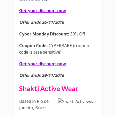
Get your discount now
Offer Ends 26/11/2016
Cyber Monday Discount:
30% Off
Coupon Code:
CYBERBABE (coupon
code is case sensitive)
Get your discount now
Offer Ends 29/11/2016
Shakti Active Wear
Based in Rio de
Janeiro, Brazil.