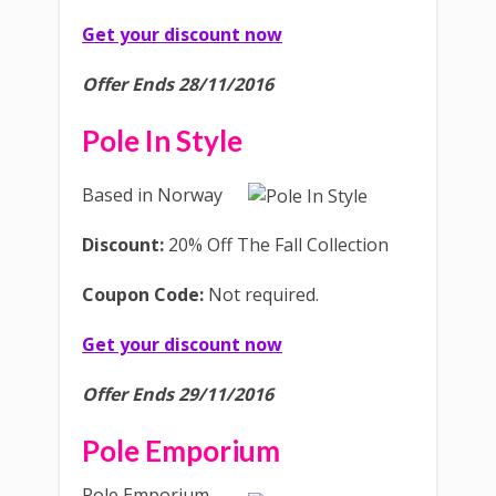
Get your discount now
Offer Ends 28/11/2016
Pole In Style
Based in Norway
Discount:
20% Off The Fall Collection
Coupon Code:
Not required.
Get your discount now
Offer Ends 29/11/2016
Pole Emporium
Pole Emporium