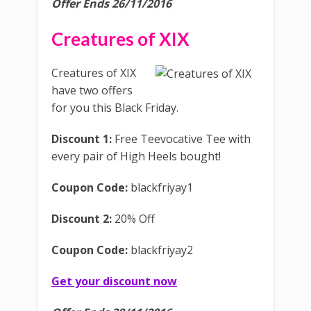
Offer Ends 26/11/2016
Creatures of XIX
Creatures of XIX
have two offers
for you this Black Friday.
Discount 1:
Free Teevocative Tee with
every pair of High Heels bought!
Coupon Code:
blackfriyay1
Discount 2:
20% Off
Coupon Code:
blackfriyay2
Get your discount now