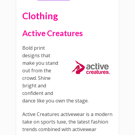
Clothing
Active Creatures
Bold print
designs that
make you stand
out from the
crowd. Shine
bright and
confident and
dance like you own the stage.
Active Creatures activewear is a modern
take on sports luxe, the latest fashion
trends combined with activewear