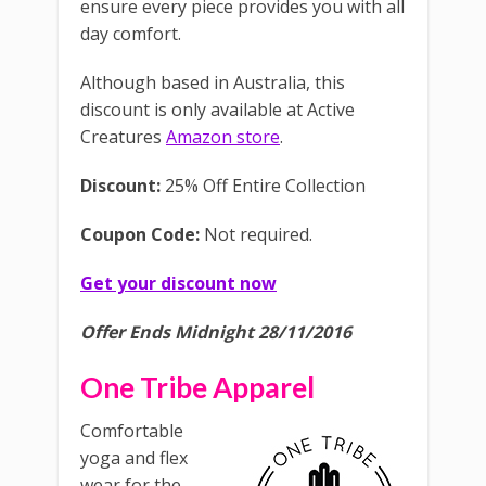
ensure every piece provides you with all
day comfort.
Although based in Australia, this
discount is only available at Active
Creatures
Amazon store
.
Discount:
25% Off Entire Collection
Coupon Code:
Not required.
Get your discount now
Offer Ends Midnight 28/11/2016
One Tribe Apparel
Comfortable
yoga and flex
wear for the