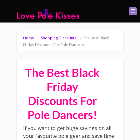
Home
→
Shopping Discounts
→
The Best Black
Friday Discounts For Pole Dancers!
The Best Black
Friday
Discounts For
Pole Dancers!
If you want to get huge savings on all
your favourite pole gear and save time