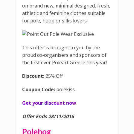
on brand new, minimal designed, fresh,
athletic and feminine clothes suitable
for pole, hoop or silks lovers!
This offer is brought to you by the
proud co-organisers and sponsors of
the first ever Poleart Greece this year!
Discount:
25% Off
Coupon Code:
polekiss
Get your discount now
Offer Ends 28/11/2016
Polehog