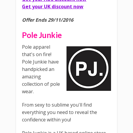
Get your UK discount now
Offer Ends 29/11/2016
Pole Junkie
Pole apparel
that's on fire!
Pole Junkie have
handpicked an
amazing
collection of pole
wear.
From sexy to sublime you'll find
everything you need to reveal the
confidence within you!