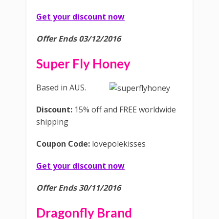
Get your discount now
Offer Ends 03/12/2016
Super Fly Honey
Based in AUS.
Discount:
15% off and FREE worldwide
shipping
Coupon Code:
lovepolekisses
Get your discount now
Offer Ends 30/11/2016
Dragonfly Brand