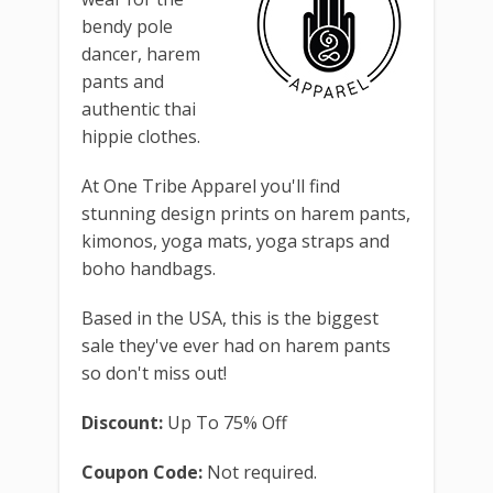
bendy pole
dancer, harem
pants and
authentic thai
hippie clothes.
At One Tribe Apparel you'll find
stunning design prints on harem pants,
kimonos, yoga mats, yoga straps and
boho handbags.
Based in the USA, this is the biggest
sale they've ever had on harem pants
so don't miss out!
Discount:
Up To 75% Off
Coupon Code:
Not required.