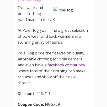
Gym wear and
pole clothing
hand made in the UK.
At Pole Hog you'll find a great selection
of pole wear and back warmers in a
stunning array of fabrics.
Pole Hog pride themselves on quality,
affordable clothing for pole dancers
and even have
a facebook community
where fans of their clothing can make
requests and show off their new
threads!
Discount:
20% Off
Coupon Code:
NGG2C9