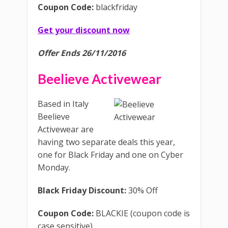
Coupon Code:
blackfriday
Get your discount now
Offer Ends 26/11/2016
Beelieve Activewear
Based in Italy
Beelieve
Activewear are
having two separate deals this year,
one for Black Friday and one on Cyber
Monday.
Black Friday Discount:
30% Off
Coupon Code:
BLACKIE (coupon code is
case sensitive)