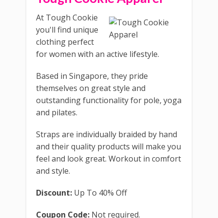
At Tough Cookie
you'll find unique
clothing perfect
for women with an active lifestyle.
Based in Singapore, they pride
themselves on great style and
outstanding functionality for pole, yoga
and pilates.
Straps are individually braided by hand
and their quality products will make you
feel and look great. Workout in comfort
and style.
Discount:
Up To 40% Off
Coupon Code:
Not required.