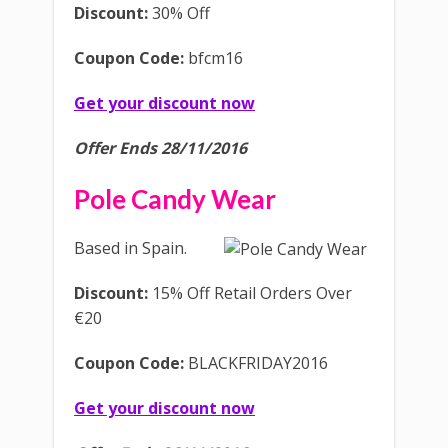
Discount:
30% Off
Coupon Code:
bfcm16
Get your discount now
Offer Ends 28/11/2016
Pole Candy Wear
Based in Spain.
Discount:
15% Off Retail Orders Over
€20
Coupon Code:
BLACKFRIDAY2016
Get your discount now