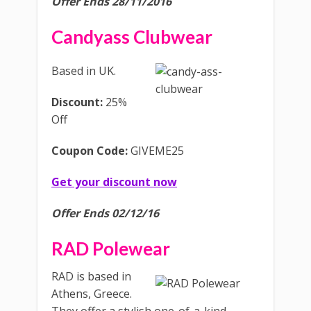
Offer Ends 28/11/2016
Candyass Clubwear
Based in UK.
Discount:
25%
Off
Coupon Code:
GIVEME25
Get your discount now
Offer Ends 02/12/16
RAD Polewear
RAD is based in
Athens, Greece.