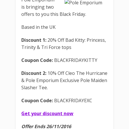
is bringing two
offers to you this Black Friday.
Based in the UK
Discount 1:
20% Off Bad Kitty: Princess,
Trinity & Tri Force tops
Coupon Code:
BLACKFRIDAYKITTY
Discount 2:
10% Off Cleo The Hurricane
& Pole Emporium Exclusive Pole Maiden
Slasher Tee.
Coupon Code:
BLACKFRIDAYEXC
Get your discount now
Offer Ends 26/11/2016