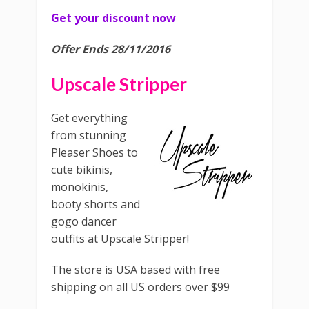
Get your discount now
Offer Ends 28/11/2016
Upscale Stripper
Get everything
from stunning
Pleaser Shoes to
cute bikinis,
monokinis,
booty shorts and
gogo dancer
outfits at Upscale Stripper!
The store is USA based with free
shipping on all US orders over $99