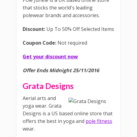
Pole Junkie is a UK based online store
that stocks the world's leading
polewear brands and accessories.
Discount:
Up To 50% Off Selected Items
Coupon Code:
Not required
Get your discount now
Offer Ends Midnight 25/11/2016
Grata Designs
Aerial arts and
yoga wear. Grata
Designs is a US based online store that
offers the best in yoga and
pole fitness
wear.